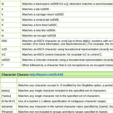
\b
Matches a backspace \u0008 if in a []; otherwise matches a word boundar
\t
Matches a tab \u0009.
\r
Matches a carriage return \u000D.
\v
Matches a vertical tab \u000B.
\f
Matches a form feed \u000C.
\n
Matches a new line \u000A.
\e
Matches an escape \u001B.
\040
Matches an ASCII character as octal (up to three digits); numbers with no 
number. (For more information, see Backreferences.) For example, the ch
\x20
Matches an ASCII character using hexadecimal representation (exactly two
\cC
Matches an ASCII control character; for example \cC is control-C.
\u0020
Matches a Unicode character using a hexadecimal representation (exactly f
\*
When followed by a character that is not recognized as an escaped chara
Character Classes
http://tinyurl.com/5ck4ll
Char Class
Description
.
Matches any character except \n. If modified by the Singleline option, a per
[aeiou]
Matches any single character included in the specified set of characters.
[^aeiou]
Matches any single character not in the specified set of characters.
[0-9a-fA-F]
Use of a hyphen (–) allows specification of contiguous character ranges.
\p{name}
Matches any character in the named character class specified by {name}. S
\P{name}
Matches text not included in groups and block ranges specified in {name}.