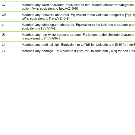
\w
Matches any word character. Equivalent to the Unicode character categories [
option, \w is equivalent to [a-zA-Z_0-9].
\W
Matches any nonword character. Equivalent to the Unicode categories [^\p{Ll}\
\W is equivalent to [^a-zA-Z_0-9].
\s
Matches any white-space character. Equivalent to the Unicode character categor
equivalent to [ \f\n\r\t\v].
\S
Matches any non-white-space character. Equivalent to the Unicode character ca
is equivalent to [^ \f\n\r\t\v].
\d
Matches any decimal digit. Equivalent to \p{Nd} for Unicode and [0-9] for no
\D
Matches any nondigit. Equivalent to \P{Nd} for Unicode and [^0-9] for non-Un