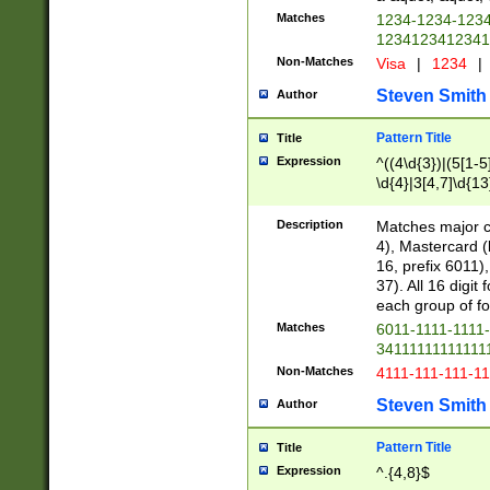
Matches
1234-1234-123
1234123412341
Non-Matches
Visa
|
1234
|
Steven Smith
Author
Pattern Title
Title
Expression
^((4\d{3})|(5[1-5
\d{4}|3[4,7]\d{13
Description
Matches major cr
4), Mastercard (
16, prefix 6011)
37). All 16 digi
each group of fou
Matches
6011-1111-1111
34111111111111
Non-Matches
4111-111-111-1
Steven Smith
Author
Pattern Title
Title
Expression
^.{4,8}$