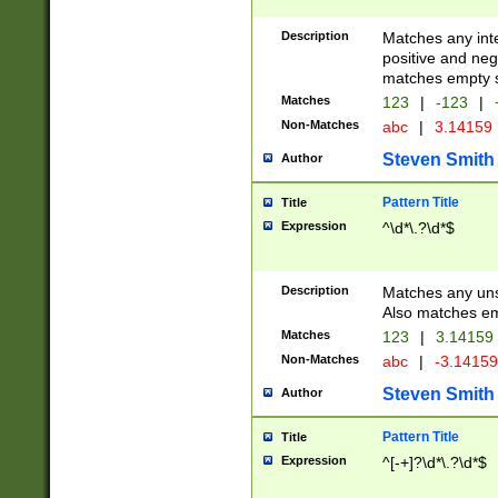
Description
Matches any inte
positive and nega
matches empty s
Matches
123
|
-123
|
Non-Matches
abc
|
3.14159
Steven Smith
Author
Pattern Title
Title
Expression
^\d*\.?\d*$
Description
Matches any uns
Also matches em
Matches
123
|
3.14159
Non-Matches
abc
|
-3.1415
Steven Smith
Author
Pattern Title
Title
Expression
^[-+]?\d*\.?\d*$