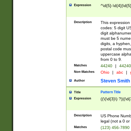
Expression
^\d{5}-\d{4}|\d{5
Description
This expression 
codes: 5 digit U
digit alphanumer
must be 5 numer
digits, a hyphen
postal code mus
uppercase alphab
from 0 to 9.
Matches
44240
|
44240
Non-Matches
Ohio
|
abc
|
Steven Smith
Author
Pattern Title
Title
Expression
((\(\d{3}\) ?)|(\d
Description
US Phone Number -
legal (not a 0 or 
Matches
(123) 456-7890