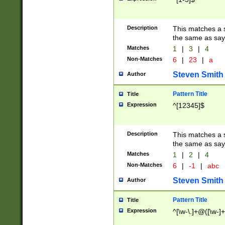
Description
This matches a s
the same as say
Matches
1
|
3
|
4
Non-Matches
6
|
23
|
a
Steven Smith
Author
Pattern Title
Title
Expression
^[12345]$
Description
This matches a s
the same as sayi
Matches
1
|
2
|
4
Non-Matches
6
|
-1
|
abc
Steven Smith
Author
Pattern Title
Title
Expression
^[\w-\.]+@([\w-]+