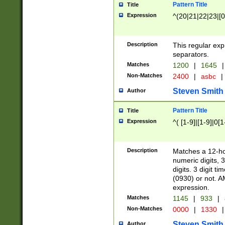
Pattern Title
Title
Expression
^(20|21|22|23|[0
Description
This regular exp
separators.
Matches
1200
|
1645
|
Non-Matches
2400
|
asbc
|
Steven Smith
Author
Pattern Title
Title
Expression
^( [1-9]|[1-9]|0[
Description
Matches a 12-ho
numeric digits, 
digits. 3 digit t
(0930) or not. A
expression.
Matches
1145
|
933
|
Non-Matches
0000
|
1330
|
Steven Smith
Author