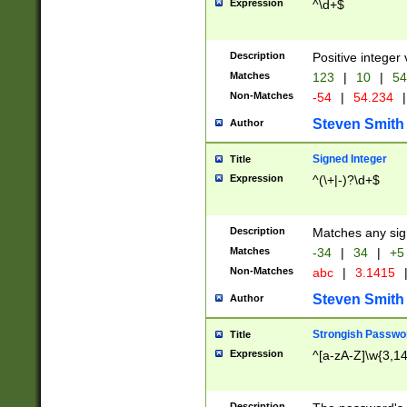
Expression
^\d+$
Description
Positive integer 
Matches
123
|
10
|
54
Non-Matches
-54
|
54.234
|
Steven Smith
Author
Signed Integer
Title
Expression
^(\+|-)?\d+$
Description
Matches any sig
Matches
-34
|
34
|
+5
Non-Matches
abc
|
3.1415
Steven Smith
Author
Strongish Passwo
Title
Expression
^[a-zA-Z]\w{3,1
Description