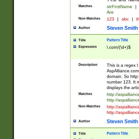
Matches
strFirstName
|
Are
Non-Matches
123
|
abc
|
th
Steven Smith
Author
Pattern Title
Title
Expression
\.com/(\d+)$
Description
This is a regex 
AspAlliance.com w
domain. So http:
number 123. It m
displays the arti
Matches
http://aspallia
http://aspallian
Non-Matches
http://aspallian
http://aspallian
Steven Smith
Author
Pattern Title
Title