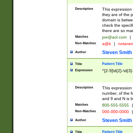
Description
This expression
they are of the p
domain is betwe
check the specifi
there are so ma
Matches
joe@aol.com
|
Non-Matches
a@b
|
notane
Steven Smith
Author
Pattern Title
Title
Expression
^[2-9]\d{2}-\d{3}
Description
This expressio
number, of the
and 9 and N is 
Matches
800-555-5555
|
Non-Matches
000-000-0000
|
Steven Smith
Author
Pattern Title
Title