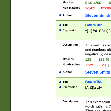
Matches
01/01/2001
|
0
Non-Matches
1/1/02
|
02/30
Steven Smith
Author
Pattern Title
Title
Expression
^[-+]?\d+(\.\d+)?
Description
This matches any
and numbers afte
negative (-) des
Matches
123
|
-123.45
Non-Matches
123x
|
.123
|
Steven Smith
Author
Pattern Title
Title
Expression
[A-Z][a-z]+
Description
This expression
words within a C
'First' and 'Name