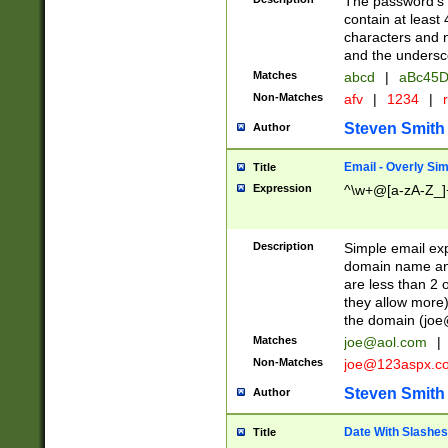
The password's fi
contain at least
characters and n
and the unders
Matches
abcd
|
aBc45D
Non-Matches
afv
|
1234
|
r
Steven Smith
Author
Email - Overly Si
Title
Expression
^\w+@[a-zA-Z_]+
Description
Simple email exp
domain name and 
are less than 2 o
they allow more)
the domain (
joe
Matches
joe@aol.com
|
Non-Matches
joe@123aspx.c
Steven Smith
Author
Date With Slashes
Title