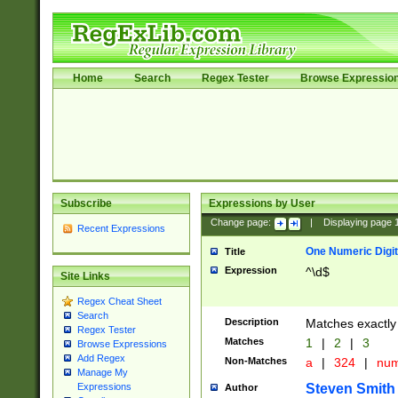
Home
Search
Regex Tester
Browse Expressio
Subscribe
Expressions by User
Change page:
|
Displaying page
Recent Expressions
One Numeric Digit
Title
Expression
^\d$
Site Links
Regex Cheat Sheet
Search
Description
Matches exactly 
Regex Tester
Matches
1
|
2
|
3
Browse Expressions
Add Regex
Non-Matches
a
|
324
|
nu
Manage My
Steven Smith
Expressions
Author