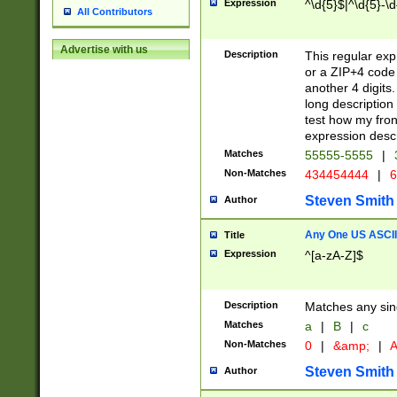
Expression
^\d{5}$|^\d{5}-\d
All Contributors
Advertise with us
Description
This regular exp
or a ZIP+4 code 
another 4 digits. 
long description 
test how my fron
expression descr
Matches
55555-5555
|
Non-Matches
434454444
|
6
Steven Smith
Author
Any One US ASCII 
Title
Expression
^[a-zA-Z]$
Description
Matches any sing
Matches
a
|
B
|
c
Non-Matches
0
|
&amp;
|
A
Steven Smith
Author