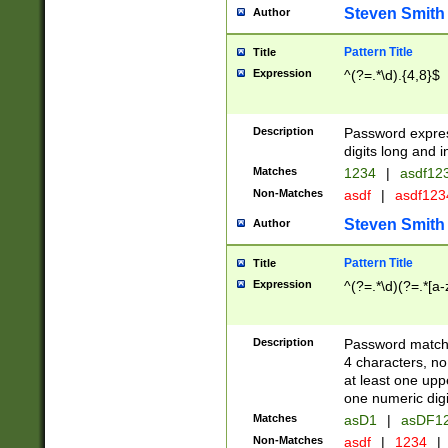
Steven Smith
Author
Pattern Title
Title
Expression
^(?=.*\d).{4,8}$
Description
Password expre
digits long and i
Matches
1234
|
asdf12
Non-Matches
asdf
|
asdf12
Steven Smith
Author
Pattern Title
Title
Expression
^(?=.*\d)(?=.*[a-
Description
Password matchi
4 characters, no
at least one uppe
one numeric digi
Matches
asD1
|
asDF1
Non-Matches
asdf
|
1234
|