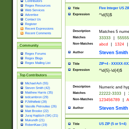
Contributors
Regex Resources
Five Integer US Z
Title
Web Services
Expression
^\d{5}$
Advertise
Contact Us
Register
Recent Expressions
Description
Matches 5 numeri
Recent Comments
Matches
33333
|
5555
Non-Matches
abcd
|
1324
|
Community
Steven Smith
Author
Regex Forums
Regex Blogs
Regex Mailing List
ZIP+4 - XXXXX-X
Title
Expression
^\d{5}-\d{4}$
Top Contributors
Michael Ash (55)
Description
Numeric and hyp
Steven Smith (42)
Matthew Harris (35)
Matches
22222-3333
|
tedcambron (29)
Non-Matches
123456789
|
A
PJWhitfield (28)
Vassilis Petroulias (26)
Steven Smith
Author
Matt Brooke (22)
Juraj Hajdúch (SK) (21)
Mukundh (21)
US ZIP (5 or 5+4)
Title
RobertKaw (19)