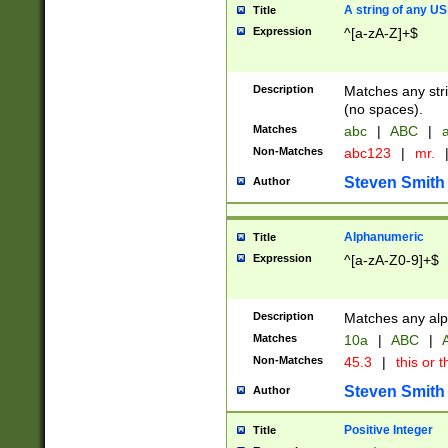
A string of any US
Title
Expression
^[a-zA-Z]+$
Description
Matches any stri
(no spaces).
Matches
abc
|
ABC
|
a
Non-Matches
abc123
|
mr.
Steven Smith
Author
Alphanumeric
Title
Expression
^[a-zA-Z0-9]+$
Description
Matches any alp
Matches
10a
|
ABC
|
A
Non-Matches
45.3
|
this or t
Steven Smith
Author
Positive Integer
Title