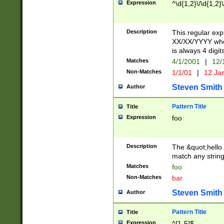
Expression
^\d{1,2}\/\d{1,2}\
Description
This regular exp
XX/XX/YYYY wher
is always 4 digit
Matches
4/1/2001
|
12/
Non-Matches
1/1/01
|
12 Ja
Steven Smith
Author
Pattern Title
Title
Expression
foo
Description
The &quot;hello 
match any string 
Matches
foo
Non-Matches
bar
Steven Smith
Author
Pattern Title
Title
Expression
^[1-5]$