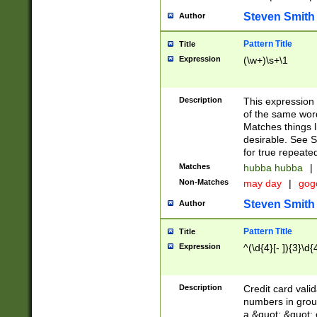
Steven Smith
Author
Pattern Title
Title
Expression
(\w+)\s+\1
Description
This expression
of the same word
Matches things l
desirable. See S
for true repeate
Matches
hubba hubba
|
Non-Matches
may day
|
gog
Steven Smith
Author
Pattern Title
Title
Expression
^(\d{4}[- ]){3}\d{
Description
Credit card valid
numbers in group
a &quot; &quot; o