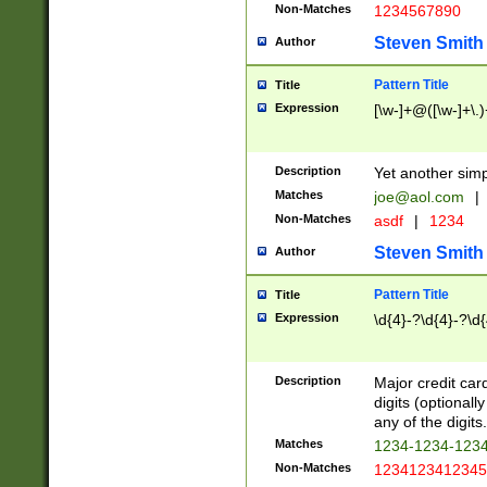
Non-Matches
1234567890
Steven Smith
Author
Pattern Title
Title
Expression
[\w-]+@([\w-]+\.)
Description
Yet another simp
Matches
joe@aol.com
|
Non-Matches
asdf
|
1234
Steven Smith
Author
Pattern Title
Title
Expression
\d{4}-?\d{4}-?\d{
Description
Major credit card
digits (optional
any of the digits.
Matches
1234-1234-123
Non-Matches
1234123412345