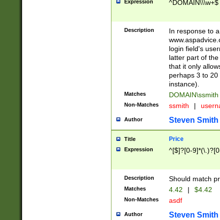
Expression
^DOMAIN\\\w+$
Description
In response to a 
www.aspadvice.c
login field's us
latter part of t
that it only all
perhaps 3 to 20 
instance).
Matches
DOMAIN\ssmit
Non-Matches
ssmith
|
user
Steven Smith
Author
Price
Title
Expression
^[$]?[0-9]*(\.)?[
Description
Should match pri
Matches
4.42
|
$4.42
Non-Matches
asdf
Steven Smith
Author