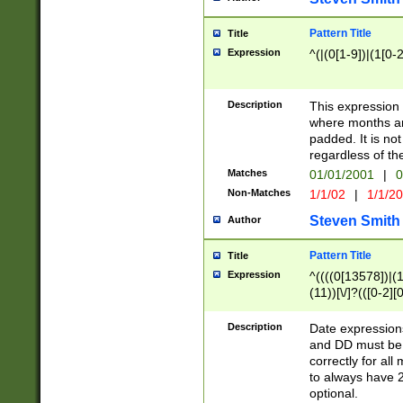
Pattern Title
Title
Expression
^(|(0[1-9])|(1[0-2
Description
This expressio
where months an
padded. It is not
regardless of th
Matches
01/01/2001
|
0
Non-Matches
1/1/02
|
1/1/2
Steven Smith
Author
Pattern Title
Title
Expression
^((((0[13578])|(1[
(11))[\/]?(([0-2][
Description
Date expressio
and DD must be 
correctly for al
to always have 2
optional.