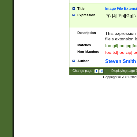
Image File Extens
Title
Expression
.*(\.[Jj][Pp][Gg]|
Description
This expression 
file's extension i
Matches
foo.gif|foo.jpg|f
Non-Matches
foo.txt|foo.zip|f
Steven Smith
Author
Change page:
|
Displaying page
Copyright © 2001-202