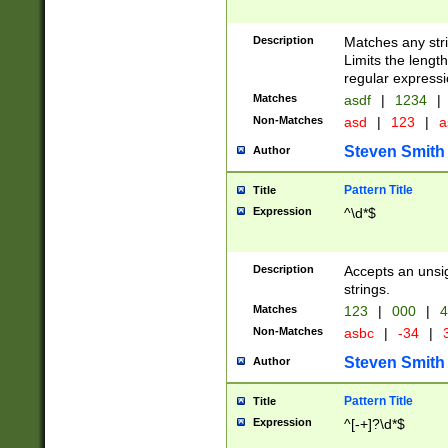
Description
Matches any stri
Limits the length
regular expressi
Matches
asdf
|
1234
|
Non-Matches
asd
|
123
|
a
Steven Smith
Author
Pattern Title
Title
Expression
^\d*$
Description
Accepts an unsi
strings.
Matches
123
|
000
|
4
Non-Matches
asbc
|
-34
|
3
Steven Smith
Author
Pattern Title
Title
Expression
^[-+]?\d*$