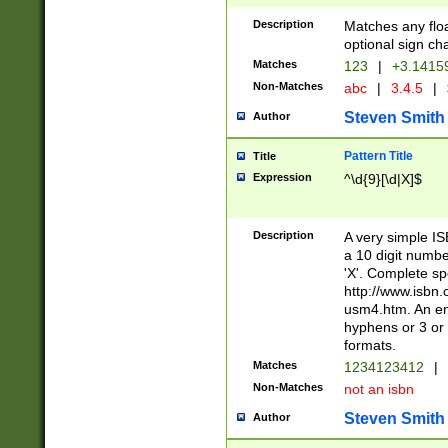
Description
Matches any floa
optional sign ch
Matches
123
|
+3.1415
Non-Matches
abc
|
3.4.5
|
Steven Smith
Author
Pattern Title
Title
Expression
^\d{9}[\d|X]$
Description
A very simple ISB
a 10 digit number
'X'. Complete sp
http://www.isbn.
usm4.htm. An en
hyphens or 3 or 
formats.
Matches
1234123412
|
Non-Matches
not an isbn
Steven Smith
Author