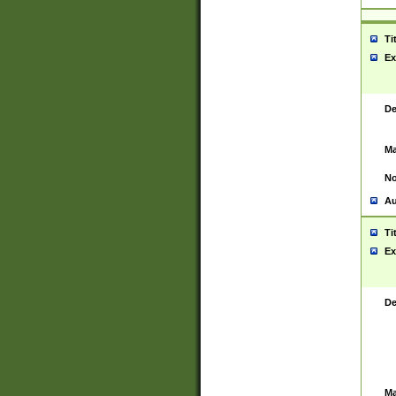
Ti
Ex
De
Ma
No
Au
Ti
Ex
De
Ma