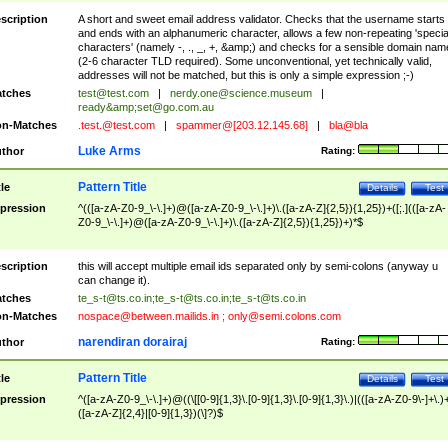
scription
A short and sweet email address validator. Checks that the username starts
and ends with an alphanumeric character, allows a few non-repeating 'specia
characters' (namely -, ., _, +, &amp;) and checks for a sensible domain nam
(2-6 character TLD required). Some unconventional, yet technically valid,
addresses will not be matched, but this is only a simple expression ;-)
tches
test@test.com
|
nerdy.one@science.museum
|
ready&amp;
set@go.com.au
n-Matches
.test.@test.com
|
spammer@[203.12.145.68]
|
bla@bla
Luke Arms
thor
Rating:
Pattern Title
tle
Details
Test
pression
^(([a-zA-Z0-9_\-\.]+)@([a-zA-Z0-9_\-\.]+)\.([a-zA-Z]{2,5}){1,25})+([;.](([a-zA-
Z0-9_\-\.]+)@([a-zA-Z0-9_\-\.]+)\.([a-zA-Z]{2,5}){1,25})+)*$
scription
this will accept multiple email ids separated only by semi-colons (anyway u
can change it).
tches
te_s-t@ts.co.in
;
te_s-t@ts.co.in
;
te_s-t@ts.co.in
n-Matches
nospace@between.mailids.in
;
only@semi.colons.com
narendiran dorairaj
thor
Rating:
Pattern Title
tle
Details
Test
pression
^([a-zA-Z0-9_\-\.]+)@((\[[0-9]{1,3}\.[0-9]{1,3}\.[0-9]{1,3}\.)|(([a-zA-Z0-9\-]+\.)
([a-zA-Z]{2,4}|[0-9]{1,3})(\]?)$