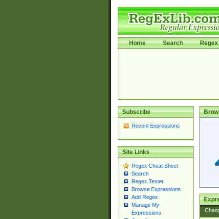
Home
Search
Regex 
Subscribe
Brow
Recent Expressions
Site Links
Regex Cheat Sheet
Search
Regex Tester
Browse Expressions
Add Regex
Expre
Manage My
Chan
Expressions