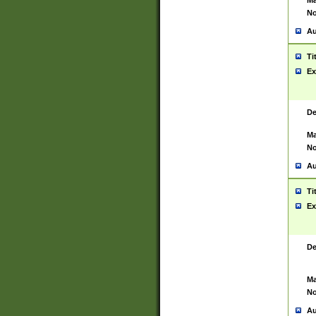
Ma
No
Au
Ti
Ex
De
Ma
No
Au
Ti
Ex
De
Ma
No
Au