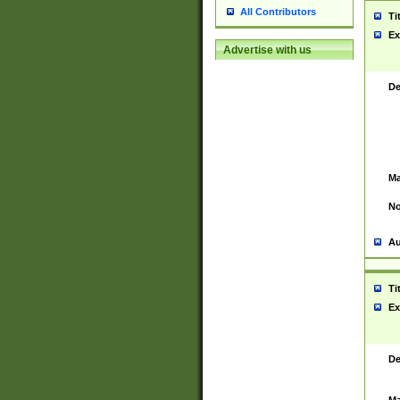
All Contributors
Ti
Ex
Advertise with us
De
Ma
No
Au
Ti
Ex
De