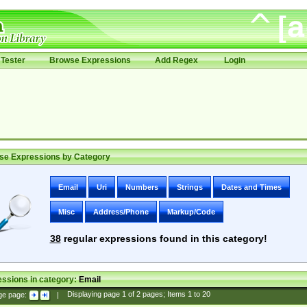
Tester
Browse Expressions
Add Regex
Login
se Expressions by Category
Email
Uri
Numbers
Strings
Dates and Times
Misc
Address/Phone
Markup/Code
38
regular expressions found in this category!
ssions in category:
Email
ge page:
|
Displaying page
1
of
2
pages; Items
1
to
20