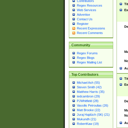
Contributors
Ti
Regex Resources
Web Services
Ex
Advertise
Contact Us
Register
De
Recent Expressions
Recent Comments
Community
Ma
Regex Forums
Regex Blogs
No
Regex Mailing List
Au
Top Contributors
Ti
Michael Ash (55)
Ex
Steven Smith (42)
Matthew Harris (35)
tedcambron (29)
PJWhitfield (28)
De
Vassilis Petroulias (26)
Matt Brooke (22)
Ma
Juraj Hajdúch (SK) (21)
No
Mukundh (21)
Au
RobertKaw (19)