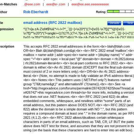
n-Matches
.@eee.com
|
eee@e-.com
|
eee@ee.eee.eeeeeeeeee
Rob Eberhardt
thor
Rating:
email address (RFC 2822 mailbox)
tle
Details
Test
pression
^((?>[a-zA-Z\d!#$%&'*+\-/=?^_`{|}~]+\x20*|"((?=[\x01-\x7f])[^"\\]|\\[\x01-
\x7f])*"\x20*)*(?<angle><))?((?!\.)(?>\.?[a-zA-Z\d!#$%&'*+\-/=?^_`{|}~]+)+|"((
[\x01-\x7f])[^"\\]|\\[\x01-\x7f])*")@(((?!-)[a-zA-Z\d\-]+(?<!-)\.)+[a-zA-Z]{2,}|\[((
(?<!\[)\.)(25[0-5]|2[0-4]\d|[01]?\d?\d)){4}|[a-zA-Z\d\-]*[a-zA-Z\d]:((?=[\x01-\x7f
[^\\\[\]]|\\[\x01-\x7f])+)\])(?(angle)>)$
scription
This accepts RFC 2822 email addresses in the form:<br>
blah@blah.com
OR<br> Blah &lt;
blah@blah.com
&gt;<br> <br> RFC 2822 email 'mailbox':<br
mailbox = name-addr | addr-spec<br> name-addr = [display-name] "<" addr-
spec ">"<br> addr-spec = local-part "@" domain<br> domain = rfc2821doma
| rfc2821domain-literal<br> <br> local-part conforms to RFC 2822.<br> <br>
domain is either:<br> An rfc 2821 domain (EXCEPT that the final sub-domain
must consist of 2 or more letters only).<br> OR<br> An rfc 2821 address-
literal.<br> (Note, no attempt is made to fully validate an IPv6 address-literal.
<br> <br> Notes:<br> This pattern uses (.NET/Perl only?) features named
group "(?&lt;name&gt;)" and alternation/IF (?(name)).<br> <br> See <a
href="http://regexadvice.com/forums/permalink/26742/26742/ShowThread.a
x#26742">this regexadvice.com thread</a> for more info, including a versio
that does not use .NET features.<br> <br> RFC 2822 (and 822) do allow
embedded comments, whitespace, and newlines within *some* parts of an
email address, but this pattern above DOES NOT.<br> <br> RFC 2822 (and
822) allow the domain to be a simple domain with NO ".", but this pattern
requires a compound domain at least one "." in the domain name, as per RF
2821 (4.1.2).<br> <br> RFC 2822 allows/disallows certain whitespace
characters in parts of an email address, such as TAB, CR, LF BUT the patte
above does NOT test for these, and assumes that they are not present in th
string (on the basis that these characters are hard to enter into an edit box).