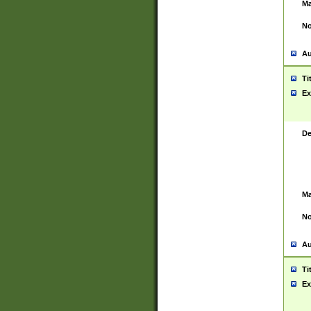
Ma
No
Au
Ti
Ex
De
Ma
No
Au
Ti
Ex