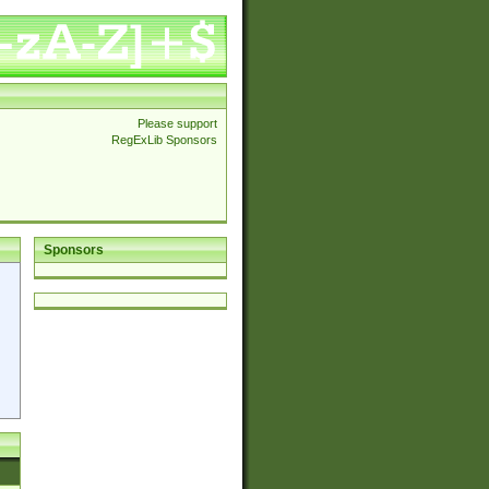
Please support
RegExLib Sponsors
Sponsors