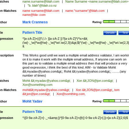
tches
name.surname@blah.com
|
Name Surname <
name.surname@blah.com
>
|
"b. blah"@blah.co.nz
n-Matches
name
surname@blah.com
|
name."surname"@blah.com
|
name@bla-.com
Mark Cranness
thor
Rating:
Pattern Title
tle
Details
Test
pression
^[a-zA-Z]+(([\'\,\.\- ][a-zA-Z ])?[a-zA-Z]*)*\s+&lt;
(\w[-._\w]*\w@\w[-._\w]*\w\.\w{2,3})&gt;$|^(\w[-._\w]*\w@\w[-._\w]*\w\.\w{2,3}
$
scription
This Works good until we want a multiple email address validator, I am worki
on it to make it work with the multiple email address, If anyone can work on
this part as to validate a multiple email address then that will produce a very
good expression, i think the best of this kind. AIM - to Validate Mohit
&lt;
myadav@yahoo.com
&gt;; Rohit &lt;
ryadav@yahoo.com
&gt;; .........(any
number of times)
tches
Mohit &lt;
myadav@yahoo.com
&gt;
|
Xon &lt;
JON@jon.com
&gt;
|
Xon@something.com
n-Matches
mohit&lt;
myadav@yahoo.com
&gt;
|
Xon &lt;
JON@jon.com
&gt;, tom
&lt;
jon@jon.com
&gt;
|
Xon@somthing.com
,
Mohit Yadav
thor
Rating:
Pattern Title
tle
Details
Test
pression
^([0-9a-zA-Z]+[-._+&amp;])*[0-9a-zA-Z]+@([-0-9a-zA-Z]+[.])+[a-zA-Z]{2,6}$