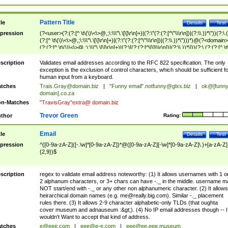
Pattern Title
tle
Details
Test
pression
(?<user>(?:(?:[^ \t\(\)\<\>@,;\:\\\"\.\[\]\r\n]+)|(?:\"(?:(?:[^\"\\\r\n])|(?:\\.))*\"))(?:\.
(?:[^ \t\(\)\<\>@,;\:\\\"\.\[\]\r\n]+)|(?:\"(?:(?:[^\"\\\r\n])|(?:\\.))*\")))*)@(?<domain>
(?:(?:[^ \t\(\)\<\>@,;\:\\\"\.\[\]\r\n]+)|(?:\[(?:(?:[^\[\]\\\r\n])|(?:\\.))*\]))(?:\.(?:(?:[^ \t
(\)\<\>@,;\:\\\"\.\[\]\r\n]+)|(?:\[(?:(?:[^\[\]\\\r\n])|(?:\\.))*\])))*)
scription
Validates email addresses according to the RFC 822 specification. The only
exception is the exclusion of control characters, which should be sufficient fo
human input from a keyboard.
tches
Trais.Gray@domain.biz
|
"Funny email"
.notfunny@glxs.biz
|
ok@[funn
domain].co.za
n-Matches
"TravisGray"extra@ domain.biz
Trevor Green
thor
Rating:
Email
tle
Details
Test
pression
^([0-9a-zA-Z]([-.\w]*[0-9a-zA-Z])*@([0-9a-zA-Z][-\w]*[0-9a-zA-Z]\.)+[a-zA-Z]
{2,9})$
scription
regex to validate email address noteworthy: (1) It allows usernames with 1 o
2 alphanum characters, or 3+ chars can have -._ in the middle. username m
NOT start/end with -._ or any other non alphanumeric character. (2) It allows
heirarchical domain names (e.g.
me@really.big.com
). Similar -._ placement
rules there. (3) It allows 2-9 character alphabetic-only TLDs (that oughta
cover museum and adnauseum :&gt;). (4) No IP email addresses though -- I
wouldn't Want to accept that kind of address.
tches
e@eee.com
|
eee@e-e.com
|
eee@ee.eee.museum