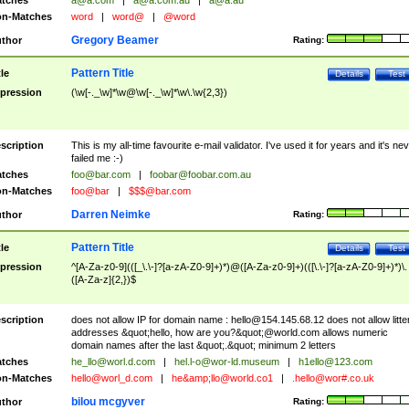
tches
a@a.com
|
a@a.com.au
|
a@a.au
n-Matches
word
|
word@
|
@word
Gregory Beamer
thor
Rating:
Pattern Title
tle
Details
Test
pression
(\w[-._\w]*\w@\w[-._\w]*\w\.\w{2,3})
scription
This is my all-time favourite e-mail validator. I've used it for years and it's ne
failed me :-)
tches
foo@bar.com
|
foobar@foobar.com.au
n-Matches
foo@bar
|
$$$@bar.com
Darren Neimke
thor
Rating:
Pattern Title
tle
Details
Test
pression
^[A-Za-z0-9](([_\.\-]?[a-zA-Z0-9]+)*)@([A-Za-z0-9]+)(([\.\-]?[a-zA-Z0-9]+)*)\.
([A-Za-z]{2,})$
scription
does not allow IP for domain name :
hello@154.145.68.12
does not allow litte
addresses &quot;hello, how are you?&quot;@world.com allows numeric
domain names after the last &quot;.&quot; minimum 2 letters
tches
he_llo@worl.d.com
|
hel.l-o@wor-ld.museum
|
h1ello@123.com
n-Matches
hello@worl_d.com
|
he&amp;
llo@world.co1
|
.hello@wor#.co.uk
bilou mcgyver
thor
Rating: