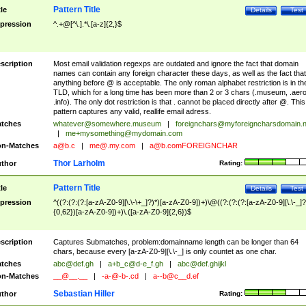
Pattern Title
tle
Details
Test
pression
^.+@[^\.].*\.[a-z]{2,}$
scription
Most email validation regexps are outdated and ignore the fact that domain
names can contain any foreign character these days, as well as the fact that
anything before @ is acceptable. The only roman alphabet restriction is in th
TLD, which for a long time has been more than 2 or 3 chars (.museum, .aero
.info). The only dot restriction is that . cannot be placed directly after @. This
pattern captures any valid, reallife email adress.
tches
whatever@somewhere.museum
|
foreignchars@myforeigncharsdomain.
|
me+mysomething@mydomain.com
n-Matches
a@b.c
|
me@.my.com
|
a@b.comFOREIGNCHAR
Thor Larholm
thor
Rating:
Pattern Title
tle
Details
Test
pression
^((?:(?:(?:[a-zA-Z0-9][\.\-\+_]?)*)[a-zA-Z0-9])+)\@((?:(?:(?:[a-zA-Z0-9][\.\-_]?
{0,62})[a-zA-Z0-9])+)\.([a-zA-Z0-9]{2,6})$
scription
Captures Submatches, problem:domainname length can be longer than 64
chars, because every [a-zA-Z0-9][\.\-_] is only countet as one char.
tches
abc@def.gh
|
a+b_c@d-e_f.gh
|
abc@def.ghijkl
n-Matches
__@__.__
|
-a-@-b-.cd
|
a--b@c__d.ef
Sebastian Hiller
thor
Rating: