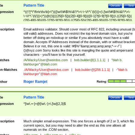
Pattern Title
tle
Details
Test
pression
^((\"[^\"\f\n\r\t\v\b]+\")|([\w\!\#\$\%\&\'\*\+\-\~\/\^\`\|\{\}]+(\.[\w\!\#\$\%\&\'\*\+\-
\~\/\^\`\|\{\}]+)*))@((\[(((25[0-5])|(2[0-4][0-9])|([0-1]?[0-9]?[0-9]))\.((25[0-5])|
(2[0-4][0-9])|([0-1]?[0-9]?[0-9]))\.((25[0-5])|(2[0-4][0-9])|([0-1]?[0-9]?[0-9]))\.
((25[0-5])|(2[0-4][0-9])|([0-1]?[0-9]?[0-9])))\])|(((25[0-5])|(2[0-4][0-9])|([0-1]?[
9]?[0-9]))\.((25[0-5])|(2[0-4][0-9])|([0-1]?[0-9]?[0-9]))\.((25[0-5])|(2[0-4][0-9])|
scription
Email address validator. Should cover most of RFC 822, including unusual (b
([0-1]?[0-9]?[0-9]))\.((25[0-5])|(2[0-4][0-9])|([0-1]?[0-9]?[0-9])))|((([A-Za-z0-
still valid) addresses. Does not restrict the top level domain size, but you're
9\-])+\.)+[A-Za-z\-]+))$
better off doing an nslookup or similar if you absolutely must have a valid
domain. Accepts IP Addresses instead of the domain, with or without bracket
Believe it or not, this one is valid: !#$%^&amp;amp;amp;amp;*-+~/'`|
{}@xyz.com Sorry looks like this site is mangling the quote and ampersand
characters - you'll have to fix that yourself.
tches
/A/Wacky/
User@weirdos.com
|
bob.builder@[1.1.1.1]
|
"blah b.
blahburger"@blah.com
n-Matches
./A/Wacky/
User@weirdos.com
|
bob.builder@[256.1.1.1]
|
-"blah b.
blahburger"@blah.com
Roger Ramjet
thor
Rating:
Pattern Title
tle
Details
Test
pression
^[\w\.=-]+@[\w\.-]+\.[\w]{2,3}$
scription
Much simpler email expression. This one forces a length of 2 or 3, which fits
current specs, but you may need to alter the end as this one allows all
numerals on the .COM section.