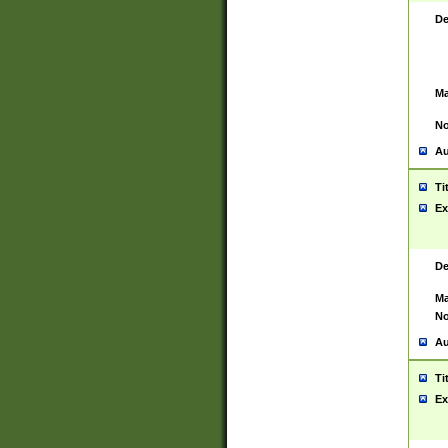
De
Ma
No
Au
Ti
Ex
De
Ma
No
Au
Ti
Ex