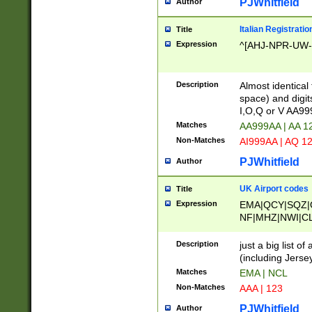
PJWhitfield
Author
Italian Registratio
Title
Expression
^[AHJ-NPR-UW-Z
Description
Almost identical
space) and digit
I,O,Q or V AA9
Matches
AA999AA | AA 1
Non-Matches
AI999AA | AQ 1
PJWhitfield
Author
UK Airport codes
Title
Expression
EMA|QCY|SQZ|
NF|MHZ|NWI|C
|MME|NCL|BWF
OU|FAB|OXF|E
Description
just a big list o
|EXT|FFD|BOH|
(including Jersey
|DSA|HUY|LBA|
Matches
EMA | NCL
R|CAL|COL|CSA|
Non-Matches
AAA | 123
LY|FSS|NDY|AD
YY|SKL|SOY|L
PJWhitfield
Author