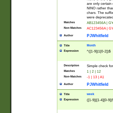
Z]|O[ABEHKLM
are only certain 
HKMPRSTWXYZ]
NINO rather than
9]{6}[A-D]?
chars. The suffi
were deprecate
Matches
AB123456A | G
Non-Matches
AC123456A | G
PJWhitfield
Author
Month
Title
Expression
^([1-9]|1[0-2])$
Description
Simple check fo
Matches
1 | 2 | 12
Non-Matches
-1 | 13 | A1
PJWhitfield
Author
week
Title
Expression
([1-9]|[1-4][0-9]|