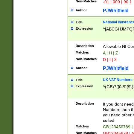
Non-Matches
-01 | 000 | 90.1
PJWhitfield
Author
National Inusrance
Title
Expression
^[ABCGHJMPQ
Description
Allowable NI Con
Matches
A | H | Z
Non-Matches
D | I | 3
PJWhitfield
Author
UK VAT Numbers
Title
Expression
^(GB)?([0-9]{9})
Description
If you dont need
Numbers then this
you need other c
suited
Matches
GB123456789 |
Non-Matches
GB12345678 | A