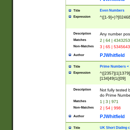
Even Numbers
Title
Expression
^([1-9]+)?[0246
Description
Any number possi
Matches
2 | 64 | 434325
Non-Matches
3 | 65 | 534564
PJWhitfield
Author
Prime Numbers <
Title
Expression
^([2357]|1[1379]|
[134]49|1([09]
[1379]|13|27|3[1
[39]|41|[57][17]
Description
Not fully tested
[39]|67|97)|4([0
do Prime Numbe
[247]1|[069]9|[4
Matches
1 | 3 | 971
[15]9)|7([056]1|
Non-Matches
2 | 54 | 998
[2578]7|[0235]9)
PJWhitfield
Author
UK Short Dialing 
Title