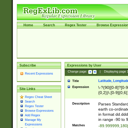
Home
Search
Regex Tester
Browse Expressio
Subscribe
Expressions by User
Change page:
|
Displaying page
Recent Expressions
Latitude, Longitud
Title
Expression
\-?(90|[0-8]?[0-9]
Site Links
{0,2})\.[0-9]{0,6}
Regex Cheat Sheet
Search
Description
Parses Standard 
Regex Tester
earth co-ordinat
Browse Expressions
in format dd.ddd
Add Regex
in range -90 to 
Manage My
Expressions
Matches
-89.999999,180|