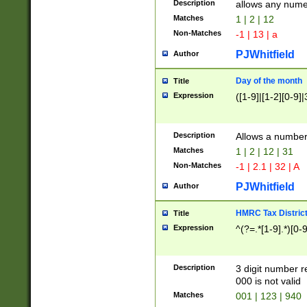
Description
allows any nume
Matches
1 | 2 | 12
Non-Matches
-1 | 13 | a
PJWhitfield
Author
Day of the month
Title
Expression
([1-9]|[1-2][0-9]|
Description
Allows a numbe
Matches
1 | 2 | 12 | 31
Non-Matches
-1 | 2.1 | 32 | A
PJWhitfield
Author
HMRC Tax Distric
Title
Expression
^(?=.*[1-9].*)[0-
Description
3 digit number 
000 is not valid
Matches
001 | 123 | 940