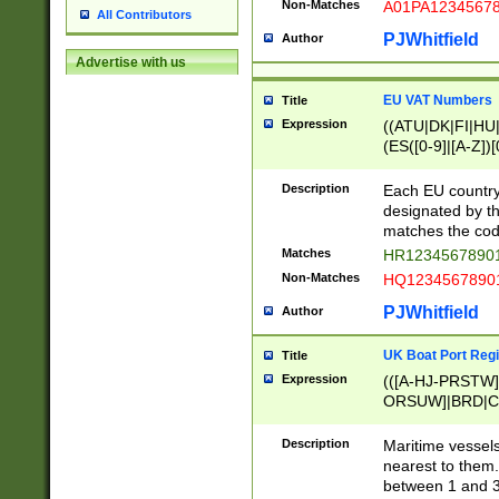
Non-Matches
A01PA1234567
All Contributors
PJWhitfield
Author
Advertise with us
EU VAT Numbers
Title
Expression
((ATU|DK|FI|HU|
(ES([0-9]|[A-Z])[
{11}|CY[0-9]{8}
{9}|FR[A-Z0-9]{2
Description
Each EU country
{2}|LT[0-9]{9}([0
designated by the
{10}|RO[0-9]{2,1
matches the code
Matches
HR12345678901
Non-Matches
HQ12345678901
PJWhitfield
Author
UK Boat Port Regi
Title
Expression
(([A-HJ-PRSTW
ORSUW]|BRD|C
G[HKNRUWY]|H[
RT]|N[ENT]|O
Description
Maritime vessels
STUY]|SSS|T[HN
nearest to them.
{0,2})|([1-9][0-9
between 1 and 3 