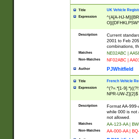
UK Vehicle Regist
Title
Expression
^(A[A-HJ-M]|[BR
O]|[DFHKLPSWY
F]|)(0[02-9]|[1-
Description
Current standard
2001 to Feb 205
combinations, t
Matches
NE02ABC | AA5
Non-Matches
NF02ABC | AA
PJWhitfield
Author
French Vehicle Reg
Title
Expression
^(?=.*[1-9].*)((
NPR-UW-Z]{2}$
Description
Format AA-999-A
while 000 is not
not allowed.
Matches
AA-123-AA | B
Non-Matches
AA-000-AA | BQ