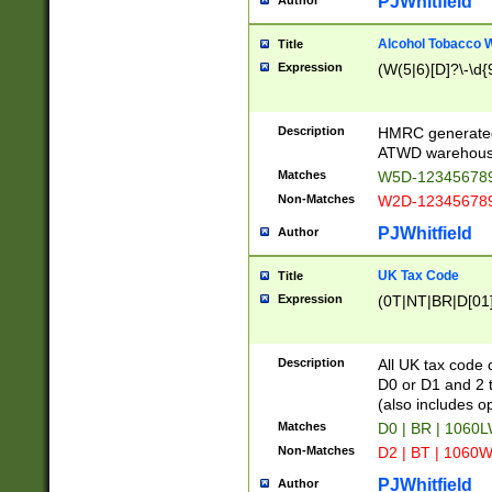
PJWhitfield
Author
Alcohol Tobacco
Title
Expression
(W(5|6)[D]?\-\d{9
Description
HMRC generated
ATWD warehous
Matches
W5D-123456789
Non-Matches
W2D-123456789
PJWhitfield
Author
UK Tax Code
Title
Expression
(0T|NT|BR|D[01]|
Description
All UK tax code 
D0 or D1 and 2 ty
(also includes o
Matches
D0 | BR | 1060L
Non-Matches
D2 | BT | 1060W
PJWhitfield
Author