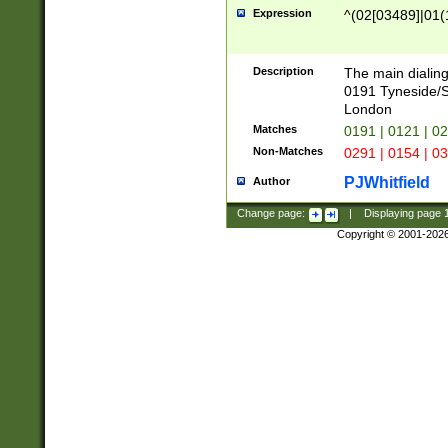
Expression
^(02[03489]|01(1
Description
The main dialing
0191 Tyneside/
London
Matches
0191 | 0121 | 0
Non-Matches
0291 | 0154 | 0
PJWhitfield
Author
Change page:
|
Displaying page
Copyright © 2001-202