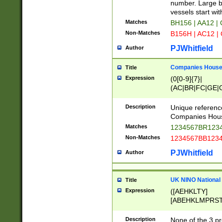
PRSTW]|A[BDHR
number. Large bo
ORSUW]|BRD|C
vessels start wit
G[HKNRUWY]|H[
Matches
BH156 | AA12 |
RT]|N[ENT]|O
Non-Matches
B156H | AC12 |
STUY]|SSS|T[H
PJWhitfield
Author
Companies House 
Title
Expression
(0[0-9]{7}|
(AC|BR|FC|GE|G
|OC|RC|SA|SC|S
Description
Unique referenc
Companies Hous
Matches
1234567BR1234
Non-Matches
1234567BB1234
PJWhitfield
Author
UK NINO National
Title
Expression
([AEHKLTY]
[ABEHKLMPRST
[JS]
[ABCEGHJKLM
Description
None of the 3 pr