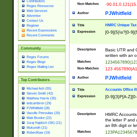
Contributors
Non-Matches
-90.01,0.121|15
Regex Resources
Web Services
PJWhitfield
Author
Advertise
Contact Us
HMRC Unique Tax 
Title
Register
Recent Expressions
Expression
[0-9]{5}\s?[0-9]{
Recent Comments
Community
Description
Basic UTR and C
written with an o
Regex Forums
Matches
1234567890|12
Regex Blogs
Regex Mailing List
Non-Matches
123 4567890|A
PJWhitfield
Author
Top Contributors
Michael Ash (55)
Accounts Office 
Title
Steven Smith (42)
Expression
[0-9]{3}P[A-Z][0-
Matthew Harris (35)
tedcambron (29)
PJWhitfield (28)
Vassilis Petroulias (26)
Description
HMRC Accounts O
Matt Brooke (22)
the letter P and 
Juraj Hajdúch (SK) (21)
an 8th digit or le
Mukundh (21)
Matches
123PA1234567
RobertKaw (19)