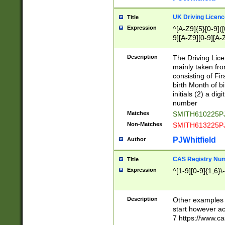
S|CWL|DGX|ACI
UK Driving Licen
Title
Expression
^[A-Z9]{5}[0-9]([
9][A-Z9][0-9][A-
Description
The Driving Lic
mainly taken fro
consisting of Fir
birth Month of bi
initials (2) a dig
number
Matches
SMITH610225P
Non-Matches
SMITH613225P
PJWhitfield
Author
CAS Registry Nu
Title
Expression
^[1-9][0-9]{1,6}\-
Description
Other examples o
start however acc
7 https://www.c