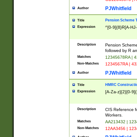
PJWhitfield
Author
Pension Scheme T
Title
Expression
^[0-9]{8}R[A-HJ
Description
Pension Schemes
followed by R an
Matches
12345678RA | 
Non-Matches
1234567RA | 4
PJWhitfield
Author
HMRC Constructio
Title
Expression
[A-Za-z]{2}[0-9]{
Description
CIS Reference f
Workers.
Matches
AA213432 | 12
Non-Matches
12AA3456 | 12