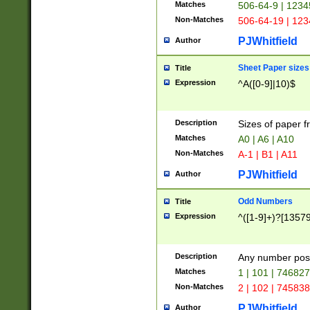
Matches
506-64-9 | 1234
Non-Matches
506-64-19 | 12
PJWhitfield
Author
Sheet Paper sizes
Title
Expression
^A([0-9]|10)$
Description
Sizes of paper 
Matches
A0 | A6 | A10
Non-Matches
A-1 | B1 | A11
PJWhitfield
Author
Odd Numbers
Title
Expression
^([1-9]+)?[1357
Description
Any number poss
Matches
1 | 101 | 74682
Non-Matches
2 | 102 | 74583
PJWhitfield
Author