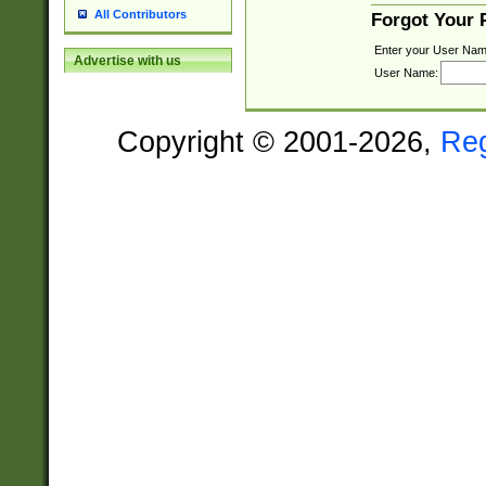
All Contributors
Forgot Your
Enter your User Nam
Advertise with us
User Name:
Copyright © 2001-2026,
Re