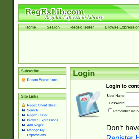
Home
Search
Regex Tester
Browse Expressio
Subscribe
Login
Recent Expressions
Login to cont
User Name:
Site Links
Password:
Regex Cheat Sheet
Search
Remember me nex
Regex Tester
Browse Expressions
Add Regex
Don't hav
Manage My
Expressions
Register 