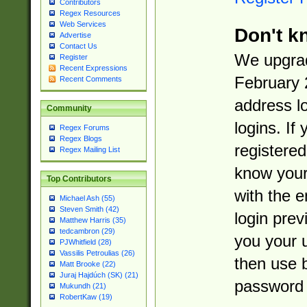
Contributors
Regex Resources
Web Services
Don't k
Advertise
Contact Us
We upgrad
Register
Recent Expressions
February 
Recent Comments
address l
Community
logins. If
Regex Forums
Regex Blogs
registered
Regex Mailing List
know you
Top Contributors
with the 
Michael Ash (55)
Steven Smith (42)
login prev
Matthew Harris (35)
tedcambron (29)
you your 
PJWhitfield (28)
Vassilis Petroulias (26)
then use 
Matt Brooke (22)
Juraj Hajdúch (SK) (21)
password 
Mukundh (21)
RobertKaw (19)