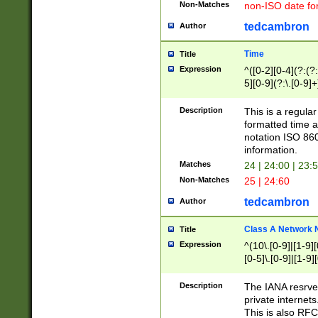
Non-Matches
non-ISO date fo
tedcambron
Author
Time
Title
Expression
^([0-2][0-4](?:(?:
5][0-9](?:\.[0-9]
Description
This is a regula
formatted time a
notation ISO 860
information.
Matches
24 | 24:00 | 23:
Non-Matches
25 | 24:60
tedcambron
Author
Class A Network
Title
Expression
^(10\.[0-9]|[1-9][
[0-5]\.[0-9]|[1-9]
Description
The IANA resrved
private internets
This is also RFC