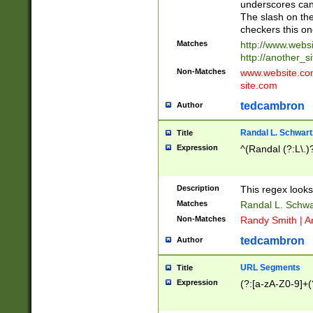
underscores can 
The slash on the
checkers this on
Matches
http://www.websi
http://another_si
Non-Matches
www.website.com 
site.com
tedcambron
Author
Randal L. Schwart
Title
Expression
^(Randal (?:L\.
Description
This regex looks
Matches
Randal L. Schwa
Non-Matches
Randy Smith | A
tedcambron
Author
URL Segments
Title
Expression
(?:[a-zA-Z0-9]+(?