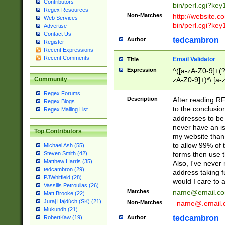
Contributors
bin/perl.cgi?ke
Regex Resources
Non-Matches
http://website.co
Web Services
bin/perl.cgi?ke
Advertise
Contact Us
tedcambron
Author
Register
Recent Expressions
Recent Comments
Email Validator
Title
Expression
^([a-zA-Z0-9]+(?
zA-Z0-9]+)*\.[a-
Community
Regex Forums
Description
After reading RF
Regex Blogs
to the conclusion
Regex Mailing List
addresses to be 
never have an iss
Top Contributors
my website than 
to allow 99% of 
Michael Ash (55)
forms then use t
Steven Smith (42)
Matthew Harris (35)
Also, I've neve
tedcambron (29)
address taking 
PJWhitfield (28)
would I care to
Vassilis Petroulias (26)
Matches
name@email.c
Matt Brooke (22)
Juraj Hajdúch (SK) (21)
Non-Matches
_name@.email.
Mukundh (21)
tedcambron
Author
RobertKaw (19)