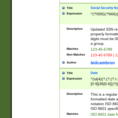
Social Security N
Title
Expression
^(?!000)(?!666)(
Description
Updated SSN rege
properly formatt
digits must be 0
a group.
Matches
123-45-6789
Non-Matches
123-45 6789 | 1
tedcambron
Author
Date
Title
Expression
^(\d{4}(?:(?:(?:\
[0-9]|36[0-6]))?|(
2]|0[1-9])(?:\-)?
9]|[1-4][0-9]5[0-
Description
This is a regula
(?:\-)?[1-7])?)?)
formatted date a
notation ISO 860
ISO 8601 specifi
Matches
ISO 8601 date f