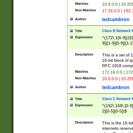
Matches
10.0.0.0 | 10.2
Non-Matches
17.16.0.0 | 192
tedcambron
Author
Class B Network
Title
Expression
^(172\.1[6-9]|2[0-
9]|[1-9][0-9]|[1-2
Description
This is a set of
16-bit block of 
RFC 1918 compl
Matches
172.16.0.0 | 17
Non-Matches
10.0.0.0 | 10.25
tedcambron
Author
Class C Network
Title
Expression
^(192\.168\.[0-9]|
2][0-5][0-5])$
Description
This is the 16-bi
internets reserv