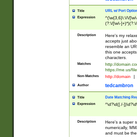
URL w/ Port Optio
Title
Expression
^(\w{3,6}\:\/\/[\w\
(?:\/[\w\-]+)*)(?:
[\w]+\=[\w\-]+)*)$
Description
Here's my relax
accepts just abo
resemble an URL
this one accepts
characters.
Matches
http://domain.c
https://me.us/fil
Non-Matches
http://domain
|
tedcambron
Author
Date Matching Re
Title
Expression
^\d?\d([./-])\d?\d
Description
Here's a super s
numerically, MM/
and must be the s