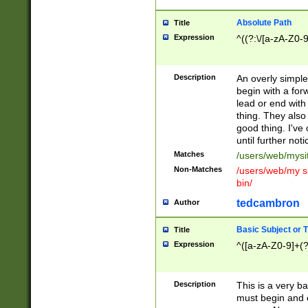
Absolute Path
Title
Expression
^((?:\/[a-zA-Z0-
Description
An overly simpl
begin with a fo
lead or end with
thing. They also
good thing. I've
until further noti
Matches
/users/web/mysi
Non-Matches
/users/web/my si
bin/
tedcambron
Author
Basic Subject or Ti
Title
Expression
^([a-zA-Z0-9]+(?
Description
This is a very bas
must begin and 