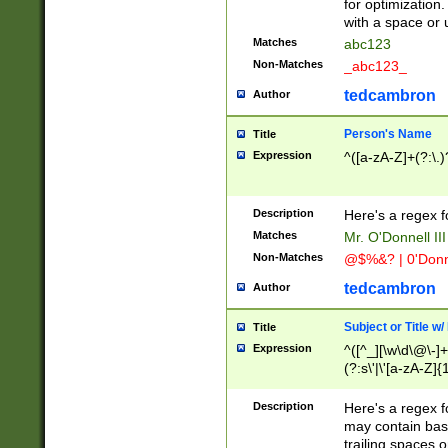
for optimization
with a space or 
Matches
abc123
Non-Matches
_abc123_
tedcambron
Author
Person's Name
Title
Expression
^([a-zA-Z]+(?:\.)
Description
Here's a regex f
Matches
Mr. O'Donnell III 
Non-Matches
@$%&? | 0'Donn
tedcambron
Author
Subject or Title w
Title
Expression
^([^_][\w\d\@\-]+
(?:s\'|\'[a-zA-Z]{1
Description
Here's a regex for
may contain bas
trailing spaces o