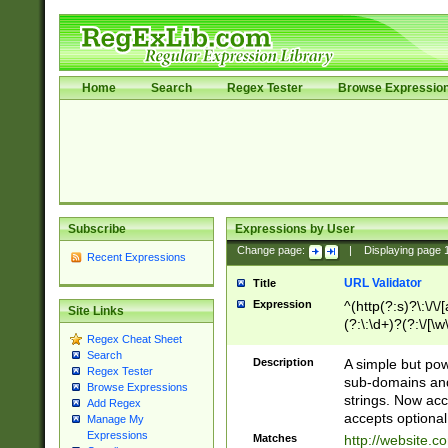
Home
Search
Regex Tester
Browse Expressio
Subscribe
Expressions by User
Change page:
|
Displaying page
Recent Expressions
URL Validator
Title
Expression
^(http(?:s)?\:\/\
Site Links
(?:\:\d+)?(?:\/[\w
Regex Cheat Sheet
[\w\-]+)?)?(?:\&[
Search
Description
A simple but pow
Regex Tester
sub-domains and
Browse Expressions
strings. Now ac
Add Regex
accepts optional
Manage My
Expressions
Matches
http://website.c