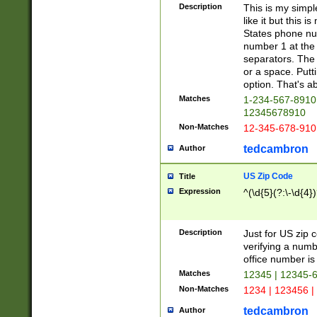
Description
This is my simp
like it but this
States phone nu
number 1 at the 
separators. The 
or a space. Putt
option. That's ab
Matches
1-234-567-8910 
12345678910
Non-Matches
12-345-678-910
tedcambron
Author
US Zip Code
Title
Expression
^(\d{5}(?:\-\d{4}
Description
Just for US zip 
verifying a numb
office number is 
Matches
12345 | 12345-
Non-Matches
1234 | 123456 |
tedcambron
Author