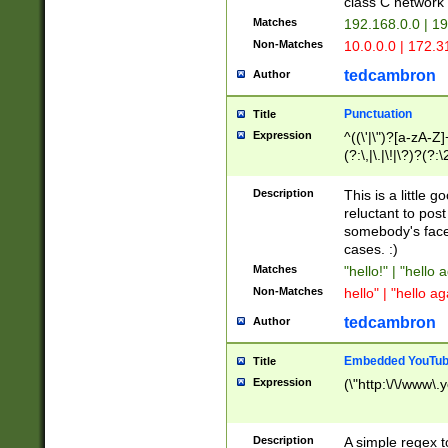
class C networ
Matches
192.168.0.0 | 1
Non-Matches
10.0.0.0 | 172.
tedcambron
Author
Punctuation
Title
Expression
^((\'|\")?[a-zA-Z]
(?:\,|\.|\!|\?)?(?:
Z]+(?:\-[a-zA-Z]+)
(?:\2|\3)?)|(?:(?:\
Description
This is a little 
reluctant to post
somebody's face 
cases. :)
Matches
"hello!" | "hello 
Non-Matches
hello" | "hello ag
tedcambron
Author
Embedded YouTub
Title
Expression
(\"http:\/\/www\.
Description
A simple regex 