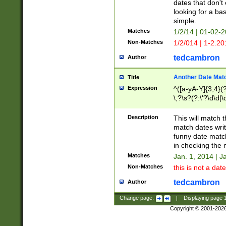
dates that don't 
looking for a bas
simple.
Matches
1/2/14 | 01-02-2
Non-Matches
1/2/014 | 1-2.20
tedcambron
Author
Another Date Mat
Title
Expression
^([a-yA-Y]{3,4}(?
\,?\s?(?:\'?\d\d|\
Description
This will match t
match dates writ
funny date match
in checking the 
Matches
Jan. 1, 2014 | J
Non-Matches
this is not a date
tedcambron
Author
Change page:
|
Displaying page
Copyright © 2001-202