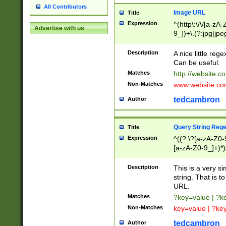
All Contributors
Image URL
Title
Expression
^(http\:\/\/[a-zA
Advertise with us
9_])+\.(?:jpg|jpe
Description
A nice little reg
Can be useful.
Matches
http://website.c
Non-Matches
www.website.co
tedcambron
Author
Query String Reg
Title
Expression
^((?:\?[a-zA-Z0-
[a-zA-Z0-9_]+)*)
Description
This is a very s
string. That is t
URL.
Matches
?key=value | ?
Non-Matches
key=value | ?ke
tedcambron
Author