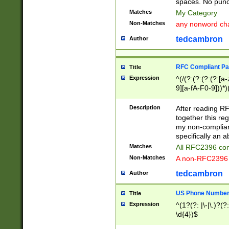
spaces. No punct
Matches
My Category
Non-Matches
any nonword char
tedcambron
Author
RFC Compliant Pa
Title
Expression
^(/(?:(?:(?:(?:[a
9][a-fA-F0-9]))*)
(?:%[a-fA-F0-9][a
_.!~*'():\@&=+\$,
Description
After reading RF
zA-Z0-9\\-_.!~*'
together this reg
9]))*))*))*))$
my non-compliant
specifically an a
Matches
All RFC2396 com
Non-Matches
A non-RFC2396 
tedcambron
Author
US Phone Numbe
Title
Expression
^(1?(?: |\-|\.)?(?:
\d{4})$