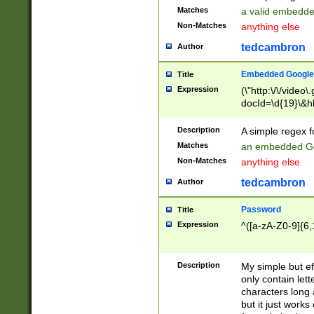
Matches
a valid embedd
Non-Matches
anything else
tedcambron
Author
Embedded Google
Title
Expression
(\"http:\/\/video
docId=\d{19}\&hl
Description
A simple regex 
Matches
an embedded Go
Non-Matches
anything else
tedcambron
Author
Password
Title
Expression
^([a-zA-Z0-9]{6,
Description
My simple but e
only contain lett
characters long 
but it just work