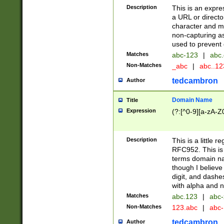
Description
This is an expre
a URL or directo
character and may
non-capturing as
used to prevent 
Matches
abc-123
|
abc.
Non-Matches
_abc
|
abc..1
tedcambron
Author
Domain Name
Title
Expression
(?:[^0-9][a-zA-Z0
Description
This is a little 
RFC952. This is
terms domain n
though I believe
digit, and dashe
with alpha and n
Matches
abc.123
|
abc-
Non-Matches
123.abc
|
abc
tedcambron
Author