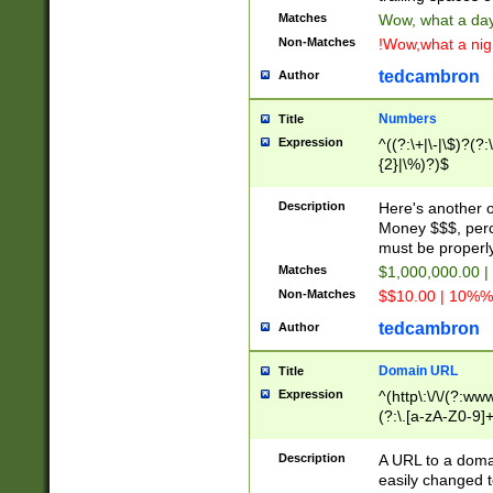
Matches
Wow, what a day!
Non-Matches
!Wow,what a night
tedcambron
Author
Numbers
Title
Expression
^((?:\+|\-|\$)?(?:
{2}|\%)?)$
Description
Here's another 
Money $$$, perc
must be properly
Matches
$1,000,000.00 |
Non-Matches
$$10.00 | 10%% 
tedcambron
Author
Domain URL
Title
Expression
^(http\:\/\/(?:ww
(?:\.[a-zA-Z0-9]+
(?:\/)?)$
Description
A URL to a doma
easily changed 