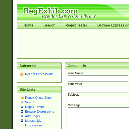
Home
Search
Regex Tester
Browse Expressio
Subscribe
Contact Us
Your Name:
Recent Expressions
Your Email:
Site Links
Subject:
Regex Cheat Sheet
Search
Message:
Regex Tester
Browse Expressions
Add Regex
Manage My
Expressions