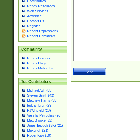
Contributors
Regex Resources
Web Services
Advertise
Contact Us
Register
Recent Expressions
Recent Comments
Community
Regex Forums
Regex Blogs
Regex Mailing List
Top Contributors
Michael Ash (55)
Steven Smith (42)
Matthew Harris (35)
tedcambron (29)
PJWhitfield (28)
Vassilis Petroulias (26)
Matt Brooke (22)
Juraj Hajdúch (SK) (21)
Mukundh (21)
RobertKaw (19)