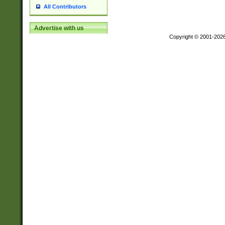
All Contributors
Advertise with us
Copyright © 2001-202