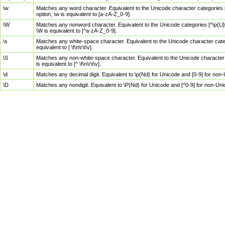
\w
Matches any word character. Equivalent to the Unicode character categories [
option, \w is equivalent to [a-zA-Z_0-9].
\W
Matches any nonword character. Equivalent to the Unicode categories [^\p{Ll}\
\W is equivalent to [^a-zA-Z_0-9].
\s
Matches any white-space character. Equivalent to the Unicode character categor
equivalent to [ \f\n\r\t\v].
\S
Matches any non-white-space character. Equivalent to the Unicode character ca
is equivalent to [^ \f\n\r\t\v].
\d
Matches any decimal digit. Equivalent to \p{Nd} for Unicode and [0-9] for no
\D
Matches any nondigit. Equivalent to \P{Nd} for Unicode and [^0-9] for non-Un