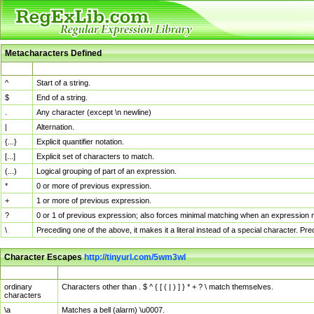
Metacharacters Defined
MChar
Definition
^
Start of a string.
$
End of a string.
.
Any character (except \n newline)
|
Alternation.
{...}
Explicit quantifier notation.
[...]
Explicit set of characters to match.
(...)
Logical grouping of part of an expression.
*
0 or more of previous expression.
+
1 or more of previous expression.
?
0 or 1 of previous expression; also forces minimal matching when an expression mi
\
Preceding one of the above, it makes it a literal instead of a special character. P
Character Escapes
http://tinyurl.com/5wm3wl
Escaped Char
Description
ordinary
Characters other than . $ ^ { [ ( | ) ] } * + ? \ match themselves.
characters
\a
Matches a bell (alarm) \u0007.