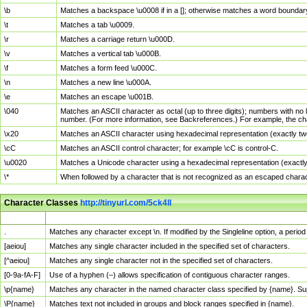
\b
Matches a backspace \u0008 if in a []; otherwise matches a word boundar
\t
Matches a tab \u0009.
\r
Matches a carriage return \u000D.
\v
Matches a vertical tab \u000B.
\f
Matches a form feed \u000C.
\n
Matches a new line \u000A.
\e
Matches an escape \u001B.
\040
Matches an ASCII character as octal (up to three digits); numbers with no 
number. (For more information, see Backreferences.) For example, the ch
\x20
Matches an ASCII character using hexadecimal representation (exactly two
\cC
Matches an ASCII control character; for example \cC is control-C.
\u0020
Matches a Unicode character using a hexadecimal representation (exactly f
\*
When followed by a character that is not recognized as an escaped chara
Character Classes
http://tinyurl.com/5ck4ll
Char Class
Description
.
Matches any character except \n. If modified by the Singleline option, a per
[aeiou]
Matches any single character included in the specified set of characters.
[^aeiou]
Matches any single character not in the specified set of characters.
[0-9a-fA-F]
Use of a hyphen (–) allows specification of contiguous character ranges.
\p{name}
Matches any character in the named character class specified by {name}. S
\P{name}
Matches text not included in groups and block ranges specified in {name}.