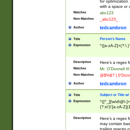
for optimization
with a space or 
Matches
abc123
Non-Matches
_abc123_
tedcambron
Author
Person's Name
Title
Expression
^([a-zA-Z]+(?:\.)
Description
Here's a regex f
Matches
Mr. O'Donnell III 
Non-Matches
@$%&? | 0'Donn
tedcambron
Author
Subject or Title w
Title
Expression
^([^_][\w\d\@\-]+
(?:s\'|\'[a-zA-Z]{1
Description
Here's a regex for
may contain bas
trailing spaces o