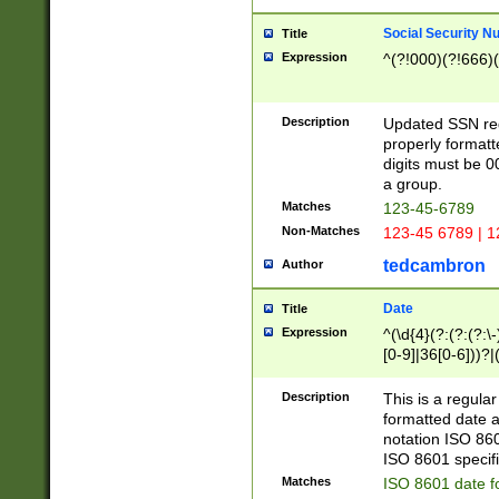
Social Security N
Title
Expression
^(?!000)(?!666)(
Description
Updated SSN rege
properly formatt
digits must be 0
a group.
Matches
123-45-6789
Non-Matches
123-45 6789 | 1
tedcambron
Author
Date
Title
Expression
^(\d{4}(?:(?:(?:\
[0-9]|36[0-6]))?|(
2]|0[1-9])(?:\-)?
9]|[1-4][0-9]5[0-
Description
This is a regula
(?:\-)?[1-7])?)?)
formatted date a
notation ISO 860
ISO 8601 specifi
Matches
ISO 8601 date f