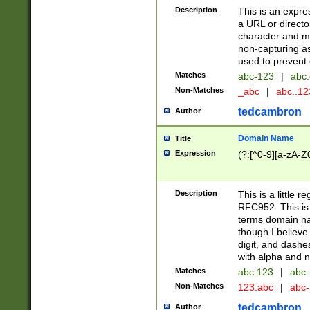
Description
This is an expre
a URL or directo
character and may
non-capturing as
used to prevent 
Matches
abc-123
|
abc.
Non-Matches
_abc
|
abc..1
tedcambron
Author
Domain Name
Title
Expression
(?:[^0-9][a-zA-Z0
Description
This is a little 
RFC952. This is
terms domain n
though I believe
digit, and dashe
with alpha and n
Matches
abc.123
|
abc-
Non-Matches
123.abc
|
abc
tedcambron
Author