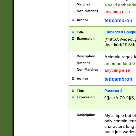
Matches
a valid embedd
Non-Matches
anything else
tedcambron
Author
Embedded Google
Title
Expression
(\"http:\/\/video
docId=\d{19}\&hl
Description
A simple regex 
Matches
an embedded Go
Non-Matches
anything else
tedcambron
Author
Password
Title
Expression
^([a-zA-Z0-9]{6,
Description
My simple but e
only contain lett
characters long 
but it just work