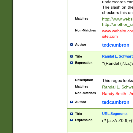
underscores can 
The slash on the
checkers this on
Matches
http://www.websi
http://another_si
Non-Matches
www.website.com 
site.com
tedcambron
Author
Randal L. Schwart
Title
Expression
^(Randal (?:L\.
Description
This regex looks
Matches
Randal L. Schwa
Non-Matches
Randy Smith | A
tedcambron
Author
URL Segments
Title
Expression
(?:[a-zA-Z0-9]+(?