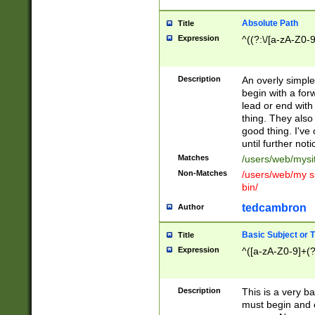
Absolute Path
Title
Expression
^((?:\/[a-zA-Z0-
Description
An overly simpl
begin with a fo
lead or end with
thing. They also
good thing. I've
until further noti
Matches
/users/web/mysi
Non-Matches
/users/web/my si
bin/
tedcambron
Author
Basic Subject or Ti
Title
Expression
^([a-zA-Z0-9]+(?
Description
This is a very bas
must begin and 