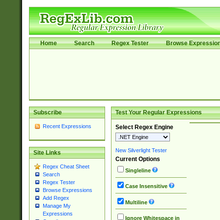
Home
Search
Regex Tester
Browse Expressio
Subscribe
Test Your Regular Expressions
Recent Expressions
Select Regex Engine
New Silverlight Tester
Site Links
Current Options
Regex Cheat Sheet
Singleline
Search
Regex Tester
Case Insensitive
Browse Expressions
Add Regex
Multiline
Manage My
Expressions
Ignore Whitespace in