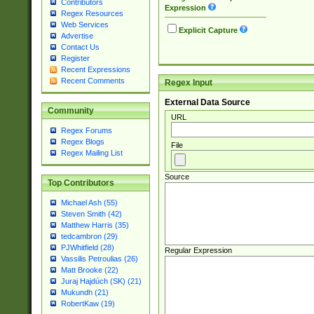
Contributors
Expression
Regex Resources
Web Services
Explicit Capture
Advertise
Contact Us
Register
Recent Expressions
Recent Comments
Regex Input
External Data Source
Community
URL
Regex Forums
Regex Blogs
File
Regex Mailing List
Source
Top Contributors
Michael Ash (55)
Steven Smith (42)
Matthew Harris (35)
tedcambron (29)
PJWhitfield (28)
Regular Expression
Vassilis Petroulias (26)
Matt Brooke (22)
Juraj Hajdúch (SK) (21)
Mukundh (21)
RobertKaw (19)