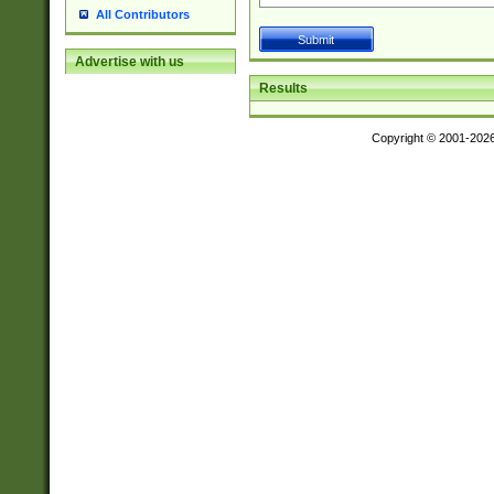
All Contributors
Advertise with us
Results
Copyright © 2001-202