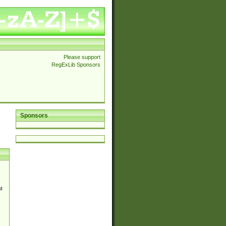
Please support
RegExLib Sponsors
Sponsors
d