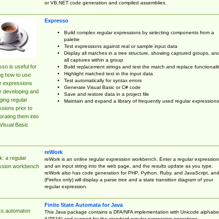
or VB.NET code generation and compiled assemblies.
Expresso
Build complex regular expressions by selecting components from a
palette
Test expressions against real or sample input data
Display all matches in a tree structure, showing captured groups, an
all captures within a group
so is useful for
Build replacement strings and test the match and replace functionalit
Highlight matched text in the input data
ng how to use
Test automatically for syntax errors
r expressions
Generate Visual Basic or C# code
r developing and
Save and restore data in a project file
ing regular
Maintain and expand a library of frequently used regular expressions
sions prior to
orating them into
Visual Basic
reWork
: a regular
reWork is an online regular expression workbench. Enter a regular expression
and an input string into the web page, and the results update as you type.
ssion workbench
reWork also has code generation for PHP, Python, Ruby, and JavaScript, an
(Firefox only) will display a parse tree and a state transition diagram of your
regular expression.
Finite State Automata for Java
cs.automaton
This Java package contains a DFA/NFA implementation with Unicode alphabe
(UTF16) and support for the standard regular expression operations