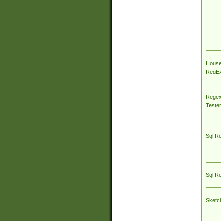
House
RegEx 
Regex
Tester
Sql R
Sql R
Sketc