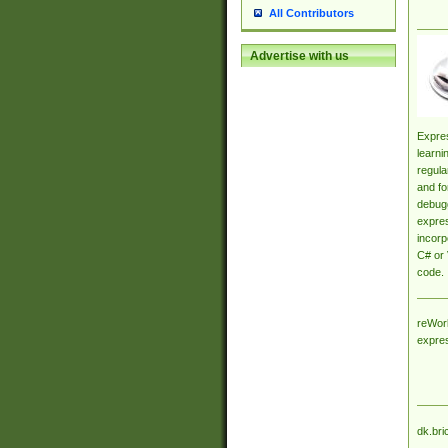
All Contributors
Advertise with us
Expres
learni
regula
and fo
debugg
expres
incorp
C# or 
code.
reWork
expre
dk.bri