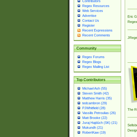
Contributors
Regex Resources
Web Services
Advertise
Eric 
Contact Us
Regex
Register
Recent Expressions
Recent Comments
JRege
Community
Regex Forums
Regex Blogs
Regex Mailing List
Top Contributors
Michael Ash (55)
Steven Smith (42)
Matthew Harris (35)
tedcambron (29)
PJWhitfield (28)
The R
Vassilis Petroulias (26)
Matt Brooke (22)
Juraj Hajdúch (SK) (21)
Sellsb
Mukundh (21)
Desig
RobertKaw (19)