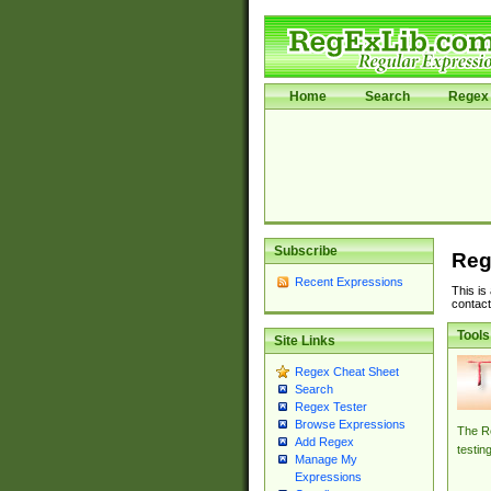
Home
Search
Regex 
Subscribe
Reg
Recent Expressions
This is
contact
Tools
Site Links
Regex Cheat Sheet
Search
Regex Tester
Browse Expressions
The Re
Add Regex
testin
Manage My
Expressions