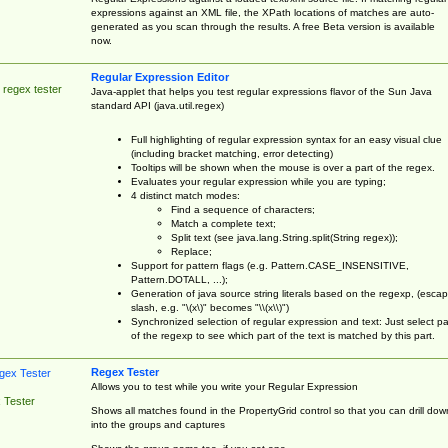
expressions against an XML file, the XPath locations of matches are auto-
generated as you scan through the results. A free Beta version is available
now.
Regular Expression Editor
 regex tester
Java-applet that helps you test regular expressions flavor of the Sun Java
standard API (java.util.regex)
Full highlighting of regular expression syntax for an easy visual clue
(including bracket matching, error detecting)
Tooltips will be shown when the mouse is over a part of the regex.
Evaluates your regular expression while you are typing;
4 distinct match modes:
Find a sequence of characters;
Match a complete text;
Split text (see java.lang.String.split(String regex));
Replace;
Support for pattern flags (e.g. Pattern.CASE_INSENSITIVE,
Pattern.DOTALL, ...);
Generation of java source string literals based on the regexp, (esca
slash, e.g. "\(x\)" becomes "\\(x\\)")
Synchronized selection of regular expression and text: Just select pa
of the regexp to see which part of the text is matched by this part.
Regex Tester
Allows you to test while you write your Regular Expression
 Tester
Shows all matches found in the PropertyGrid control so that you can drill dow
into the groups and captures