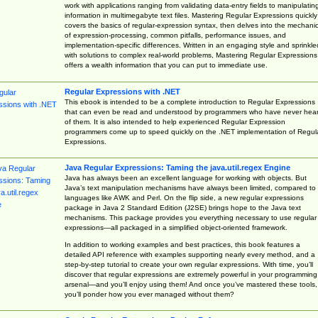
work with applications ranging from validating data-entry fields to manipulatin
information in multimegabyte text files. Mastering Regular Expressions quickly
covers the basics of regular-expression syntax, then delves into the mechani
of expression-processing, common pitfalls, performance issues, and
implementation-specific differences. Written in an engaging style and sprinkle
with solutions to complex real-world problems, Mastering Regular Expressions
offers a wealth information that you can put to immediate use.
Regular Expressions with .NET
This ebook is intended to be a complete introduction to Regular Expressions
that can even be read and understood by programmers who have never hea
of them. It is also intended to help experienced Regular Expression
programmers come up to speed quickly on the .NET implementation of Regul
Expressions.
Java Regular Expressions: Taming the java.util.regex Engine
Java has always been an excellent language for working with objects. But
Java’s text manipulation mechanisms have always been limited, compared to
languages like AWK and Perl. On the flip side, a new regular expressions
package in Java 2 Standard Edition (J2SE) brings hope to the Java text
mechanisms. This package provides you everything necessary to use regular
expressions—all packaged in a simplified object-oriented framework.
In addition to working examples and best practices, this book features a
detailed API reference with examples supporting nearly every method, and a
step-by-step tutorial to create your own regular expressions. With time, you’ll
discover that regular expressions are extremely powerful in your programming
arsenal—and you’ll enjoy using them! And once you’ve mastered these tools,
you’ll ponder how you ever managed without them?