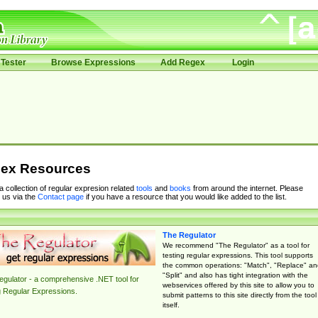
Tester
Browse Expressions
Add Regex
Login
ex Resources
 a collection of regular expresion related
tools
and
books
from around the internet. Please
 us via the
Contact page
if you have a resource that you would like added to the list.
The Regulator
We recommend "The Regulator" as a tool for
testing regular expressions. This tool supports
the common operations: "Match", "Replace" an
"Split" and also has tight integration with the
gulator - a comprehensive .NET tool for
webservices offered by this site to allow you to
g Regular Expressions.
submit patterns to this site directly from the tool
itself.