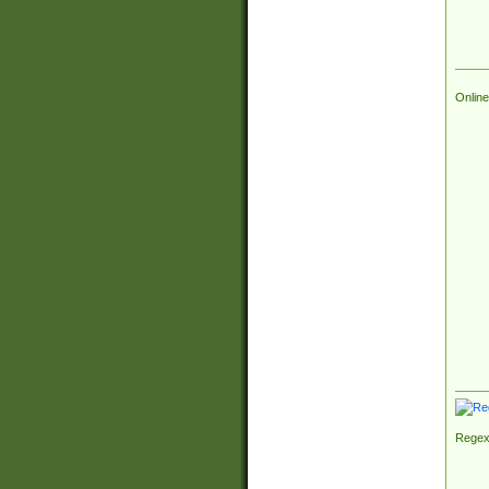
Online
Regex