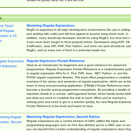
Shows the group name too, if you set one
s
Mastering Regular Expressions
RegEx is supported in all major development environments (for use in editing
and working with code) and will thus appeal to anyone using these tools. In
addition, every JavaScript developer should be using RegEx, but most don't 
it has never been taught to them properly before. Developers using ASP, C#,
ColdFusion, Java JSP, PHP, Perl, Python, and more can (and should) be usi
RegEx, and so every one of them is a potential reader too.
Regular Expression Pocket Reference
Ideal as an introduction for beginners and a quick reference for advanced
programmers, Regular Expression Pocket Reference is a comprehensive gui
to regular expression APIs for C, Perl, PHP, Java, .NET, Python, vi, and the
POSIX regular expression libraries. This book offers programmers a complete
overview of the syntax and semantics of regular expressions, which are at th
heart of every text-processing application. O'Reilly's Pocket References have
become a favorite among programmers everywhere. By providing a wealth of
important details in a concise, well-organized format, these handy books deliv
just what you need to complete the task at hand. When you've reached a
sticking point and need to get to a solution quickly, the new Regular Express
Pocket Reference is the book you'll want to have.
Mastering Regular Expressions, Second Edition
Regular expressions are a central element of UNIX utilities like egrep and
programming languages such as Perl. But whether you're a UNIX user or not,
you can benefit from a better understanding of regular expressions since the