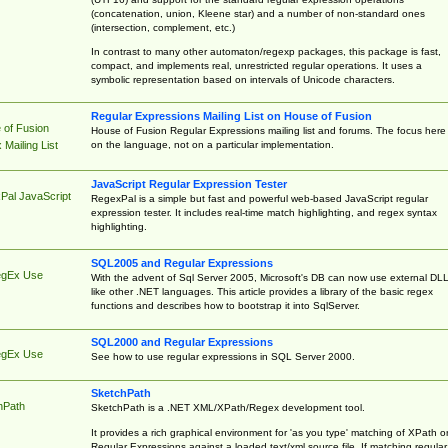
(concatenation, union, Kleene star) and a number of non-standard ones
(intersection, complement, etc.)
In contrast to many other automaton/regexp packages, this package is fast,
compact, and implements real, unrestricted regular operations. It uses a
symbolic representation based on intervals of Unicode characters.
Regular Expressions Mailing List on House of Fusion
 of Fusion
House of Fusion Regular Expressions mailing list and forums. The focus here 
on the language, not on a particular implementation.
Mailing List
JavaScript Regular Expression Tester
Pal JavaScript
RegexPal is a simple but fast and powerful web-based JavaScript regular
expression tester. It includes real-time match highlighting, and regex syntax
highlighting.
SQL2005 and Regular Expressions
egEx Use
With the advent of Sql Server 2005, Microsoft's DB can now use external DL
like other .NET languages. This article provides a library of the basic regex
functions and describes how to bootstrap it into SqlServer.
SQL2000 and Regular Expressions
egEx Use
See how to use regular expressions in SQL Server 2000.
SketchPath
hPath
SketchPath is a .NET XML/XPath/Regex development tool.
It provides a rich graphical environment for 'as you type' matching of XPath o
Regular Expressions against a loaded text/xml source file. If matching regular