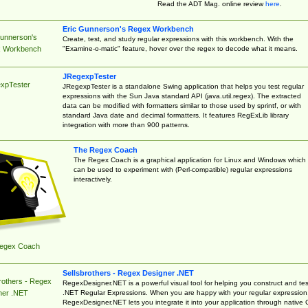
Read the ADT Mag. online review
here
.
Eric Gunnerson's Regex Workbench
Gunnerson's
Create, test, and study regular expressions with this workbench. With the
"Examine-o-matic" feature, hover over the regex to decode what it means.
 Workbench
JRegexpTester
xpTester
JRegexpTester is a standalone Swing application that helps you test regular
expressions with the Sun Java standard API (java.util.regex). The extracted
data can be modified with formatters similar to those used by sprintf, or with
standard Java date and decimal formatters. It features RegExLib library
integration with more than 900 patterns.
The Regex Coach
The Regex Coach is a graphical application for Linux and Windows which
can be used to experiment with (Perl-compatible) regular expressions
interactively.
egex Coach
Sellsbrothers - Regex Designer .NET
rothers - Regex
RegexDesigner.NET is a powerful visual tool for helping you construct and tes
.NET Regular Expressions. When you are happy with your regular expression
ner .NET
RegexDesigner.NET lets you integrate it into your application through native 