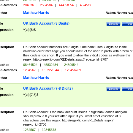
n-Matches
204036
|
2564584
|
444-58-54
|
45/45/85
Matthew Harris
thor
Rating:
Not yet rat
UK Bank Account (8 Digits)
tle
Details
Test
pression
^(\d){8}$
scription
UK Bank account numbers are 8 digits. One bank uses 7 digits so in the
validation error message you should instruct the user to prefix with a zero of
their code is too short. If you want to allow the 7 digit codes as well use this
regex: http://regexlib.com/REDetails.aspx?regexp_id=2707
tches
08464524
|
45832484
|
24899544
n-Matches
1234567
|
1 5 2226 44
|
123456789
Matthew Harris
thor
Rating:
Not yet rat
UK Bank Account (7-8 Digits)
tle
Details
Test
pression
^(\d){7,8}$
scription
UK Bank Account. One bank account issues 7 digit bank codes and you
should prefix a 0 yourself after input. If you want strict validation of 8
characters use this regex: http://regexlib.com/REDetails.aspx?
regexp_id=2706
tches
1234567
|
12345678