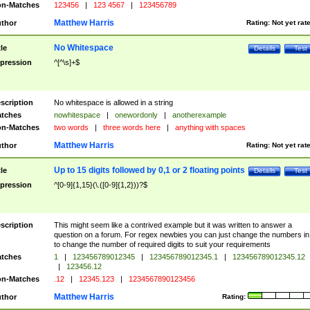
n-Matches
123456
|
123 4567
|
123456789
Matthew Harris
thor
Rating:
Not yet rat
No Whitespace
tle
Details
Test
pression
^[^\s]+$
scription
No whitespace is allowed in a string
tches
nowhitespace
|
onewordonly
|
anotherexample
n-Matches
two words
|
three words here
|
anything with spaces
Matthew Harris
thor
Rating:
Not yet rat
Up to 15 digits followed by 0,1 or 2 floating points
tle
Details
Test
pression
^[0-9]{1,15}(\.([0-9]{1,2}))?$
scription
This might seem like a contrived example but it was written to answer a
question on a forum. For regex newbies you can just change the numbers in 
to change the number of required digits to suit your requirements
tches
1
|
123456789012345
|
123456789012345.1
|
123456789012345.12
|
123456.12
n-Matches
.12
|
12345.123
|
1234567890123456
Matthew Harris
thor
Rating: