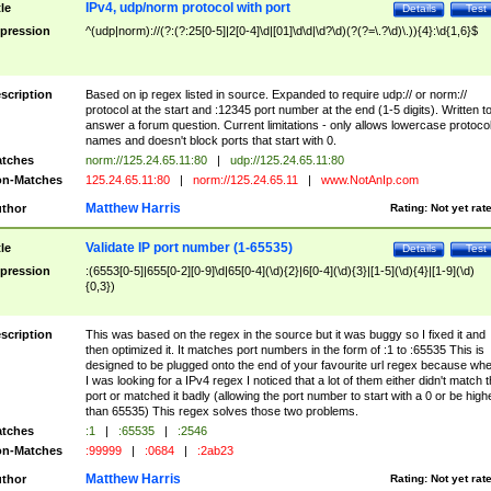
IPv4, udp/norm protocol with port
tle
Details
Test
pression
^(udp|norm)://(?:(?:25[0-5]|2[0-4]\d|[01]\d\d|\d?\d)(?(?=\.?\d)\.)){4}:\d{1,6}$
scription
Based on ip regex listed in source. Expanded to require udp:// or norm://
protocol at the start and :12345 port number at the end (1-5 digits). Written t
answer a forum question. Current limitations - only allows lowercase protoco
names and doesn't block ports that start with 0.
tches
norm://125.24.65.11:80
|
udp://125.24.65.11:80
n-Matches
125.24.65.11:80
|
norm://125.24.65.11
|
www.NotAnIp.com
Matthew Harris
thor
Rating:
Not yet rat
Validate IP port number (1-65535)
tle
Details
Test
pression
:(6553[0-5]|655[0-2][0-9]\d|65[0-4](\d){2}|6[0-4](\d){3}|[1-5](\d){4}|[1-9](\d)
{0,3})
scription
This was based on the regex in the source but it was buggy so I fixed it and
then optimized it. It matches port numbers in the form of :1 to :65535 This is
designed to be plugged onto the end of your favourite url regex because wh
I was looking for a IPv4 regex I noticed that a lot of them either didn't match 
port or matched it badly (allowing the port number to start with a 0 or be high
than 65535) This regex solves those two problems.
tches
:1
|
:65535
|
:2546
n-Matches
:99999
|
:0684
|
:2ab23
Matthew Harris
thor
Rating:
Not yet rat