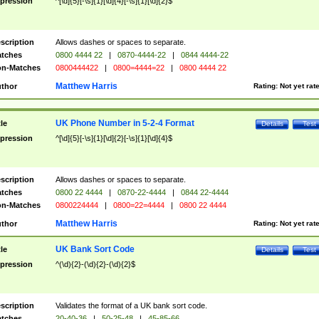
pression
^[\d]{5}[-\s]{1}[\d]{4}[-\s]{1}[\d]{2}$
scription
Allows dashes or spaces to separate.
tches
0800 4444 22
|
0870-4444-22
|
0844 4444-22
n-Matches
0800444422
|
0800=4444=22
|
0800 4444 22
Matthew Harris
thor
Rating:
Not yet rat
UK Phone Number in 5-2-4 Format
tle
Details
Test
pression
^[\d]{5}[-\s]{1}[\d]{2}[-\s]{1}[\d]{4}$
scription
Allows dashes or spaces to separate.
tches
0800 22 4444
|
0870-22-4444
|
0844 22-4444
n-Matches
0800224444
|
0800=22=4444
|
0800 22 4444
Matthew Harris
thor
Rating:
Not yet rat
UK Bank Sort Code
tle
Details
Test
pression
^(\d){2}-(\d){2}-(\d){2}$
scription
Validates the format of a UK bank sort code.
tches
20-40-36
|
50-25-48
|
45-85-66