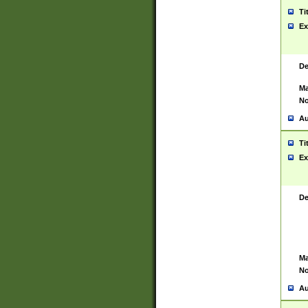
Ti
Ex
De
Ma
No
Au
Ti
Ex
De
Ma
No
Au