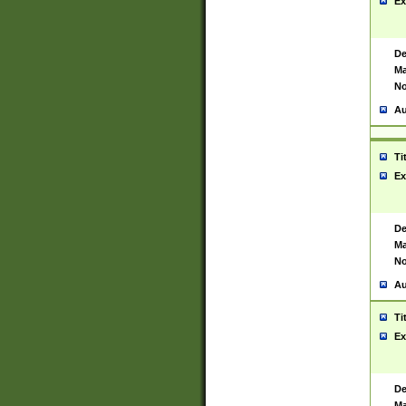
Ex
De
Ma
No
Au
Ti
Ex
De
Ma
No
Au
Ti
Ex
De
Ma