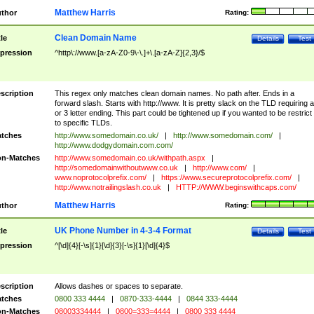
Matthew Harris
thor
Rating:
Clean Domain Name
tle
Details
Test
pression
^http\://www.[a-zA-Z0-9\-\.]+\.[a-zA-Z]{2,3}/$
scription
This regex only matches clean domain names. No path after. Ends in a
forward slash. Starts with http://www. It is pretty slack on the TLD requiring a
or 3 letter ending. This part could be tightened up if you wanted to be restrict i
to specific TLDs.
tches
http://www.somedomain.co.uk/
|
http://www.somedomain.com/
|
http://www.dodgydomain.com.com/
n-Matches
http://www.somedomain.co.uk/withpath.aspx
|
http://somedomainwithoutwww.co.uk
|
http://www.com/
|
www.noprotocolprefix.com/
|
https://www.secureprotocolprefix.com/
|
http://www.notrailingslash.co.uk
|
HTTP://WWW.beginswithcaps.com/
Matthew Harris
thor
Rating:
UK Phone Number in 4-3-4 Format
tle
Details
Test
pression
^[\d]{4}[-\s]{1}[\d]{3}[-\s]{1}[\d]{4}$
scription
Allows dashes or spaces to separate.
tches
0800 333 4444
|
0870-333-4444
|
0844 333-4444
n-Matches
08003334444
|
0800=333=4444
|
0800 333 4444