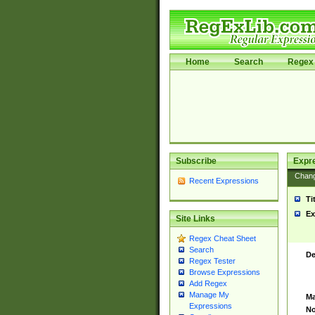
Home
Search
Regex 
Subscribe
Expr
Chan
Recent Expressions
Ti
Ex
Site Links
Regex Cheat Sheet
Search
De
Regex Tester
Browse Expressions
Add Regex
Manage My
Ma
Expressions
No