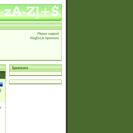
Please support
RegExLib Sponsors
Sponsors
]
e