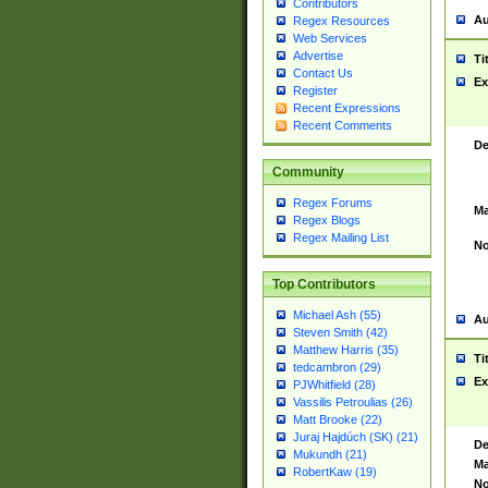
Contributors
Au
Regex Resources
Web Services
Advertise
Ti
Contact Us
Ex
Register
Recent Expressions
Recent Comments
De
Community
Regex Forums
Ma
Regex Blogs
Regex Mailing List
No
Top Contributors
Michael Ash (55)
Au
Steven Smith (42)
Matthew Harris (35)
Ti
tedcambron (29)
Ex
PJWhitfield (28)
Vassilis Petroulias (26)
Matt Brooke (22)
Juraj Hajdúch (SK) (21)
De
Mukundh (21)
Ma
RobertKaw (19)
No