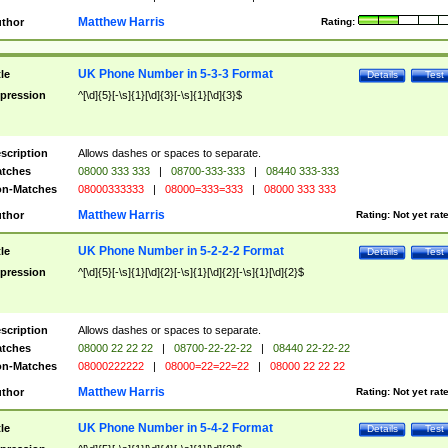
Matthew Harris
thor
Rating:
UK Phone Number in 5-3-3 Format
tle
Details
Test
pression
^[\d]{5}[-\s]{1}[\d]{3}[-\s]{1}[\d]{3}$
scription
Allows dashes or spaces to separate.
tches
08000 333 333
|
08700-333-333
|
08440 333-333
n-Matches
08000333333
|
08000=333=333
|
08000 333 333
Matthew Harris
thor
Rating:
Not yet rat
UK Phone Number in 5-2-2-2 Format
tle
Details
Test
pression
^[\d]{5}[-\s]{1}[\d]{2}[-\s]{1}[\d]{2}[-\s]{1}[\d]{2}$
scription
Allows dashes or spaces to separate.
tches
08000 22 22 22
|
08700-22-22-22
|
08440 22-22-22
n-Matches
08000222222
|
08000=22=22=22
|
08000 22 22 22
Matthew Harris
thor
Rating:
Not yet rat
UK Phone Number in 5-4-2 Format
tle
Details
Test