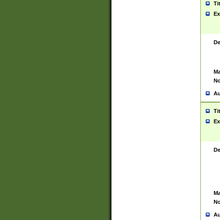
Ti
Ex
De
Ma
No
Au
Ti
Ex
De
Ma
No
Au