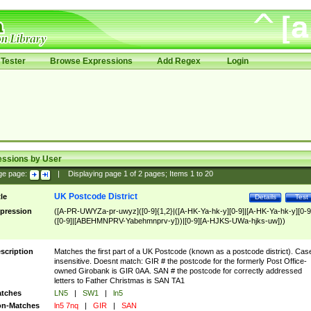
Tester
Browse Expressions
Add Regex
Login
essions by User
ge page:
|
Displaying page
1
of
2
pages; Items
1
to
20
UK Postcode District
tle
Details
Test
pression
([A-PR-UWYZa-pr-uwyz]([0-9]{1,2}|([A-HK-Ya-hk-y][0-9]|[A-HK-Ya-hk-y][0-9
([0-9]|[ABEHMNPRV-Yabehmnprv-y]))|[0-9][A-HJKS-UWa-hjks-uw]))
scription
Matches the first part of a UK Postcode (known as a postcode district). Cas
insensitive. Doesnt match: GIR # the postcode for the formerly Post Office-
owned Girobank is GIR 0AA. SAN # the postcode for correctly addressed
letters to Father Christmas is SAN TA1
tches
LN5
|
SW1
|
ln5
n-Matches
ln5 7nq
|
GIR
|
SAN