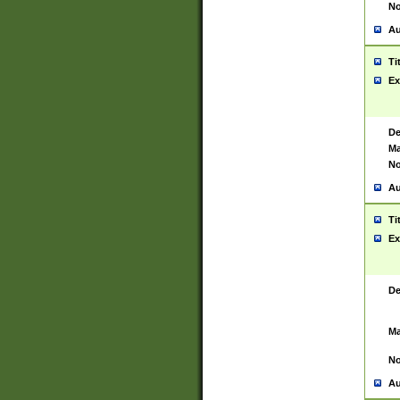
No
Au
Ti
Ex
De
Ma
No
Au
Ti
Ex
De
Ma
No
Au