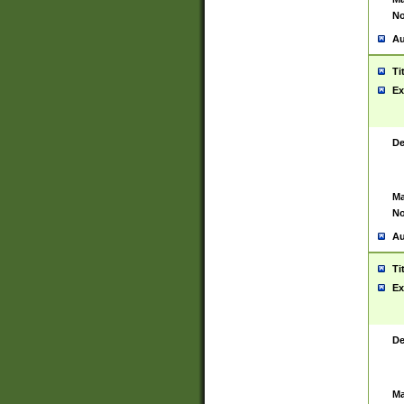
No
Au
Ti
Ex
De
Ma
No
Au
Ti
Ex
De
Ma