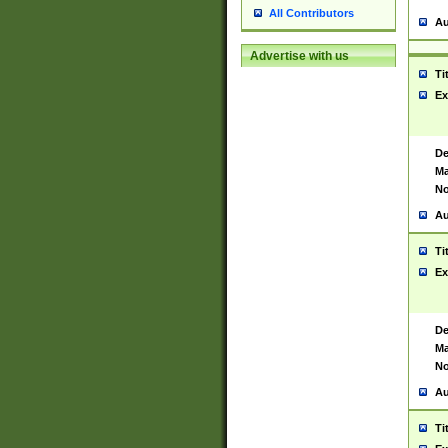
All Contributors
Au
Advertise with us
Ti
Ex
De
Ma
No
Au
Ti
Ex
De
Ma
No
Au
Ti