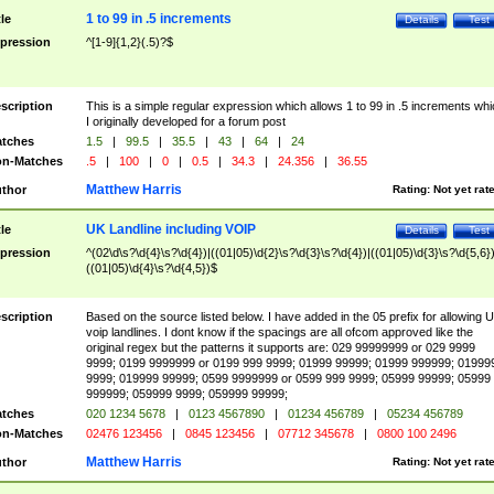
1 to 99 in .5 increments
tle
Details
Test
pression
^[1-9]{1,2}(.5)?$
scription
This is a simple regular expression which allows 1 to 99 in .5 increments whi
I originally developed for a forum post
tches
1.5
|
99.5
|
35.5
|
43
|
64
|
24
n-Matches
.5
|
100
|
0
|
0.5
|
34.3
|
24.356
|
36.55
Matthew Harris
thor
Rating:
Not yet rat
UK Landline including VOIP
tle
Details
Test
pression
^(02\d\s?\d{4}\s?\d{4})|((01|05)\d{2}\s?\d{3}\s?\d{4})|((01|05)\d{3}\s?\d{5,6})
((01|05)\d{4}\s?\d{4,5})$
scription
Based on the source listed below. I have added in the 05 prefix for allowing 
voip landlines. I dont know if the spacings are all ofcom approved like the
original regex but the patterns it supports are: 029 99999999 or 029 9999
9999; 0199 9999999 or 0199 999 9999; 01999 99999; 01999 999999; 01999
9999; 019999 99999; 0599 9999999 or 0599 999 9999; 05999 99999; 05999
999999; 059999 9999; 059999 99999;
tches
020 1234 5678
|
0123 4567890
|
01234 456789
|
05234 456789
n-Matches
02476 123456
|
0845 123456
|
07712 345678
|
0800 100 2496
Matthew Harris
thor
Rating:
Not yet rat