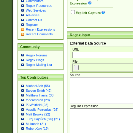
Contributors
Expression
Regex Resources
Web Services
Explicit Capture
Advertise
Contact Us
Register
Recent Expressions
Recent Comments
Regex Input
External Data Source
Community
URL
Regex Forums
Regex Blogs
File
Regex Mailing List
Source
Top Contributors
Michael Ash (55)
Steven Smith (42)
Matthew Harris (35)
tedcambron (29)
PJWhitfield (28)
Regular Expression
Vassilis Petroulias (26)
Matt Brooke (22)
Juraj Hajdúch (SK) (21)
Mukundh (21)
RobertKaw (19)