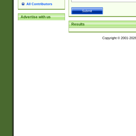
All Contributors
Advertise with us
Results
Copyright © 2001-202