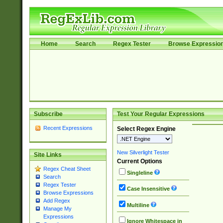
Home
Search
Regex Tester
Browse Expressio
Subscribe
Test Your Regular Expressions
Recent Expressions
Select Regex Engine
New Silverlight Tester
Site Links
Current Options
Regex Cheat Sheet
Singleline
Search
Regex Tester
Case Insensitive
Browse Expressions
Add Regex
Multiline
Manage My
Expressions
Ignore Whitespace in