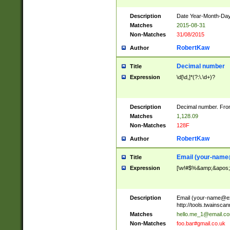
Description
Date Year-Month-Day.
Matches
2015-08-31
Non-Matches
31/08/2015
RobertKaw
Author
Decimal number
Title
Expression
\d[\d,]*(?:\.\d+)?
Description
Decimal number. From
Matches
1,128.09
Non-Matches
128F
RobertKaw
Author
Email (
your-name
Title
Expression
[\w!#$%&amp;&apos;*+
Description
Email (
your-name@e
http://tools.twainsc
Matches
hello.me_1@email.c
Non-Matches
foo.bar#gmail.co.uk