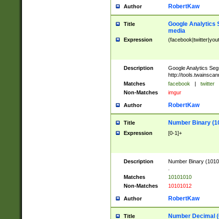
RobertKaw
Author
Google Analytics 
Title
media
Expression
(facebook|twitter|you
Description
Google Analytics Seg
http://tools.twainsca
Matches
facebook
|
twitter
Non-Matches
imgur
RobertKaw
Author
Number Binary (1
Title
Expression
[0-1]+
Description
Number Binary (10101
.
Matches
10101010
Non-Matches
10101012
RobertKaw
Author
Number Decimal (
Title