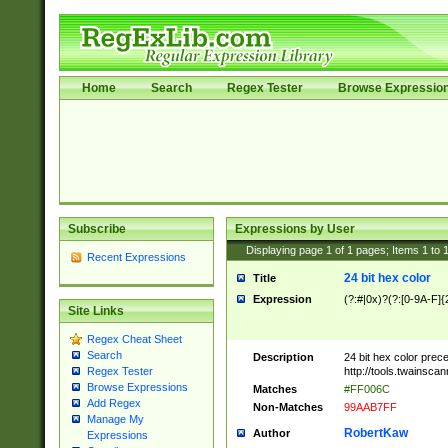
Home
Search
Regex Tester
Browse Expressio
Subscribe
Expressions by User
Displaying page
1
of
1
pages; Items
1
to
Recent Expressions
24 bit hex color
Title
Expression
(?:#|0x)?(?:[0-9A-F]{
Site Links
Regex Cheat Sheet
Search
Description
24 bit hex color prec
http://tools.twainsca
Regex Tester
Browse Expressions
Matches
#FF006C
Add Regex
Non-Matches
99AAB7FF
Manage My
RobertKaw
Author
Expressions