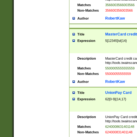
Matches
3566003566003566
Non-Matches
356600356003566
RobertKaw
Author
MasterCard credi
Title
Expression
5[12345]\d{14}
Description
MasterCard credit c
http://tools.twainsc
Matches
5500005555555559
Non-Matches
55000055555559
RobertKaw
Author
UnionPay Card
Title
Expression
62[0-9]{14,17}
Description
UnionPay Card credi
http://tools.twainsc
Matches
6240008631401148
Non-Matches
624000831401148