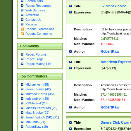
Contributors
Regex Resources
32 bit hex color
Title
Web Services
Expression
(?:#|0x)?(?:[0-9A-F]{
Advertise
Contact Us
Register
Recent Expressions
Description
32 bit hex color prec
http://tools.twainsca
Recent Comments
Matches
0xF0F73611
Non-Matches
#FF006C
Community
RobertKaw
Author
Regex Forums
Regex Blogs
American Express
Title
Regex Mailing List
Expression
3[47]\d{13}
Top Contributors
Michael Ash (55)
Description
American Express cr
http://tools.twainsca
Steven Smith (42)
Matthew Harris (35)
Matches
371449635398431
tedcambron (29)
Non-Matches
37144935398431
PJWhitfield (28)
RobertKaw
Author
Vassilis Petroulias (26)
Matt Brooke (22)
Juraj Hajdúch (SK) (21)
Mukundh (21)
Diners Club Card 
Title
RobertKaw (19)
Expression
3(?:0[012345]|[68]\d)