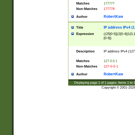
Matches
177777
Non-Matches
177778
RobertKaw
Author
IP address IPv4 (1
Title
Expression
((25[0-5]|(2[0-4]|1{0,1
[0-9])
Description
IP address IPv4 (127
.
Matches
127.0.0.1
Non-Matches
127-0-0-1
RobertKaw
Author
Displaying page
1
of
1
pages; Items
1
to
Copyright © 2001-202