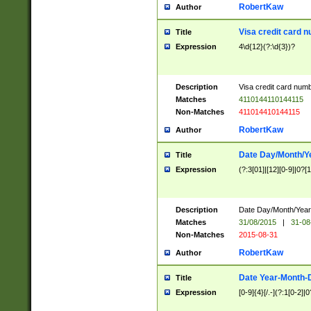
RobertKaw
Author
Visa credit card 
Title
Expression
4\d{12}(?:\d{3})?
Description
Visa credit card num
Matches
4110144110144115
Non-Matches
411014410144115
RobertKaw
Author
Date Day/Month/Y
Title
Expression
(?:3[01]|[12][0-9]|0?[1-
Description
Date Day/Month/Year.
Matches
31/08/2015
|
31-08
Non-Matches
2015-08-31
RobertKaw
Author
Date Year-Month-
Title
Expression
[0-9]{4}[/.-](?:1[0-2]|0