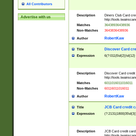
All Contributors
Description
Diners Club Card cre
Advertise with us
http://tools.twainsc
Matches
36438936438936
Non-Matches
3643836438936
RobertKaw
Author
Discover Card cre
Title
Expression
6(?:011|5\d{2})\d{12}
Description
Discover Card credit
http://tools.twainsc
Matches
6011016011016011
Non-Matches
60116011016011
RobertKaw
Author
JCB Card credit 
Title
Expression
(?:2131|1800|35\d{3})
Description
JCB Card credit car
http://tools.twainsc