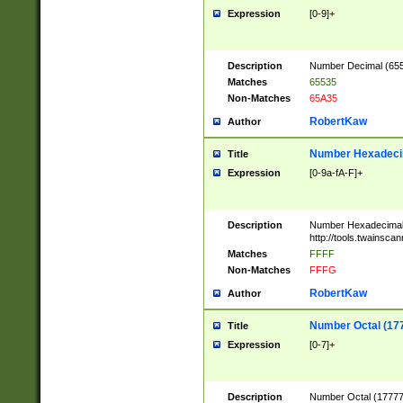
Expression
[0-9]+
Description
Number Decimal (6553
Matches
65535
Non-Matches
65A35
RobertKaw
Author
Number Hexadecim
Title
Expression
[0-9a-fA-F]+
Description
Number Hexadecimal
http://tools.twainsca
Matches
FFFF
Non-Matches
FFFG
RobertKaw
Author
Number Octal (17
Title
Expression
[0-7]+
Description
Number Octal (177777