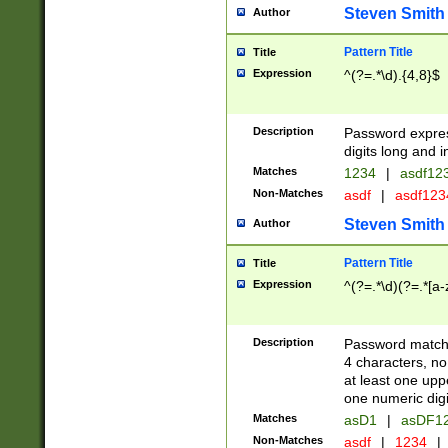
Steven Smith
Author
Pattern Title
Title
Expression
^(?=.*\d).{4,8}$
Description
Password expre
digits long and i
Matches
1234
|
asdf12
Non-Matches
asdf
|
asdf12
Steven Smith
Author
Pattern Title
Title
Expression
^(?=.*\d)(?=.*[a-
Description
Password matchi
4 characters, no
at least one uppe
one numeric digi
Matches
asD1
|
asDF1
Non-Matches
asdf
|
1234
|