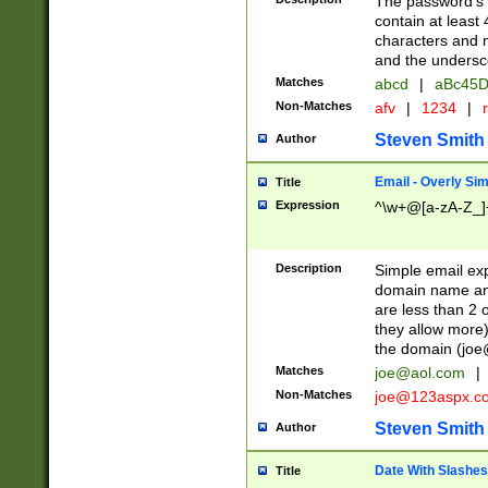
The password's fi
contain at least
characters and n
and the unders
Matches
abcd
|
aBc45D
Non-Matches
afv
|
1234
|
r
Steven Smith
Author
Email - Overly Si
Title
Expression
^\w+@[a-zA-Z_]+
Description
Simple email exp
domain name and 
are less than 2 o
they allow more)
the domain (
joe
Matches
joe@aol.com
|
Non-Matches
joe@123aspx.c
Steven Smith
Author
Date With Slashes
Title