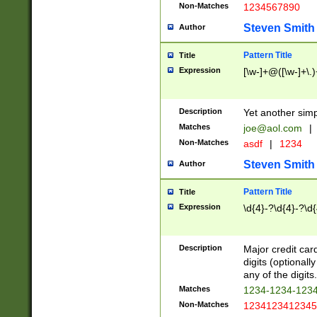
Non-Matches
1234567890
Steven Smith
Author
Pattern Title
Title
Expression
[\w-]+@([\w-]+\.)
Description
Yet another simp
Matches
joe@aol.com
|
Non-Matches
asdf
|
1234
Steven Smith
Author
Pattern Title
Title
Expression
\d{4}-?\d{4}-?\d{
Description
Major credit card
digits (optional
any of the digits.
Matches
1234-1234-123
Non-Matches
1234123412345