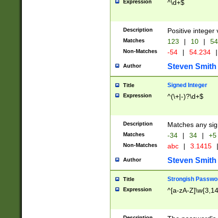
Expression
^\d+$
Description
Positive integer 
Matches
123
|
10
|
54
Non-Matches
-54
|
54.234
|
Steven Smith
Author
Signed Integer
Title
Expression
^(\+|-)?\d+$
Description
Matches any sig
Matches
-34
|
34
|
+5
Non-Matches
abc
|
3.1415
Steven Smith
Author
Strongish Passwo
Title
Expression
^[a-zA-Z]\w{3,1
Description