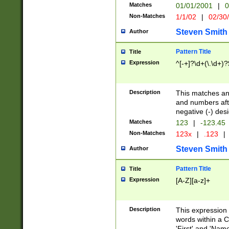
Matches
01/01/2001
|
0
Non-Matches
1/1/02
|
02/30
Steven Smith
Author
Pattern Title
Title
Expression
^[-+]?\d+(\.\d+)?
Description
This matches any
and numbers afte
negative (-) des
Matches
123
|
-123.45
Non-Matches
123x
|
.123
|
Steven Smith
Author
Pattern Title
Title
Expression
[A-Z][a-z]+
Description
This expression
words within a C
'First' and 'Name