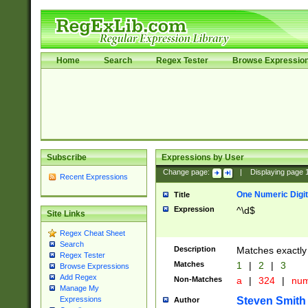
Home
Search
Regex Tester
Browse Expressio
Subscribe
Expressions by User
Change page:
|
Displaying page
Recent Expressions
One Numeric Digit
Title
Expression
^\d$
Site Links
Regex Cheat Sheet
Search
Description
Matches exactly 
Regex Tester
Matches
1
|
2
|
3
Browse Expressions
Add Regex
Non-Matches
a
|
324
|
nu
Manage My
Steven Smith
Expressions
Author