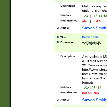
Description
Matches any floa
optional sign ch
Matches
123
|
+3.1415
Non-Matches
abc
|
3.4.5
|
Steven Smith
Author
Pattern Title
Title
Expression
^\d{9}[\d|X]$
Description
A very simple ISB
a 10 digit number
'X'. Complete sp
http://www.isbn.
usm4.htm. An en
hyphens or 3 or 
formats.
Matches
1234123412
|
Non-Matches
not an isbn
Steven Smith
Author