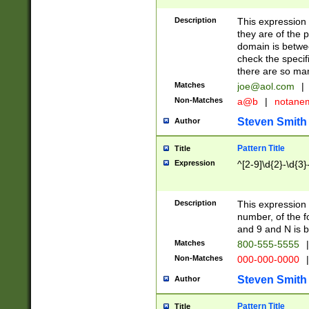
Description
This expression
they are of the p
domain is betwe
check the specifi
there are so ma
Matches
joe@aol.com
|
Non-Matches
a@b
|
notane
Steven Smith
Author
Pattern Title
Title
Expression
^[2-9]\d{2}-\d{3}
Description
This expressio
number, of the
and 9 and N is 
Matches
800-555-5555
|
Non-Matches
000-000-0000
|
Steven Smith
Author
Pattern Title
Title