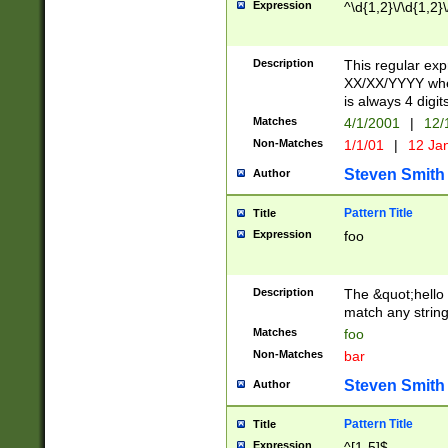
Expression
^\d{1,2}\/\d{1,2}\
Description
This regular exp
XX/XX/YYYY wher
is always 4 digit
Matches
4/1/2001
|
12/
Non-Matches
1/1/01
|
12 Ja
Steven Smith
Author
Pattern Title
Title
Expression
foo
Description
The &quot;hello 
match any string 
Matches
foo
Non-Matches
bar
Steven Smith
Author
Pattern Title
Title
Expression
^[1-5]$