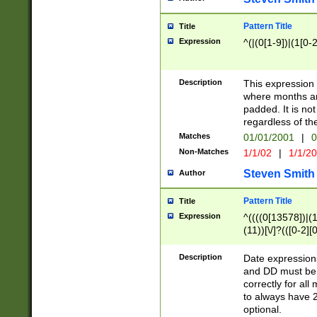
Pattern Title
Title
Expression
^(|(0[1-9])|(1[0-2
Description
This expressio
where months an
padded. It is not
regardless of th
Matches
01/01/2001
|
0
Non-Matches
1/1/02
|
1/1/2
Steven Smith
Author
Pattern Title
Title
Expression
^((((0[13578])|(1[
(11))[\/]?(([0-2][
Description
Date expressio
and DD must be 
correctly for al
to always have 2
optional.