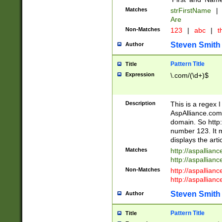
Matches
strFirstName
|
Are
Non-Matches
123
|
abc
|
th
Steven Smith
Author
Pattern Title
Title
Expression
\.com/(\d+)$
Description
This is a regex 
AspAlliance.com w
domain. So http:
number 123. It m
displays the arti
Matches
http://aspallia
http://aspallian
Non-Matches
http://aspallian
http://aspallian
Steven Smith
Author
Pattern Title
Title