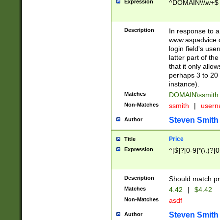
Expression
^DOMAIN\\\w+$
Description
In response to a 
www.aspadvice.c
login field's us
latter part of t
that it only all
perhaps 3 to 20 
instance).
Matches
DOMAIN\ssmit
Non-Matches
ssmith
|
user
Steven Smith
Author
Price
Title
Expression
^[$]?[0-9]*(\.)?[
Description
Should match pri
Matches
4.42
|
$4.42
Non-Matches
asdf
Steven Smith
Author