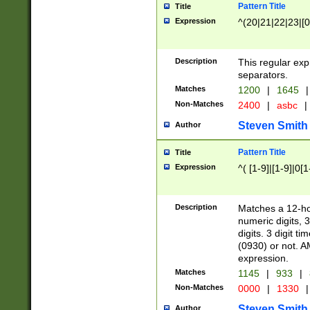
Pattern Title
Title
Expression
^(20|21|22|23|[0
Description
This regular exp
separators.
Matches
1200
|
1645
|
Non-Matches
2400
|
asbc
|
Steven Smith
Author
Pattern Title
Title
Expression
^( [1-9]|[1-9]|0[
Description
Matches a 12-ho
numeric digits, 
digits. 3 digit t
(0930) or not. A
expression.
Matches
1145
|
933
|
Non-Matches
0000
|
1330
|
Steven Smith
Author