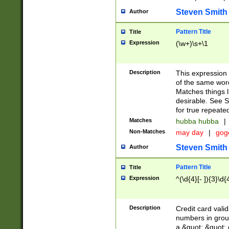
Steven Smith
Author
Pattern Title
Title
Expression
(\w+)\s+\1
Description
This expression
of the same word
Matches things l
desirable. See S
for true repeate
Matches
hubba hubba
|
Non-Matches
may day
|
gog
Steven Smith
Author
Pattern Title
Title
Expression
^(\d{4}[- ]){3}\d{
Description
Credit card valid
numbers in group
a &quot; &quot; o