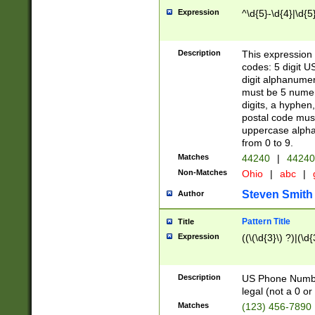
Expression
^\d{5}-\d{4}|\d{5
Description
This expression 
codes: 5 digit U
digit alphanumer
must be 5 numer
digits, a hyphen
postal code mus
uppercase alphab
from 0 to 9.
Matches
44240
|
44240
Non-Matches
Ohio
|
abc
|
Steven Smith
Author
Pattern Title
Title
Expression
((\(\d{3}\) ?)|(\d
Description
US Phone Number -
legal (not a 0 or 
Matches
(123) 456-7890