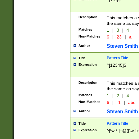
Description
This matches a s
the same as say
Matches
1
|
3
|
4
Non-Matches
6
|
23
|
a
Steven Smith
Author
Pattern Title
Title
Expression
^[12345]$
Description
This matches a s
the same as sayi
Matches
1
|
2
|
4
Non-Matches
6
|
-1
|
abc
Steven Smith
Author
Pattern Title
Title
Expression
^[\w-\.]+@([\w-]+