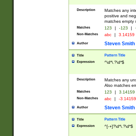
Description
Matches any inte
positive and nega
matches empty s
Matches
123
|
-123
|
Non-Matches
abc
|
3.14159
Steven Smith
Author
Pattern Title
Title
Expression
^\d*\.?\d*$
Description
Matches any uns
Also matches em
Matches
123
|
3.14159
Non-Matches
abc
|
-3.1415
Steven Smith
Author
Pattern Title
Title
Expression
^[-+]?\d*\.?\d*$