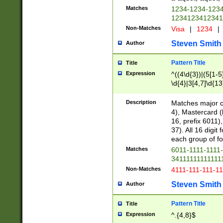
Matches
1234-1234-123
1234123412341
Non-Matches
Visa
|
1234
|
Steven Smith
Author
Pattern Title
Title
Expression
^((4\d{3})|(5[1-5
\d{4}|3[4,7]\d{13
Description
Matches major cr
4), Mastercard (
16, prefix 6011)
37). All 16 digi
each group of fou
Matches
6011-1111-1111
34111111111111
Non-Matches
4111-111-111-1
Steven Smith
Author
Pattern Title
Title
Expression
^.{4,8}$