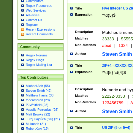
Contributors
Regex Resources
Five Integer US Z
Title
Web Services
Expression
^\d{5}$
Advertise
Contact Us
Register
Recent Expressions
Description
Matches 5 numeri
Recent Comments
Matches
33333
|
5555
Non-Matches
abcd
|
1324
|
Community
Steven Smith
Author
Regex Forums
Regex Blogs
Regex Mailing List
ZIP+4 - XXXXX-X
Title
Expression
^\d{5}-\d{4}$
Top Contributors
Michael Ash (55)
Description
Numeric and hyp
Steven Smith (42)
Matthew Harris (35)
Matches
22222-3333
|
tedcambron (29)
Non-Matches
123456789
|
A
PJWhitfield (28)
Vassilis Petroulias (26)
Steven Smith
Author
Matt Brooke (22)
Juraj Hajdúch (SK) (21)
Mukundh (21)
US ZIP (5 or 5+4)
Title
RobertKaw (19)