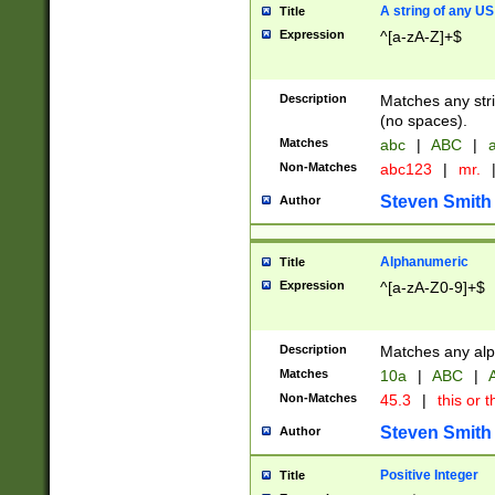
A string of any US
Title
Expression
^[a-zA-Z]+$
Description
Matches any stri
(no spaces).
Matches
abc
|
ABC
|
a
Non-Matches
abc123
|
mr.
Steven Smith
Author
Alphanumeric
Title
Expression
^[a-zA-Z0-9]+$
Description
Matches any alp
Matches
10a
|
ABC
|
A
Non-Matches
45.3
|
this or t
Steven Smith
Author
Positive Integer
Title