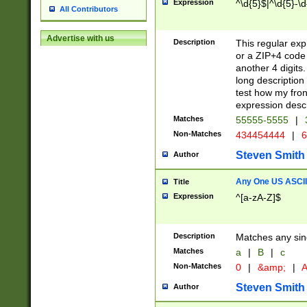
Expression
^\d{5}$|^\d{5}-\d
All Contributors
Advertise with us
Description
This regular exp
or a ZIP+4 code 
another 4 digits. 
long description 
test how my fron
expression descr
Matches
55555-5555
|
Non-Matches
434454444
|
6
Steven Smith
Author
Any One US ASCII 
Title
Expression
^[a-zA-Z]$
Description
Matches any sing
Matches
a
|
B
|
c
Non-Matches
0
|
&amp;
|
A
Steven Smith
Author