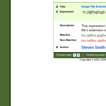
Image File Extens
Title
Expression
.*(\.[Jj][Pp][Gg]|
Description
This expression 
file's extension i
Matches
foo.gif|foo.jpg|f
Non-Matches
foo.txt|foo.zip|f
Steven Smith
Author
Change page:
|
Displaying page
Copyright © 2001-202