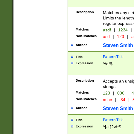
Description
Matches any stri
Limits the length
regular expressi
Matches
asdf
|
1234
|
Non-Matches
asd
|
123
|
a
Steven Smith
Author
Pattern Title
Title
Expression
^\d*$
Description
Accepts an unsi
strings.
Matches
123
|
000
|
4
Non-Matches
asbc
|
-34
|
3
Steven Smith
Author
Pattern Title
Title
Expression
^[-+]?\d*$