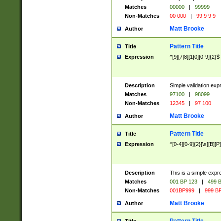
Matches
00000
|
99999
Non-Matches
00 000
|
99 9 9 9
Matt Brooke
Author
Pattern Title
Title
Expression
^[9][7|8][1|0][0-9]{2}$
Description
Simple validation exp
Matches
97100
|
98099
Non-Matches
12345
|
97 100
Matt Brooke
Author
Pattern Title
Title
Expression
^[0-4][0-9]{2}[\s][B][P]
Description
This is a simple expr
Matches
001 BP 123
|
499 B
Non-Matches
001BP999
|
999 BP
Matt Brooke
Author