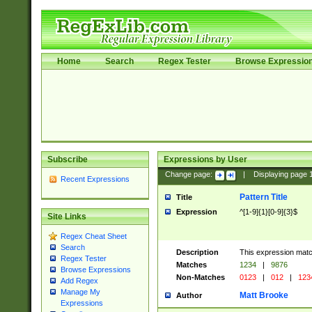
Home
Search
Regex Tester
Browse Expressio
Subscribe
Expressions by User
Change page:
|
Displaying page
Recent Expressions
Pattern Title
Title
Expression
^[1-9]{1}[0-9]{3}$
Site Links
Regex Cheat Sheet
Search
Description
This expression mat
Regex Tester
Matches
1234
|
9876
Browse Expressions
Non-Matches
0123
|
012
|
123
Add Regex
Manage My
Matt Brooke
Author
Expressions