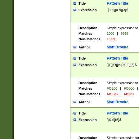
Pattern Title
Title
Expression
^[1-9][0-9]{3}$
Description
Simple expression to 
Matches
1000
|
9999
Non-Matches
1 999
Matt Brooke
Author
Pattern Title
Title
Expression
^[F][O][\s]?[0-9]{3}$
Description
Simple expression to 
Matches
FO100
|
FO000
|
Non-Matches
AB 123
|
AB123
Matt Brooke
Author
Pattern Title
Title
Expression
^[0-9]{5}$
Description
Simple expression fo