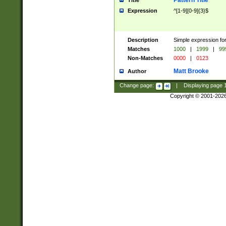
Pattern Title
Title
Expression
^[1-9][0-9]{3}$
Description
Simple expression for
Matches
1000
|
1999
|
99
Non-Matches
0000
|
0123
Matt Brooke
Author
Change page:
|
Displaying page
Copyright © 2001-202