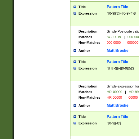
Pattern Title
Title
Expression
^[0-9]{3}[-][0-9]{4}$
Description
Simple Postcode valid
Matches
872-0019
|
000-00
Non-Matches
000 0000
|
000000
Matt Brooke
Author
Pattern Title
Title
Expression
^[H][R][\-][0-9]{5}$
Description
Simple expression for
Matches
HR-00000
|
HR-99
Non-Matches
HR 00000
|
00000
Matt Brooke
Author
Pattern Title
Title
Expression
^[0-9]{4}$