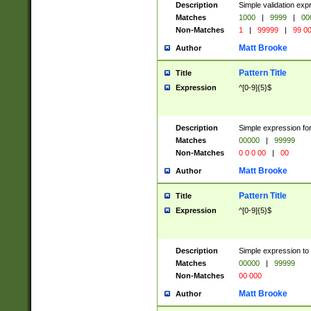
Description
Simple validation ex
Matches
1000
|
9999
|
00
Non-Matches
1
|
99999
|
99 0
Matt Brooke
Author
Pattern Title
Title
Expression
^[0-9]{5}$
Description
Simple expression for
Matches
00000
|
99999
Non-Matches
0 0 0 00
|
00
Matt Brooke
Author
Pattern Title
Title
Expression
^[0-9]{5}$
Description
Simple expression to
Matches
00000
|
99999
Non-Matches
00 000
Matt Brooke
Author