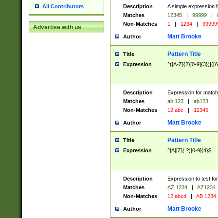
Description
A simple expression f
All Contributors
Matches
12345
|
99999
|
Non-Matches
1
|
1234
|
99999
Advertise with us
Matt Brooke
Author
Pattern Title
Title
Expression
^([A-Z]{2}[0-9]{3})|([A
Description
Expression for match
Matches
ab 123
|
ab123
Non-Matches
12 abc
|
12345
Matt Brooke
Author
Pattern Title
Title
Expression
^[A][Z](.?)[0-9]{4}$
Description
Expression to test fo
Matches
AZ 1234
|
AZ1234
Non-Matches
12 abcd
|
AB 1234
Matt Brooke
Author