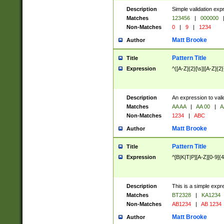
Description
Simple validation exp
Matches
123456
|
000000
Non-Matches
0
|
9
|
1234
Matt Brooke
Author
Pattern Title
Title
Expression
^([A-Z]{2}[\s]|[A-Z]{2}
Description
An expression to val
Matches
AA AA
|
AA 00
|
A
Non-Matches
1234
|
ABC
Matt Brooke
Author
Pattern Title
Title
Expression
^[B|K|T|P][A-Z][0-9]{4
Description
This is a simple expr
Matches
BT2328
|
KA1234
Non-Matches
AB1234
|
AB 1234
Matt Brooke
Author