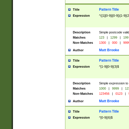
Pattern Title
Title
Expression
^([1][0-9]|[0-9])[1-9]{
Description
Simple postcode valid
Matches
123
|
1299
|
199
Non-Matches
1300
|
000
|
999
Matt Brooke
Author
Pattern Title
Title
Expression
^[1-9][0-9]{3}$
Description
Simple expression to
Matches
1000
|
9999
|
12
Non-Matches
123456
|
0123
|
Matt Brooke
Author
Pattern Title
Title
Expression
^[0-9]{6}$