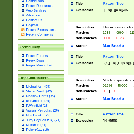
Contributors
Pattern Title
Title
Regex Resources
Expression
^[1-9]{1}[0-9]{3}$
Web Services
Advertise
Contact Us
Register
Description
This expression shou
Recent Expressions
Matches
1234
|
9999
|
11
Recent Comments
Non-Matches
0000
|
0123
Matt Brooke
Author
Community
Regex Forums
Pattern Title
Title
Regex Blogs
Expression
^([0][1-9]|[1-4[0-9]){2
Regex Mailing List
Top Contributors
Description
Matches spanish pos
Matches
01234
|
50000
|
Michael Ash (55)
Non-Matches
00
|
99
Steven Smith (42)
Matthew Harris (35)
Matt Brooke
Author
tedcambron (29)
PJWhitfield (28)
Vassilis Petroulias (26)
Pattern Title
Title
Matt Brooke (22)
Juraj Hajdúch (SK) (21)
Expression
^[0-9]{5}$
Mukundh (21)
RobertKaw (19)