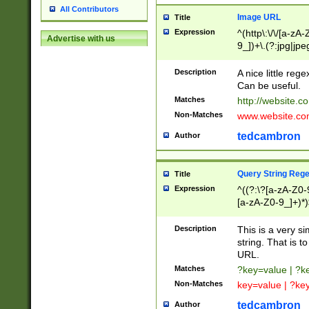
All Contributors
Image URL
Title
Expression
^(http\:\/\/[a-zA
Advertise with us
9_])+\.(?:jpg|jpe
Description
A nice little reg
Can be useful.
Matches
http://website.c
Non-Matches
www.website.co
tedcambron
Author
Query String Reg
Title
Expression
^((?:\?[a-zA-Z0-
[a-zA-Z0-9_]+)*)
Description
This is a very s
string. That is t
URL.
Matches
?key=value | ?
Non-Matches
key=value | ?ke
tedcambron
Author