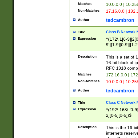
Matches
10.0.0.0 | 10.2
Non-Matches
17.16.0.0 | 192
tedcambron
Author
Class B Network
Title
Expression
^(172\.1[6-9]|2[0-
9]|[1-9][0-9]|[1-2
Description
This is a set of
16-bit block of 
RFC 1918 compl
Matches
172.16.0.0 | 17
Non-Matches
10.0.0.0 | 10.25
tedcambron
Author
Class C Network
Title
Expression
^(192\.168\.[0-9]|
2][0-5][0-5])$
Description
This is the 16-bi
internets reserv