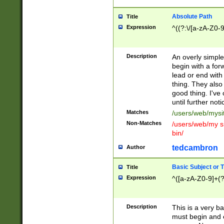
Absolute Path
Title
Expression
^((?:\/[a-zA-Z0-
Description
An overly simpl
begin with a fo
lead or end with
thing. They also
good thing. I've
until further noti
Matches
/users/web/mysi
Non-Matches
/users/web/my si
bin/
tedcambron
Author
Basic Subject or Ti
Title
Expression
^([a-zA-Z0-9]+(?
Description
This is a very bas
must begin and 