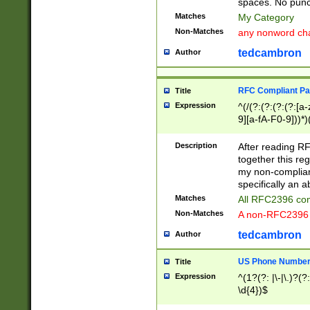
spaces. No punct
Matches
My Category
Non-Matches
any nonword char
tedcambron
Author
RFC Compliant Pa
Title
Expression
^(/(?:(?:(?:(?:[a
9][a-fA-F0-9]))*)
(?:%[a-fA-F0-9][a
_.!~*'():\@&=+\$,
Description
After reading RF
zA-Z0-9\\-_.!~*'
together this reg
9]))*))*))*))$
my non-compliant
specifically an a
Matches
All RFC2396 com
Non-Matches
A non-RFC2396 
tedcambron
Author
US Phone Numbe
Title
Expression
^(1?(?: |\-|\.)?(?:
\d{4})$