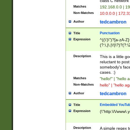
class C networ
Matches
192.168.0.0 | 1
Non-Matches
10.0.0.0 | 172.
tedcambron
Author
Punctuation
Title
Expression
^((\'|\")?[a-zA-Z]
(?:\,|\.|\!|\?)?(?:
Z]+(?:\-[a-zA-Z]+)
(?:\2|\3)?)|(?:(?:\
Description
This is a little 
reluctant to post
somebody's face 
cases. :)
Matches
"hello!" | "hello 
Non-Matches
hello" | "hello ag
tedcambron
Author
Embedded YouTub
Title
Expression
(\"http:\/\/www\.
Description
A simple regex 