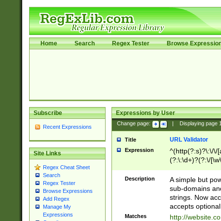
Home
Search
Regex Tester
Browse Expressio
Subscribe
Expressions by User
Change page:
|
Displaying page
Recent Expressions
URL Validator
Title
Expression
^(http(?:s)?\:\/\
Site Links
(?:\:\d+)?(?:\/[\w
Regex Cheat Sheet
[\w\-]+)?)?(?:\&[
Search
Description
A simple but pow
Regex Tester
sub-domains and
Browse Expressions
strings. Now ac
Add Regex
accepts optional
Manage My
Expressions
Matches
http://website.c