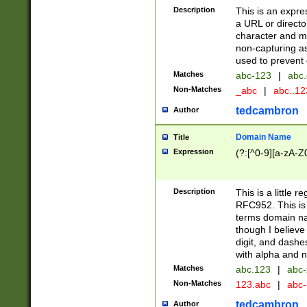
Description
This is an expre
a URL or directo
character and may
non-capturing as
used to prevent 
Matches
abc-123
|
abc.
Non-Matches
_abc
|
abc..1
tedcambron
Author
Domain Name
Title
Expression
(?:[^0-9][a-zA-Z0
Description
This is a little 
RFC952. This is
terms domain n
though I believe
digit, and dashe
with alpha and n
Matches
abc.123
|
abc-
Non-Matches
123.abc
|
abc
tedcambron
Author