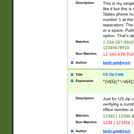
Description
This is my simp
like it but this
States phone nu
number 1 at the 
separators. The 
or a space. Putt
option. That's ab
Matches
1-234-567-8910 
12345678910
Non-Matches
12-345-678-910
tedcambron
Author
US Zip Code
Title
Expression
^(\d{5}(?:\-\d{4}
Description
Just for US zip 
verifying a numb
office number is 
Matches
12345 | 12345-
Non-Matches
1234 | 123456 |
tedcambron
Author