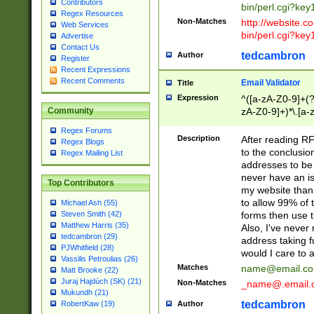
Contributors
bin/perl.cgi?ke
Regex Resources
Non-Matches
http://website.co
Web Services
bin/perl.cgi?ke
Advertise
Contact Us
tedcambron
Author
Register
Recent Expressions
Recent Comments
Email Validator
Title
Expression
^([a-zA-Z0-9]+(?
zA-Z0-9]+)*\.[a-
Community
Regex Forums
Description
After reading RF
Regex Blogs
to the conclusion
Regex Mailing List
addresses to be 
never have an iss
Top Contributors
my website than 
to allow 99% of 
Michael Ash (55)
forms then use t
Steven Smith (42)
Matthew Harris (35)
Also, I've neve
tedcambron (29)
address taking 
PJWhitfield (28)
would I care to
Vassilis Petroulias (26)
Matches
name@email.c
Matt Brooke (22)
Juraj Hajdúch (SK) (21)
Non-Matches
_name@.email.
Mukundh (21)
tedcambron
Author
RobertKaw (19)