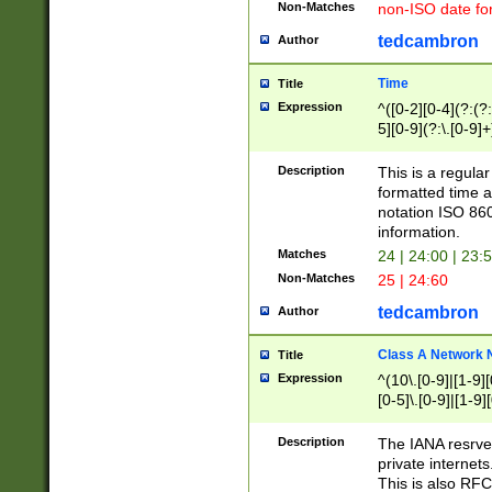
Non-Matches
non-ISO date fo
tedcambron
Author
Time
Title
Expression
^([0-2][0-4](?:(?:
5][0-9](?:\.[0-9]
Description
This is a regula
formatted time a
notation ISO 860
information.
Matches
24 | 24:00 | 23:
Non-Matches
25 | 24:60
tedcambron
Author
Class A Network
Title
Expression
^(10\.[0-9]|[1-9][
[0-5]\.[0-9]|[1-9]
Description
The IANA resrved
private internets
This is also RFC