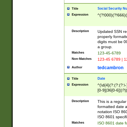
Social Security N
Title
Expression
^(?!000)(?!666)(
Description
Updated SSN rege
properly formatt
digits must be 0
a group.
Matches
123-45-6789
Non-Matches
123-45 6789 | 1
tedcambron
Author
Date
Title
Expression
^(\d{4}(?:(?:(?:\
[0-9]|36[0-6]))?|(
2]|0[1-9])(?:\-)?
9]|[1-4][0-9]5[0-
Description
This is a regula
(?:\-)?[1-7])?)?)
formatted date a
notation ISO 860
ISO 8601 specifi
Matches
ISO 8601 date f