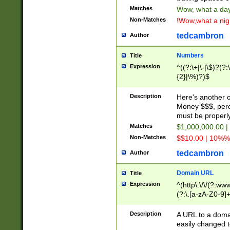
Matches
Wow, what a day!
Non-Matches
!Wow,what a night
tedcambron
Author
Numbers
Title
Expression
^((?:\+|\-|\$)?(?:
{2}|\%)?)$
Description
Here's another 
Money $$$, perc
must be properly
Matches
$1,000,000.00 |
Non-Matches
$$10.00 | 10%% 
tedcambron
Author
Domain URL
Title
Expression
^(http\:\/\/(?:ww
(?:\.[a-zA-Z0-9]+
(?:\/)?)$
Description
A URL to a doma
easily changed 