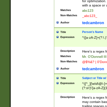
for optimization
with a space or 
Matches
abc123
Non-Matches
_abc123_
tedcambron
Author
Person's Name
Title
Expression
^([a-zA-Z]+(?:\.)
Description
Here's a regex f
Matches
Mr. O'Donnell III 
Non-Matches
@$%&? | 0'Donn
tedcambron
Author
Subject or Title w
Title
Expression
^([^_][\w\d\@\-]+
(?:s\'|\'[a-zA-Z]{1
Description
Here's a regex for
may contain bas
trailing spaces o