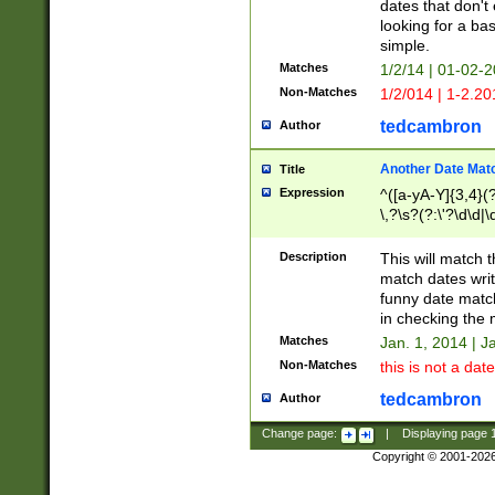
dates that don't 
looking for a bas
simple.
Matches
1/2/14 | 01-02-2
Non-Matches
1/2/014 | 1-2.20
tedcambron
Author
Another Date Mat
Title
Expression
^([a-yA-Y]{3,4}(?
\,?\s?(?:\'?\d\d|\
Description
This will match t
match dates writ
funny date match
in checking the 
Matches
Jan. 1, 2014 | J
Non-Matches
this is not a date
tedcambron
Author
Change page:
|
Displaying page
Copyright © 2001-202