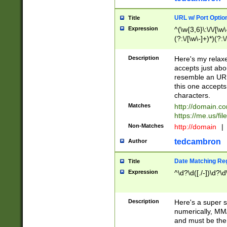
URL w/ Port Optio
Title
Expression
^(\w{3,6}\:\/\/[\w\
(?:\/[\w\-]+)*)(?:
[\w]+\=[\w\-]+)*)$
Description
Here's my relax
accepts just abo
resemble an URL
this one accepts
characters.
Matches
http://domain.c
https://me.us/fil
Non-Matches
http://domain
|
tedcambron
Author
Date Matching Re
Title
Expression
^\d?\d([./-])\d?\d
Description
Here's a super s
numerically, MM/
and must be the s