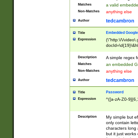
Matches
a valid embedd
Non-Matches
anything else
tedcambron
Author
Embedded Google
Title
Expression
(\"http:\/\/video
docId=\d{19}\&hl
Description
A simple regex 
Matches
an embedded Go
Non-Matches
anything else
tedcambron
Author
Password
Title
Expression
^([a-zA-Z0-9]{6,
Description
My simple but e
only contain lett
characters long 
but it just work