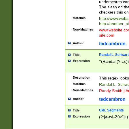
underscores can 
The slash on the
checkers this on
Matches
http://www.websi
http://another_si
Non-Matches
www.website.com 
site.com
tedcambron
Author
Randal L. Schwart
Title
Expression
^(Randal (?:L\.
Description
This regex looks
Matches
Randal L. Schwa
Non-Matches
Randy Smith | A
tedcambron
Author
URL Segments
Title
Expression
(?:[a-zA-Z0-9]+(?