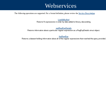
Webservices
The following operations are supported. For a formal definition, please review the
Service Description
.
ListAllAsXml
Returns N expressions in order by date added to library, descending.
getRegExpDetails
Returns information about a particular regular expression as a RegExpDetails struct object.
listRegExp
Returns a dataset holding information about all of the regular expressions that matched the query provided.