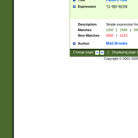
Pattern Title
Title
Expression
^[1-9][0-9]{3}$
Description
Simple expression for
Matches
1000
|
1999
|
99
Non-Matches
0000
|
0123
Matt Brooke
Author
Change page:
|
Displaying page
Copyright © 2001-202