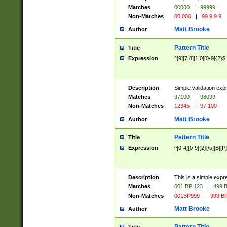
Matches
00000
|
99999
Non-Matches
00 000
|
99 9 9 9
Matt Brooke
Author
Pattern Title
Title
Expression
^[9][7|8][1|0][0-9]{2}$
Description
Simple validation exp
Matches
97100
|
98099
Non-Matches
12345
|
97 100
Matt Brooke
Author
Pattern Title
Title
Expression
^[0-4][0-9]{2}[\s][B][P]
Description
This is a simple expr
Matches
001 BP 123
|
499 B
Non-Matches
001BP999
|
999 BP
Matt Brooke
Author