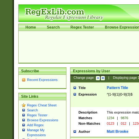
Home
Search
Regex Tester
Browse Expressio
Subscribe
Expressions by User
Change page:
|
Displaying page
Recent Expressions
Pattern Title
Title
Expression
^[1-9]{1}[0-9]{3}$
Site Links
Regex Cheat Sheet
Search
Description
This expression mat
Regex Tester
Matches
1234
|
9876
Browse Expressions
Non-Matches
0123
|
012
|
123
Add Regex
Manage My
Matt Brooke
Author
Expressions