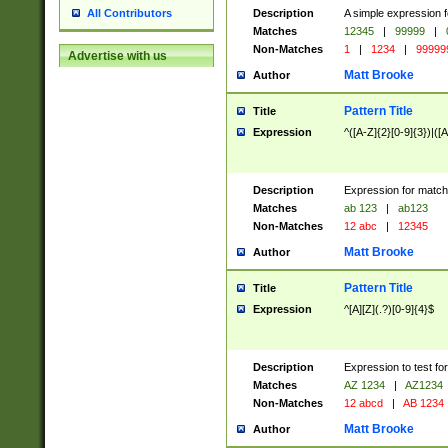
Description
A simple expression f
All Contributors
Matches
12345
|
99999
|
Non-Matches
1
|
1234
|
99999
Advertise with us
Matt Brooke
Author
Pattern Title
Title
Expression
^([A-Z]{2}[0-9]{3})|([A
Description
Expression for match
Matches
ab 123
|
ab123
Non-Matches
12 abc
|
12345
Matt Brooke
Author
Pattern Title
Title
Expression
^[A][Z](.?)[0-9]{4}$
Description
Expression to test fo
Matches
AZ 1234
|
AZ1234
Non-Matches
12 abcd
|
AB 1234
Matt Brooke
Author