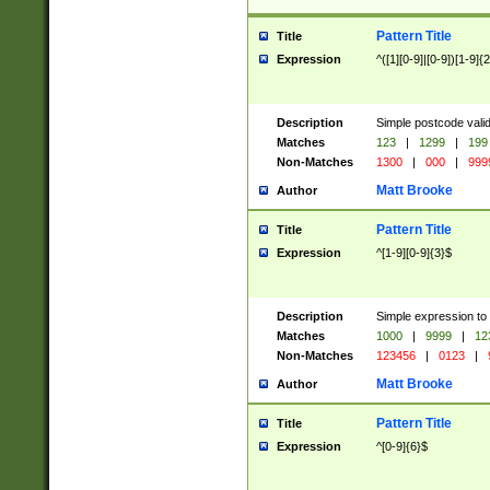
Pattern Title
Title
Expression
^([1][0-9]|[0-9])[1-9]{
Description
Simple postcode valid
Matches
123
|
1299
|
199
Non-Matches
1300
|
000
|
999
Matt Brooke
Author
Pattern Title
Title
Expression
^[1-9][0-9]{3}$
Description
Simple expression to
Matches
1000
|
9999
|
12
Non-Matches
123456
|
0123
|
Matt Brooke
Author
Pattern Title
Title
Expression
^[0-9]{6}$