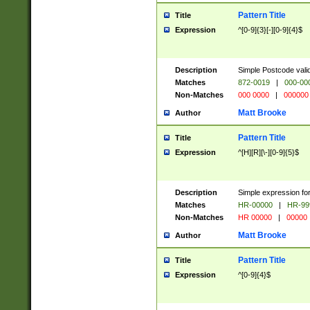
Pattern Title
Title
Expression
^[0-9]{3}[-][0-9]{4}$
Description
Simple Postcode valid
Matches
872-0019
|
000-00
Non-Matches
000 0000
|
000000
Matt Brooke
Author
Pattern Title
Title
Expression
^[H][R][\-][0-9]{5}$
Description
Simple expression for
Matches
HR-00000
|
HR-99
Non-Matches
HR 00000
|
00000
Matt Brooke
Author
Pattern Title
Title
Expression
^[0-9]{4}$