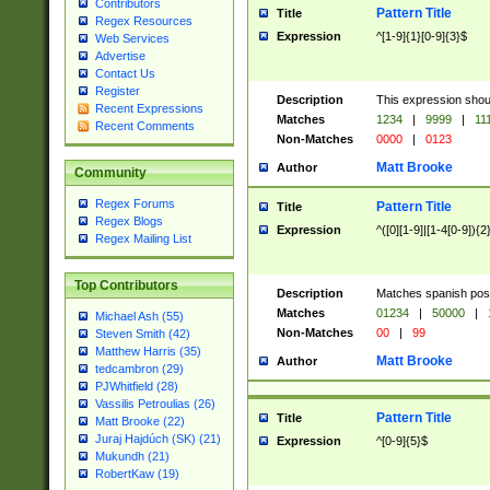
Contributors
Pattern Title
Title
Regex Resources
Expression
^[1-9]{1}[0-9]{3}$
Web Services
Advertise
Contact Us
Register
Description
This expression shou
Recent Expressions
Matches
1234
|
9999
|
11
Recent Comments
Non-Matches
0000
|
0123
Matt Brooke
Author
Community
Regex Forums
Pattern Title
Title
Regex Blogs
Expression
^([0][1-9]|[1-4[0-9]){2
Regex Mailing List
Top Contributors
Description
Matches spanish pos
Matches
01234
|
50000
|
Michael Ash (55)
Non-Matches
00
|
99
Steven Smith (42)
Matthew Harris (35)
Matt Brooke
Author
tedcambron (29)
PJWhitfield (28)
Vassilis Petroulias (26)
Pattern Title
Title
Matt Brooke (22)
Juraj Hajdúch (SK) (21)
Expression
^[0-9]{5}$
Mukundh (21)
RobertKaw (19)