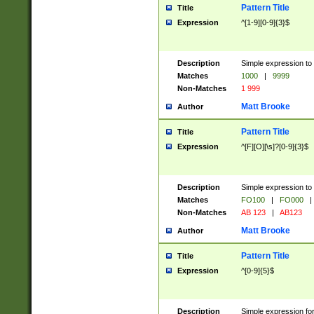
Pattern Title
Title
Expression
^[1-9][0-9]{3}$
Description
Simple expression to 
Matches
1000
|
9999
Non-Matches
1 999
Matt Brooke
Author
Pattern Title
Title
Expression
^[F][O][\s]?[0-9]{3}$
Description
Simple expression to 
Matches
FO100
|
FO000
|
Non-Matches
AB 123
|
AB123
Matt Brooke
Author
Pattern Title
Title
Expression
^[0-9]{5}$
Description
Simple expression fo