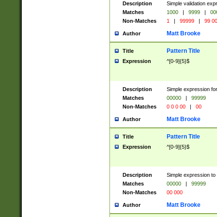
Description
Simple validation ex
Matches
1000
|
9999
|
00
Non-Matches
1
|
99999
|
99 0
Matt Brooke
Author
Pattern Title
Title
Expression
^[0-9]{5}$
Description
Simple expression for
Matches
00000
|
99999
Non-Matches
0 0 0 00
|
00
Matt Brooke
Author
Pattern Title
Title
Expression
^[0-9]{5}$
Description
Simple expression to
Matches
00000
|
99999
Non-Matches
00 000
Matt Brooke
Author