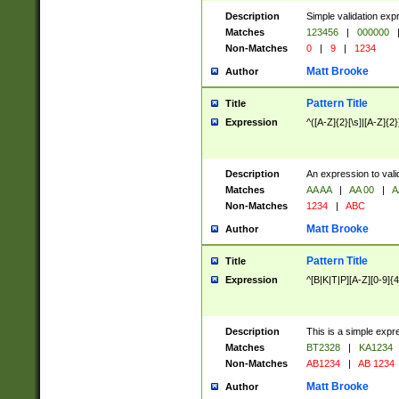
Description
Simple validation exp
Matches
123456
|
000000
Non-Matches
0
|
9
|
1234
Matt Brooke
Author
Pattern Title
Title
Expression
^([A-Z]{2}[\s]|[A-Z]{2}
Description
An expression to val
Matches
AA AA
|
AA 00
|
A
Non-Matches
1234
|
ABC
Matt Brooke
Author
Pattern Title
Title
Expression
^[B|K|T|P][A-Z][0-9]{4
Description
This is a simple expr
Matches
BT2328
|
KA1234
Non-Matches
AB1234
|
AB 1234
Matt Brooke
Author