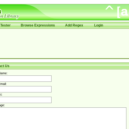
Tester
Browse Expressions
Add Regex
Login
act Us
Name:
mail:
t:
ge: