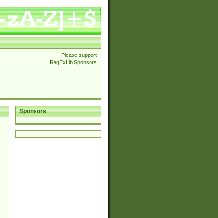
Please support
RegExLib Sponsors
Sponsors