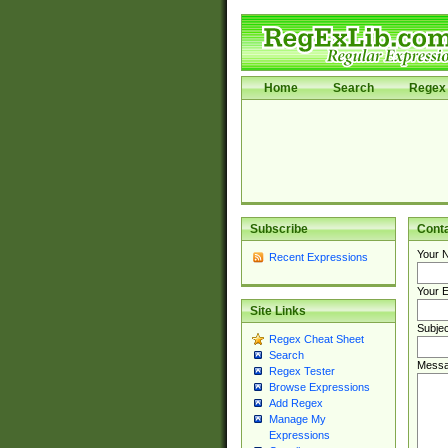
Home
Search
Regex 
Subscribe
Cont
Your 
Recent Expressions
Your E
Site Links
Subjec
Regex Cheat Sheet
Search
Messa
Regex Tester
Browse Expressions
Add Regex
Manage My
Expressions