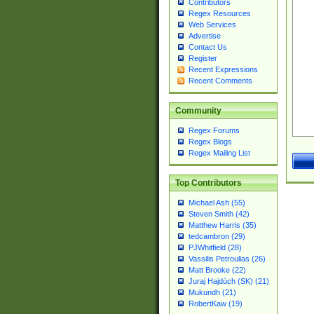
Contributors
Regex Resources
Web Services
Advertise
Contact Us
Register
Recent Expressions
Recent Comments
Community
Regex Forums
Regex Blogs
Regex Mailing List
Top Contributors
Michael Ash (55)
Steven Smith (42)
Matthew Harris (35)
tedcambron (29)
PJWhitfield (28)
Vassilis Petroulias (26)
Matt Brooke (22)
Juraj Hajdúch (SK) (21)
Mukundh (21)
RobertKaw (19)