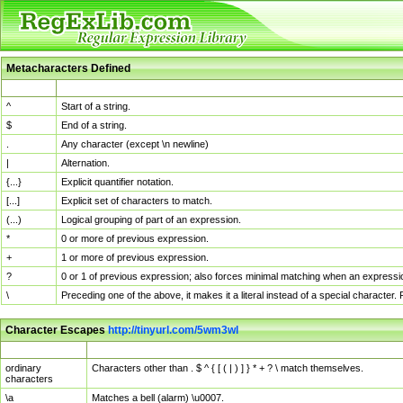
Metacharacters Defined
MChar
Definition
^
Start of a string.
$
End of a string.
.
Any character (except \n newline)
|
Alternation.
{...}
Explicit quantifier notation.
[...]
Explicit set of characters to match.
(...)
Logical grouping of part of an expression.
*
0 or more of previous expression.
+
1 or more of previous expression.
?
0 or 1 of previous expression; also forces minimal matching when an expressio
\
Preceding one of the above, it makes it a literal instead of a special character
Character Escapes
http://tinyurl.com/5wm3wl
Escaped Char
Description
ordinary
Characters other than . $ ^ { [ ( | ) ] } * + ? \ match themselves.
characters
\a
Matches a bell (alarm) \u0007.