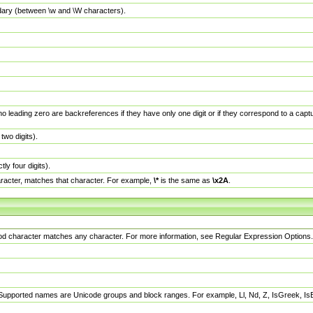
dary (between \w and \W characters).
no leading zero are backreferences if they have only one digit or if they correspond to a ca
wo digits).
y four digits).
racter, matches that character. For example,
\*
is the same as
\x2A
.
eriod character matches any character. For more information, see Regular Expression Options.
 Supported names are Unicode groups and block ranges. For example, Ll, Nd, Z, IsGreek, I