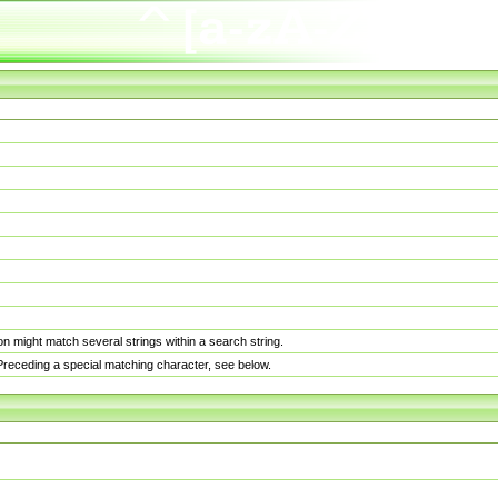
n might match several strings within a search string.
. Preceding a special matching character, see below.