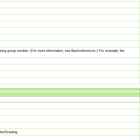
pturing group number. (For more information, see Backreferences.) For example, the
sBoxDrawing.