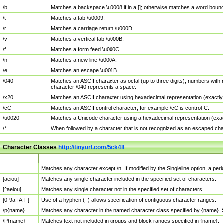
\b
Matches a backspace \u0008 if in a []; otherwise matches a word boun
\t
Matches a tab \u0009.
\r
Matches a carriage return \u000D.
\v
Matches a vertical tab \u000B.
\f
Matches a form feed \u000C.
\n
Matches a new line \u000A.
\e
Matches an escape \u001B.
\040
Matches an ASCII character as octal (up to three digits); numbers with 
character \040 represents a space.
\x20
Matches an ASCII character using hexadecimal representation (exactly t
\cC
Matches an ASCII control character; for example \cC is control-C.
\u0020
Matches a Unicode character using a hexadecimal representation (exactl
\*
When followed by a character that is not recognized as an escaped cha
Character Classes
http://tinyurl.com/5ck4ll
Char Class
Description
.
Matches any character except \n. If modified by the Singleline option, a p
[aeiou]
Matches any single character included in the specified set of characters.
[^aeiou]
Matches any single character not in the specified set of characters.
[0-9a-fA-F]
Use of a hyphen (–) allows specification of contiguous character ranges.
\p{name}
Matches any character in the named character class specified by {name}.
\P{name}
Matches text not included in groups and block ranges specified in {name}.