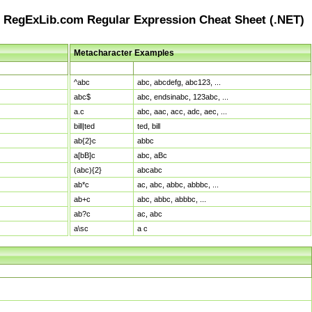
RegExLib.com Regular Expression Cheat Sheet (.NET)
Metacharacter Examples
Pattern
Sample Matches
^abc
abc, abcdefg, abc123, ...
abc$
abc, endsinabc, 123abc, ...
a.c
abc, aac, acc, adc, aec, ...
bill|ted
ted, bill
ab{2}c
abbc
a[bB]c
abc, aBc
(abc){2}
abcabc
ab*c
ac, abc, abbc, abbbc, ...
ab+c
abc, abbc, abbbc, ...
ab?c
ac, abc
a\sc
a c