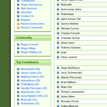
Contributors
Mukundh
Regex Resources
Web Services
Amit kumar sinha
Advertise
RobertKaw
Contact Us
Ajesh Kumar CM
Register
Darren Neimke
Recent Expressions
Recent Comments
Mickael Caruso
Charles Forsyth
Community
Chandan Kumar
Amos Hurd
Regex Forums
Roberto Santana
Regex Blogs
Regex Mailing List
brad
Dany Lauener
Top Contributors
Dean Dal Bozzo
Michael Ash (55)
Jerry Schmersahl
Steven Smith (42)
Matthew Harris (35)
Alanski Perryman
tedcambron (29)
Brad Williams
PJWhitfield (28)
Brian \S\s
Vassilis Petroulias (26)
Roman Lukyanenko
Matt Brooke (22)
Juraj Hajdúch (SK) (21)
Asere Ware
Mukundh (21)
Brendan Enrick
RobertKaw (19)
Felipe Albacete