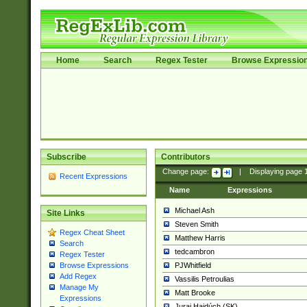
Home
Search
Regex Tester
Browse Expressio
Subscribe
Contributors
Change page:
|
Displaying page
Recent Expressions
Name
Expressions
Michael Ash
Site Links
Steven Smith
Regex Cheat Sheet
Matthew Harris
Search
tedcambron
Regex Tester
PJWhitfield
Browse Expressions
Add Regex
Vassilis Petroulias
Manage My
Matt Brooke
Expressions
Juraj Hajdúch (SK)