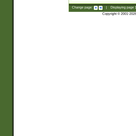
Change page:
|
Displaying page
Copyright © 2001-202