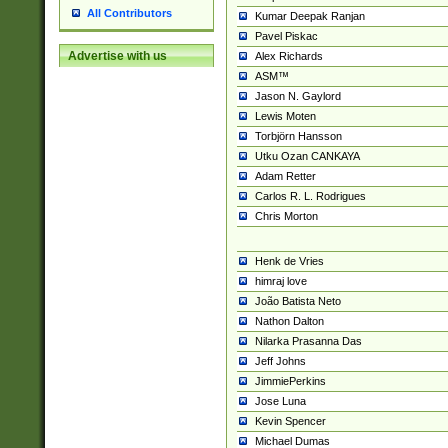
All Contributors
Kumar Deepak Ranjan
Pavel Piskac
Advertise with us
Alex Richards
ASM™
Jason N. Gaylord
Lewis Moten
Torbjörn Hansson
Utku Ozan CANKAYA
Adam Retter
Carlos R. L. Rodrigues
Chris Morton
Henk de Vries
himraj love
João Batista Neto
Nathon Dalton
Nilarka Prasanna Das
Jeff Johns
JimmiePerkins
Jose Luna
Kevin Spencer
Michael Dumas