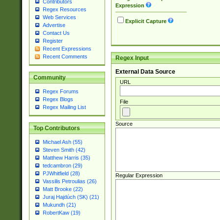
Contributors
Expression
Regex Resources
Web Services
Explicit Capture
Advertise
Contact Us
Register
Recent Expressions
Recent Comments
Regex Input
External Data Source
Community
URL
Regex Forums
Regex Blogs
File
Regex Mailing List
Source
Top Contributors
Michael Ash (55)
Steven Smith (42)
Matthew Harris (35)
tedcambron (29)
PJWhitfield (28)
Regular Expression
Vassilis Petroulias (26)
Matt Brooke (22)
Juraj Hajdúch (SK) (21)
Mukundh (21)
RobertKaw (19)