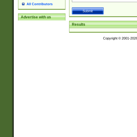
All Contributors
Advertise with us
Results
Copyright © 2001-202