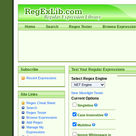
Home
Search
Regex Tester
Browse Expressio
Subscribe
Test Your Regular Expressions
Recent Expressions
Select Regex Engine
New Silverlight Tester
Site Links
Current Options
Regex Cheat Sheet
Singleline
Search
Regex Tester
Case Insensitive
Browse Expressions
Add Regex
Multiline
Manage My
Expressions
Ignore Whitespace in