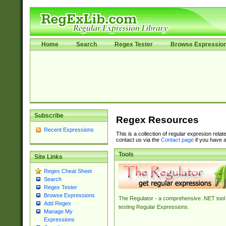
Home
Search
Regex Tester
Browse Expressio
Subscribe
Regex Resources
Recent Expressions
This is a collection of regular expresion rela
contact us via the
Contact page
if you have a
Tools
Site Links
Regex Cheat Sheet
Search
Regex Tester
Browse Expressions
The Regulator - a comprehensive .NET tool 
Add Regex
testing Regular Expressions.
Manage My
Expressions