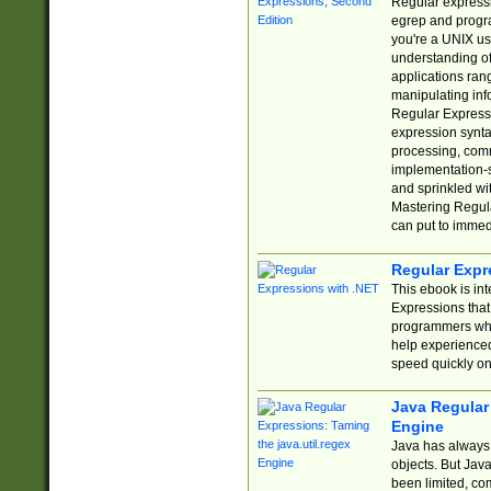
Regular expressio
egrep and progr
you're a UNIX use
understanding of
applications rang
manipulating info
Regular Expressi
expression synta
processing, comm
implementation-sp
and sprinkled wi
Mastering Regula
can put to immed
Regular Expr
This ebook is in
Expressions tha
programmers who 
help experience
speed quickly on
Java Regular 
Engine
Java has always 
objects. But Jav
been limited, co