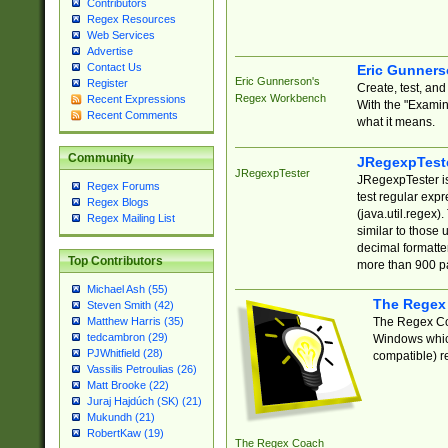
Contributors
Regex Resources
Web Services
Advertise
Contact Us
Eric Gunner
Eric Gunnerson's
Register
Create, test, an
Regex Workbench
Recent Expressions
With the "Examin
Recent Comments
what it means.
Community
JRegexpTest
JRegexpTester
JRegexpTester is
Regex Forums
test regular exp
Regex Blogs
(java.util.regex)
Regex Mailing List
similar to those 
decimal formatter
Top Contributors
more than 900 pa
Michael Ash (55)
The Regex
Steven Smith (42)
The Regex Coa
Matthew Harris (35)
tedcambron (29)
Windows which
PJWhitfield (28)
compatible) re
Vassilis Petroulias (26)
Matt Brooke (22)
Juraj Hajdúch (SK) (21)
Mukundh (21)
RobertKaw (19)
The Regex Coach