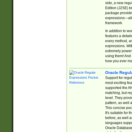
side, a new regu
Edition (J2SE) b
package provides
expressions—all 
framework.
In addition to w
features a detai
every method, and
expressions. With
extremely power
using them! And 
how you ever ma
Oracle Regul
Support for regu
most exciting fe
supported the AN
matching, but re
level. They prov
pattern, as well 
This concise pock
It's suitable fo
before, as well 
languages suppor
Oracle Database 