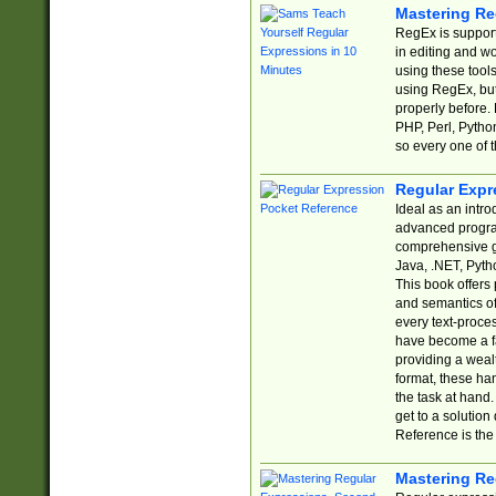
Mastering Re
RegEx is support
in editing and w
using these tools
using RegEx, but
properly before.
PHP, Perl, Pytho
so every one of t
Regular Expr
Ideal as an intro
advanced progra
comprehensive gu
Java, .NET, Pytho
This book offers
and semantics of 
every text-proce
have become a f
providing a wealt
format, these ha
the task at hand
get to a solutio
Reference is the 
Mastering Re