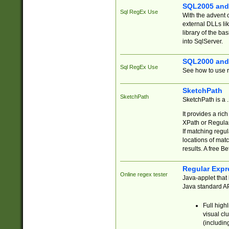
SQL2005 and
Sql RegEx Use
With the advent 
external DLLs li
library of the ba
into SqlServer.
SQL2000 and
Sql RegEx Use
See how to use r
SketchPath
SketchPath
SketchPath is a
It provides a ric
XPath or Regular
If matching regu
locations of mat
results. A free B
Regular Expr
Online regex tester
Java-applet that 
Java standard API
Full high
visual cl
(includin