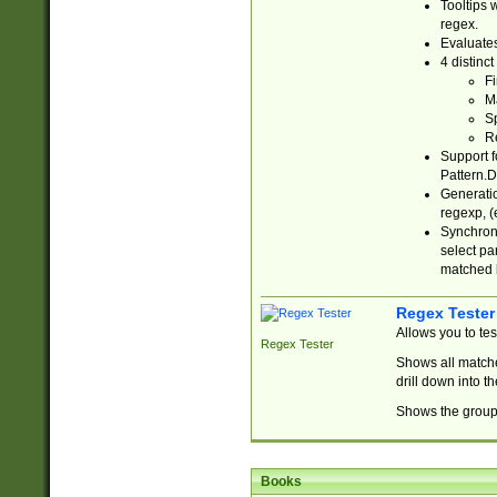
Tooltips 
regex.
Evaluates
4 distinc
Fi
Ma
Sp
R
Support f
Pattern.D
Generatio
regexp, (e
Synchroni
select par
matched b
Regex Tester
Allows you to te
Regex Tester
Shows all matche
drill down into 
Shows the group 
Books