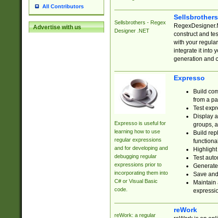
All Contributors
Sellsbrother
Sellsbrothers - Regex
RegexDesigner.NE
Advertise with us
Designer .NET
construct and t
with your regula
integrate it into
generation and 
Expresso
Build com
from a pa
Test expr
Display a
Expresso is useful for
groups, a
learning how to use
Build rep
regular expressions
functional
and for developing and
Highlight
debugging regular
Test auto
expressions prior to
Generate
incorporating them into
Save and 
C# or Visual Basic
Maintain 
code.
expressi
reWork
reWork: a regular