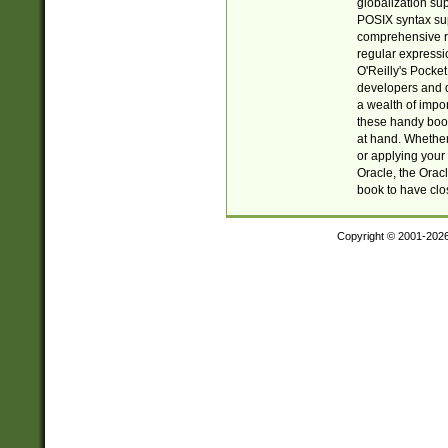
globalization su
POSIX syntax sup
comprehensive re
regular expressi
O'Reilly's Pock
developers and d
a wealth of impor
these handy book
at hand. Whether 
or applying your 
Oracle, the Orac
book to have clo
Copyright © 2001-202