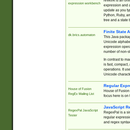
reWork is an onl
expression workbench
expression and a
update as you ty
Python, Ruby, and
tree and a state 
Finite State 
dk.brics.automaton
This Java packa
Unicode alphabet
expression opera
number of non-st
In contrast to m
is fast, compact,
operations. It us
Unicode charact
Regular Expr
House of Fusion
House of Fusion 
RegEx Mailing List
focus here is on 
JavaScript R
RegexPal JavaScript
RegexPal is a si
Tester
regular expressio
and regex syntax