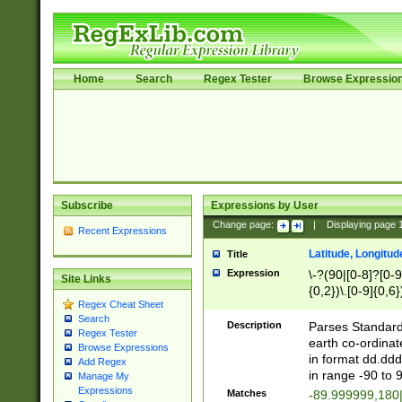
Home
Search
Regex Tester
Browse Expressio
Subscribe
Expressions by User
Change page:
|
Displaying page
Recent Expressions
Latitude, Longitud
Title
Expression
\-?(90|[0-8]?[0-9]
Site Links
{0,2})\.[0-9]{0,6}
Regex Cheat Sheet
Search
Description
Parses Standard 
Regex Tester
earth co-ordinat
Browse Expressions
in format dd.ddd
Add Regex
in range -90 to 
Manage My
Expressions
Matches
-89.999999,180|