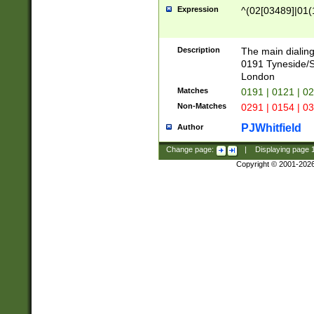
Expression
^(02[03489]|01(1
Description
The main dialing
0191 Tyneside/
London
Matches
0191 | 0121 | 0
Non-Matches
0291 | 0154 | 0
PJWhitfield
Author
Change page:
|
Displaying page
Copyright © 2001-202