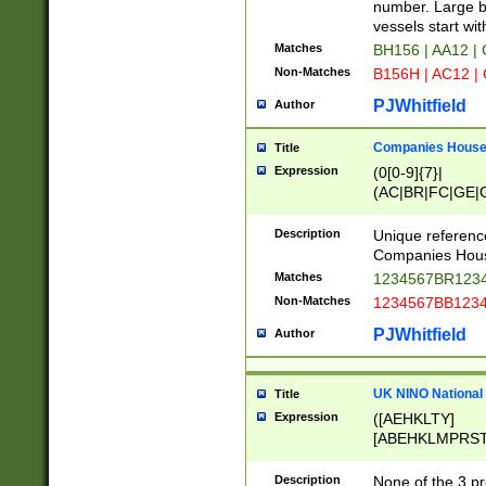
PRSTW]|A[BDHR
number. Large bo
ORSUW]|BRD|C
vessels start wit
G[HKNRUWY]|H[
Matches
BH156 | AA12 |
RT]|N[ENT]|O
Non-Matches
B156H | AC12 |
STUY]|SSS|T[H
PJWhitfield
Author
Companies House 
Title
Expression
(0[0-9]{7}|
(AC|BR|FC|GE|G
|OC|RC|SA|SC|S
Description
Unique referenc
Companies Hous
Matches
1234567BR1234
Non-Matches
1234567BB1234
PJWhitfield
Author
UK NINO National
Title
Expression
([AEHKLTY]
[ABEHKLMPRST
[JS]
[ABCEGHJKLM
Description
None of the 3 pr