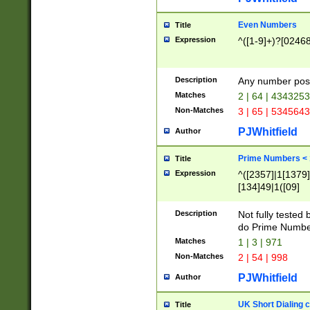
Even Numbers
Title
Expression
^([1-9]+)?[0246
Description
Any number possi
Matches
2 | 64 | 434325
Non-Matches
3 | 65 | 534564
PJWhitfield
Author
Prime Numbers <
Title
Expression
^([2357]|1[1379]|
[134]49|1([09]
[1379]|13|27|3[1
[39]|41|[57][17]
Description
Not fully tested
[39]|67|97)|4([0
do Prime Numbe
[247]1|[069]9|[4
Matches
1 | 3 | 971
[15]9)|7([056]1|
Non-Matches
2 | 54 | 998
[2578]7|[0235]9)
PJWhitfield
Author
UK Short Dialing 
Title