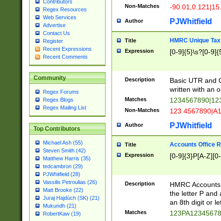
Contributors
Non-Matches
-90.01,0.121|15
Regex Resources
Web Services
PJWhitfield
Author
Advertise
Contact Us
HMRC Unique Tax 
Title
Register
Recent Expressions
Expression
[0-9]{5}\s?[0-9]{
Recent Comments
Community
Description
Basic UTR and C
written with an o
Regex Forums
Matches
1234567890|12
Regex Blogs
Regex Mailing List
Non-Matches
123 4567890|A
PJWhitfield
Author
Top Contributors
Michael Ash (55)
Accounts Office 
Title
Steven Smith (42)
Expression
[0-9]{3}P[A-Z][0-
Matthew Harris (35)
tedcambron (29)
PJWhitfield (28)
Vassilis Petroulias (26)
Description
HMRC Accounts O
Matt Brooke (22)
the letter P and 
Juraj Hajdúch (SK) (21)
an 8th digit or le
Mukundh (21)
Matches
123PA1234567
RobertKaw (19)