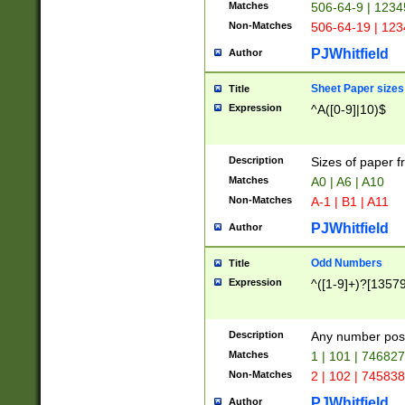
Matches
506-64-9 | 1234
Non-Matches
506-64-19 | 12
PJWhitfield
Author
Sheet Paper sizes
Title
Expression
^A([0-9]|10)$
Description
Sizes of paper 
Matches
A0 | A6 | A10
Non-Matches
A-1 | B1 | A11
PJWhitfield
Author
Odd Numbers
Title
Expression
^([1-9]+)?[1357
Description
Any number poss
Matches
1 | 101 | 74682
Non-Matches
2 | 102 | 74583
PJWhitfield
Author