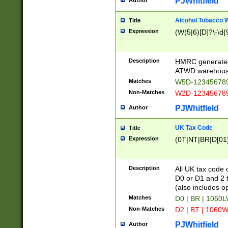
PJWhitfield
Author
Alcohol Tobacco
Title
Expression
(W(5|6)[D]?\-\d{9
Description
HMRC generated
ATWD warehous
Matches
W5D-123456789
Non-Matches
W2D-123456789
PJWhitfield
Author
UK Tax Code
Title
Expression
(0T|NT|BR|D[01]|
Description
All UK tax code 
D0 or D1 and 2 ty
(also includes o
Matches
D0 | BR | 1060L
Non-Matches
D2 | BT | 1060W
PJWhitfield
Author