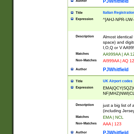
PJWhitfield
Author
Italian Registratio
Title
Expression
^[AHJ-NPR-UW-Z
Description
Almost identical
space) and digit
I,O,Q or V AA9
Matches
AA999AA | AA 1
Non-Matches
AI999AA | AQ 1
PJWhitfield
Author
UK Airport codes
Title
Expression
EMA|QCY|SQZ|
NF|MHZ|NWI|C
|MME|NCL|BWF
OU|FAB|OXF|E
Description
just a big list o
|EXT|FFD|BOH|
(including Jersey
|DSA|HUY|LBA|
Matches
EMA | NCL
R|CAL|COL|CSA|
Non-Matches
AAA | 123
LY|FSS|NDY|AD
YY|SKL|SOY|L
PJWhitfield
Author