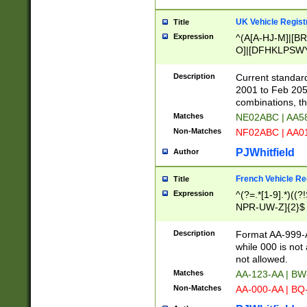
UK Vehicle Regist
Title
Expression
^(A[A-HJ-M]|[BR
O]|[DFHKLPSWY
F]|)(0[02-9]|[1-
Description
Current standard
2001 to Feb 205
combinations, t
Matches
NE02ABC | AA5
Non-Matches
NF02ABC | AA
PJWhitfield
Author
French Vehicle Reg
Title
Expression
^(?=.*[1-9].*)((
NPR-UW-Z]{2}$
Description
Format AA-999-A
while 000 is not
not allowed.
Matches
AA-123-AA | B
Non-Matches
AA-000-AA | BQ