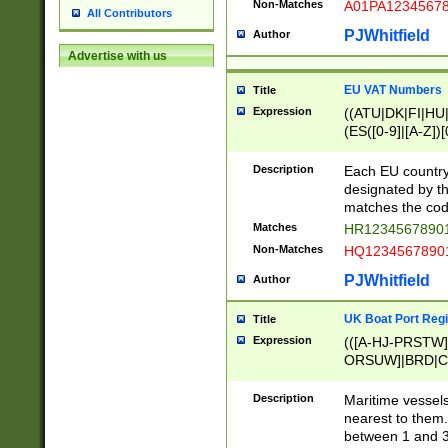
Non-Matches
A01PA1234567
All Contributors
PJWhitfield
Author
Advertise with us
EU VAT Numbers
Title
Expression
((ATU|DK|FI|HU|
(ES([0-9]|[A-Z])[
{11}|CY[0-9]{8}
{9}|FR[A-Z0-9]{2
Description
Each EU country
{2}|LT[0-9]{9}([0
designated by the
{10}|RO[0-9]{2,1
matches the code
Matches
HR12345678901
Non-Matches
HQ12345678901
PJWhitfield
Author
UK Boat Port Regi
Title
Expression
(([A-HJ-PRSTW
ORSUW]|BRD|C
G[HKNRUWY]|H[
RT]|N[ENT]|O
Description
Maritime vessels
STUY]|SSS|T[HN
nearest to them.
{0,2})|([1-9][0-9
between 1 and 3 