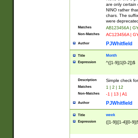
Z]|O[ABEHKLM
are only certain 
HKMPRSTWXYZ]
NINO rather than
9]{6}[A-D]?
chars. The suffi
were deprecate
Matches
AB123456A | G
Non-Matches
AC123456A | G
PJWhitfield
Author
Month
Title
Expression
^([1-9]|1[0-2])$
Description
Simple check fo
Matches
1 | 2 | 12
Non-Matches
-1 | 13 | A1
PJWhitfield
Author
week
Title
Expression
([1-9]|[1-4][0-9]|