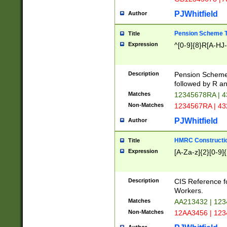
PJWhitfield
Author
Pension Scheme T
Title
Expression
^[0-9]{8}R[A-HJ
Description
Pension Schemes
followed by R an
Matches
12345678RA | 
Non-Matches
1234567RA | 4
PJWhitfield
Author
HMRC Constructio
Title
Expression
[A-Za-z]{2}[0-9]{
Description
CIS Reference f
Workers.
Matches
AA213432 | 12
Non-Matches
12AA3456 | 12