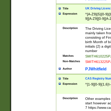
S|CWL|DGX|ACI
UK Driving Licen
Title
Expression
^[A-Z9]{5}[0-9]([
9][A-Z9][0-9][A-
Description
The Driving Lic
mainly taken fro
consisting of Fir
birth Month of bi
initials (2) a dig
number
Matches
SMITH610225P
Non-Matches
SMITH613225P
PJWhitfield
Author
CAS Registry Nu
Title
Expression
^[1-9][0-9]{1,6}\-
Description
Other examples o
start however acc
7 https://www.c