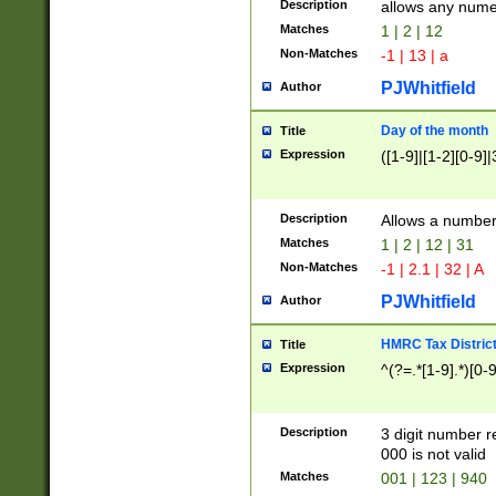
Description
allows any nume
Matches
1 | 2 | 12
Non-Matches
-1 | 13 | a
PJWhitfield
Author
Day of the month
Title
Expression
([1-9]|[1-2][0-9]|
Description
Allows a numbe
Matches
1 | 2 | 12 | 31
Non-Matches
-1 | 2.1 | 32 | A
PJWhitfield
Author
HMRC Tax Distric
Title
Expression
^(?=.*[1-9].*)[0-
Description
3 digit number 
000 is not valid
Matches
001 | 123 | 940