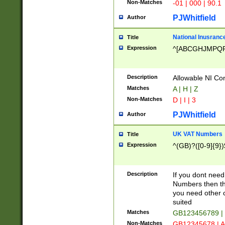
Non-Matches
-01 | 000 | 90.1
PJWhitfield
Author
National Inusrance
Title
Expression
^[ABCGHJMPQ
Description
Allowable NI Con
Matches
A | H | Z
Non-Matches
D | I | 3
PJWhitfield
Author
UK VAT Numbers
Title
Expression
^(GB)?([0-9]{9})
Description
If you dont need
Numbers then this
you need other c
suited
Matches
GB123456789 |
Non-Matches
GB12345678 | A