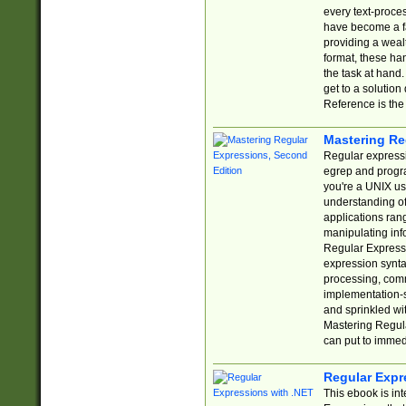
every text-proce
have become a f
providing a wealt
format, these ha
the task at hand
get to a solutio
Reference is the 
Mastering Re
Regular expressio
egrep and progr
you're a UNIX use
understanding of
applications rang
manipulating info
Regular Expressi
expression synta
processing, comm
implementation-sp
and sprinkled wi
Mastering Regula
can put to immed
Regular Expr
This ebook is in