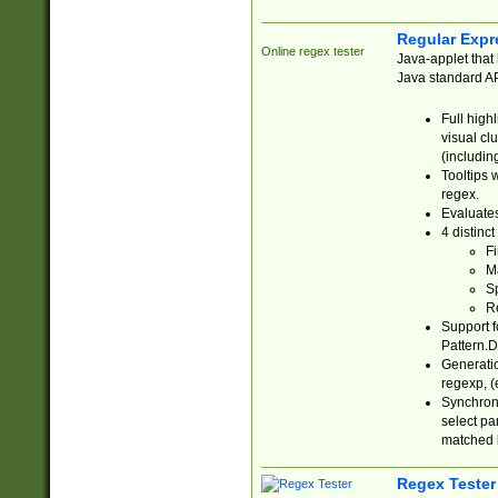
Regular Expr
Online regex tester
Java-applet that 
Java standard API
Full high
visual cl
(includin
Tooltips 
regex.
Evaluates
4 distinc
Fi
Ma
Sp
R
Support f
Pattern.D
Generatio
regexp, (e
Synchroni
select par
matched b
Regex Tester