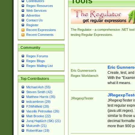
Tools
Contributors
Regex Resources
Web Services
Advertise
Contact Us
Register
The Regulator - a comprehensive .NET tool 
Recent Expressions
Recent Comments
testing Regular Expressions.
Community
Regex Forums
Regex Blogs
Regex Mailing List
Eric Gunner
Eric Gunnerson's
Create, test, an
Regex Workbench
With the "Examin
Top Contributors
what it means.
Michael Ash (55)
Steven Smith (42)
JRegexpTest
Matthew Harris (35)
JRegexpTester
JRegexpTester is
tedcambron (29)
test regular exp
PJWhitfield (28)
(java.util.regex)
Vassilis Petroulias (26)
similar to those 
Matt Brooke (22)
decimal formatter
Juraj Hajdúch (SK) (21)
more than 900 pa
Mukundh (21)
RobertKaw (19)