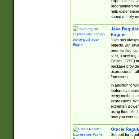
Expressions tha
programmers who 
help experience
speed quickly on
Java Regular 
Engine
Java has always 
objects. But Jav
been limited, co
side, a new regu
Edition (J2SE) b
package provides
expressions—all 
framework.
In addition to w
features a detai
every method, and
expressions. With
extremely power
using them! And 
how you ever ma
Oracle Regul
Support for regu