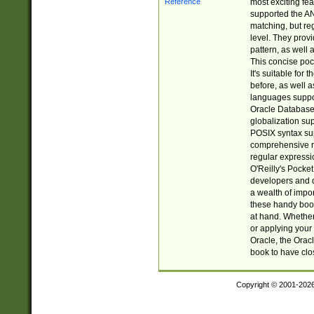
most exciting fe
supported the AN
matching, but re
level. They prov
pattern, as well 
This concise pock
It's suitable fo
before, as well 
languages suppor
Oracle Database 
globalization su
POSIX syntax sup
comprehensive re
regular expressi
O'Reilly's Pock
developers and d
a wealth of impor
these handy book
at hand. Whether 
or applying your 
Oracle, the Orac
book to have clo
Copyright © 2001-202