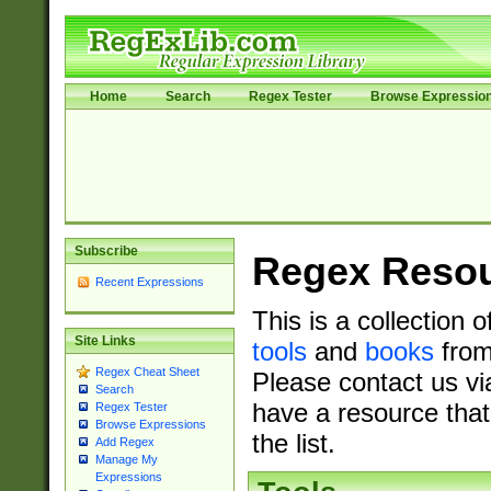
Home
Search
Regex Tester
Browse Expressio
Subscribe
Regex Reso
Recent Expressions
This is a collection 
Site Links
tools
and
books
from
Regex Cheat Sheet
Please contact us vi
Search
have a resource that
Regex Tester
Browse Expressions
the list.
Add Regex
Manage My
Expressions