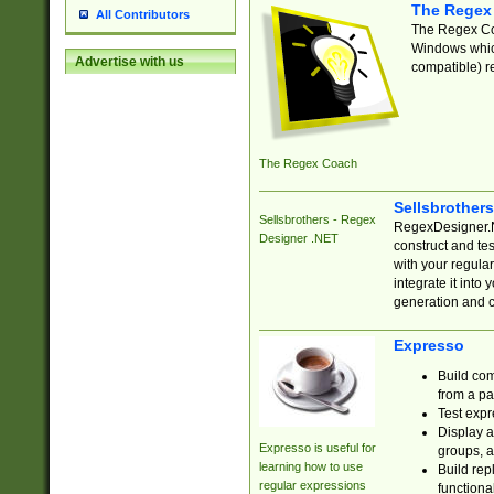
The Regex
All Contributors
The Regex Coa
Windows which
Advertise with us
compatible) re
The Regex Coach
Sellsbrother
Sellsbrothers - Regex
RegexDesigner.NE
Designer .NET
construct and t
with your regula
integrate it into
generation and 
Expresso
Build com
from a pa
Test expr
Display a
Expresso is useful for
groups, a
learning how to use
Build rep
regular expressions
functional