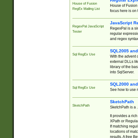
Regular Expr
House of Fusion
House of Fusion 
RegEx Mailing List
focus here is on 
JavaScript R
RegexPal JavaScript
RegexPal is a si
Tester
regular expressio
and regex syntax
SQL2005 and
Sql RegEx Use
With the advent 
external DLLs li
library of the ba
into SqlServer.
SQL2000 and
Sql RegEx Use
See how to use r
SketchPath
SketchPath
SketchPath is a
It provides a ric
XPath or Regular
If matching regu
locations of mat
results. A free B