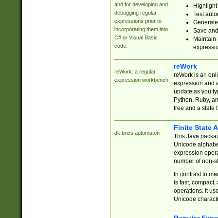
and for developing and
Highlight
debugging regular
Test auto
expressions prior to
Generate
incorporating them into
Save and 
C# or Visual Basic
Maintain 
code.
expressi
reWork
reWork: a regular
reWork is an onl
expression workbench
expression and a
update as you ty
Python, Ruby, and
tree and a state 
Finite State 
dk.brics.automaton
This Java packa
Unicode alphabet
expression opera
number of non-st
In contrast to m
is fast, compact,
operations. It us
Unicode charact