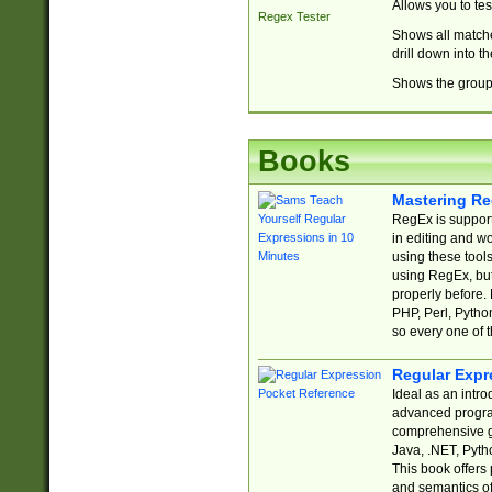
Allows you to te
Regex Tester
Shows all matche
drill down into 
Shows the group 
Books
Mastering Re
RegEx is support
in editing and w
using these tools
using RegEx, but
properly before.
PHP, Perl, Pytho
so every one of t
Regular Expr
Ideal as an intro
advanced progra
comprehensive gu
Java, .NET, Pytho
This book offers
and semantics of 