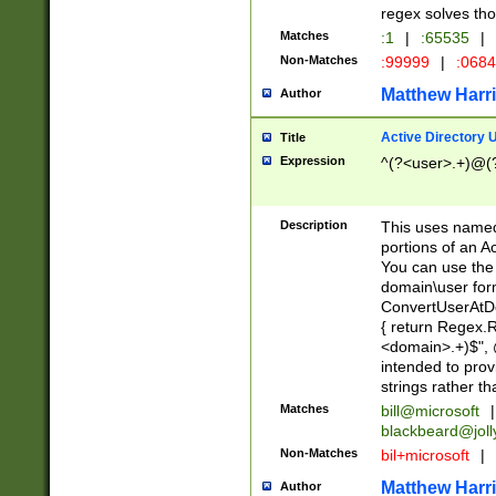
regex solves th
Matches
:1
|
:65535
|
Non-Matches
:99999
|
:068
Matthew Harr
Author
Active Directory
Title
Expression
^(?<user>.+)@(
Description
This uses named
portions of an A
You can use the 
domain\user form
ConvertUserAtD
{ return Regex
<domain>.+)$", @
intended to pro
strings rather th
Matches
bill@microsoft
|
blackbeard@joll
Non-Matches
bil+microsoft
|
Matthew Harr
Author