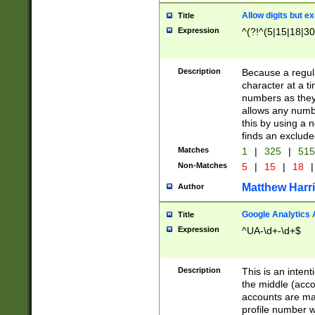
Allow digits but e
Title
Expression
^(?!^(5|15|18|30
Description
Because a regula
character at a t
numbers as they 
allows any numbe
this by using a n
finds an exclud
Matches
1
|
325
|
51
Non-Matches
5
|
15
|
18
|
Matthew Harr
Author
Google Analytics 
Title
Expression
^UA-\d+-\d+$
Description
This is an inten
the middle (acco
accounts are ma
profile number w