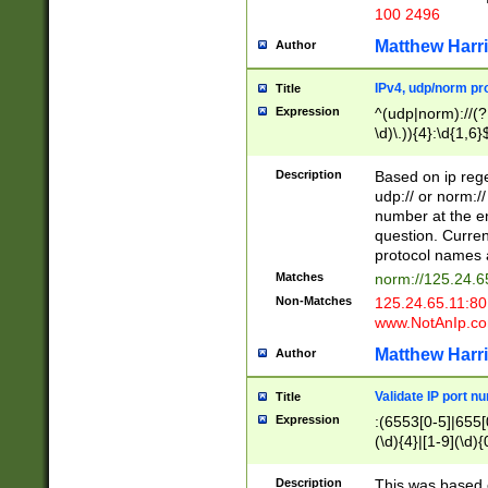
100 2496
Matthew Harr
Author
IPv4, udp/norm pro
Title
Expression
^(udp|norm)://(?:
\d)\.)){4}:\d{1,6}
Description
Based on ip rege
udp:// or norm://
number at the en
question. Curren
protocol names a
Matches
norm://125.24.6
Non-Matches
125.24.65.11:8
www.NotAnIp.c
Matthew Harr
Author
Validate IP port n
Title
Expression
:(6553[0-5]|655[0
(\d){4}|[1-9](\d){
Description
This was based o