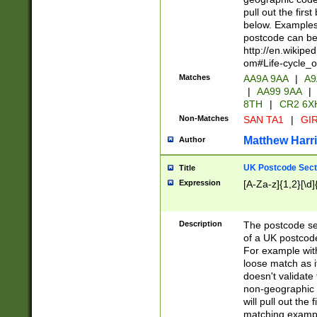
pull out the firs
below. Examples 
postcode can be
http://en.wikipe
om#Life-cycle_
Matches
AA9A 9AA
|
A9
|
AA99 9AA
|
8TH
|
CR2 6X
Non-Matches
SAN TA1
|
GIR
Matthew Harr
Author
UK Postcode Sect
Title
Expression
[A-Za-z]{1,2}[\d]
Description
The postcode sect
of a UK postcode
For example wit
loose match as it
doesn't validate 
non-geographic 
will pull out the
matching exampl