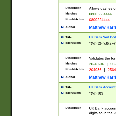
Description
Allows dashes o
Matches
0800 22 4444
|
Non-Matches
0800224444
|
Matthew Harr
Author
UK Bank Sort Cod
Title
Expression
^(\d){2}-(\d){2}-(
Description
Validates the fo
Matches
20-40-36
|
50-
Non-Matches
204036
|
256
Matthew Harr
Author
UK Bank Account (
Title
Expression
^(\d){8}$
Description
UK Bank account
digits so in the