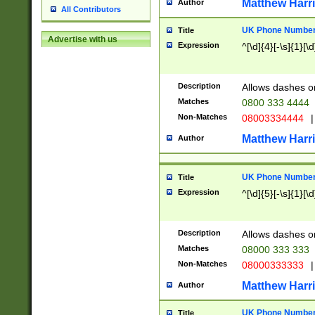
Matthew Harr
Author
All Contributors
UK Phone Number 
Title
Advertise with us
Expression
^[\d]{4}[-\s]{1}[\d
Description
Allows dashes o
Matches
0800 333 4444
Non-Matches
08003334444
|
Matthew Harr
Author
UK Phone Number 
Title
Expression
^[\d]{5}[-\s]{1}[\d
Description
Allows dashes o
Matches
08000 333 333
Non-Matches
08000333333
|
Matthew Harr
Author
UK Phone Number 
Title