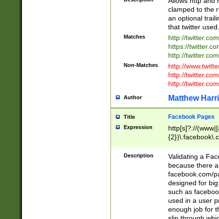
Allows http and 
clamped to the r
an optional trai
that twitter used
Matches
http://twitter.co
https://twitter.c
http://twitter.com
Non-Matches
http://www.twitt
http://twitter.c
http://twitter.com
Matthew Harr
Author
Facebook Pages
Title
Expression
http[s]?://(www|
{2})\.facebook\.
9\.-]+)[/]?$
Description
Validating a Face
because there are
facebook.com/p
designed for big
such as facebook
used in a user p
enough job for t
slip through whi