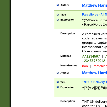
Matthew Harr
Author
Parcelforce - All 
Title
Expression
^(?<ParcelForceU
<ParcelForceExpo
(?:\d{12}))$|^(?
[Bb])[A-z]{2})$
Description
A combined versi
code regexes lis
groups to captur
international ex
Case insensitive
Matches
AA1234567
|
A
123456789012
Non-Matches
non
|
matchin
Matthew Harr
Author
TNT UK Delivery 
Title
Expression
^(?:[A-z]{2})?\d{
Description
TNT UK deliver
code for TNT Tra