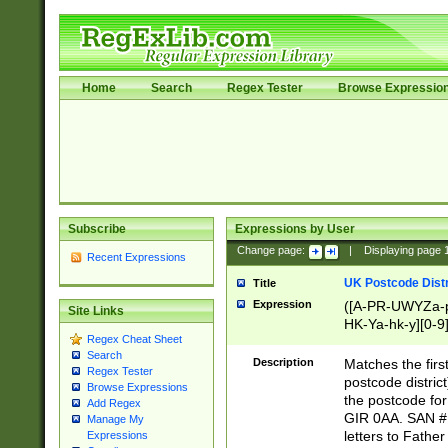
Home
Search
Regex Tester
Browse Expressio
Subscribe
Expressions by User
Change page:
|
Displaying page
Recent Expressions
UK Postcode Distr
Title
Expression
([A-PR-UWYZa-pr
Site Links
HK-Ya-hk-y][0-9
Regex Cheat Sheet
[A-HJKS-UWa-hj
Search
Description
Matches the firs
Regex Tester
postcode distric
Browse Expressions
the postcode for
Add Regex
GIR 0AA. SAN # 
Manage My
letters to Fathe
Expressions