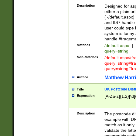
Description
Designed for asp
either a plain ur
(~/default.aspx)
and IIS7 handle 
user could type 
system is funny 
handle #fragem
Matches
/default.aspx
|
query=string
Non-Matches
/default.aspx#f
query=string#f
query=string#fr
Matthew Harr
Author
UK Postcode Distr
Title
Expression
[A-Za-z]{1,2}[\d]
Description
The postcode dist
example with DN
match as it only 
validate the lett
geographic code