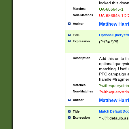
locked this down
Matches
UA-686645-1
|
Non-Matches
UA-686645-1D
Matthew Harr
Author
Optional Querystr
Title
Expression
(?:\?=.*)?$
Description
Add this on to th
optional queryst
matching. Usefu
PPC campaign and
handle #fragmen
Matches
?with=querystri
Non-Matches
?with=querystri
Matthew Harr
Author
Match Default Doc
Title
Expression
^~/(?:default\.a