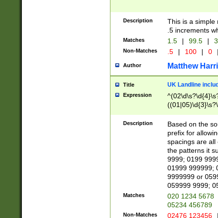
Description
This is a simple
.5 increments wh
Matches
1.5
|
99.5
|
3
Non-Matches
.5
|
100
|
0
Matthew Harr
Author
UK Landline inclu
Title
Expression
^(02\d\s?\d{4}\s?
((01|05)\d{3}\s?\
Description
Based on the sou
prefix for allowi
spacings are all
the patterns it 
9999; 0199 999
01999 999999; 
9999999 or 059
059999 9999; 0
Matches
020 1234 5678
05234 456789
Non-Matches
02476 123456