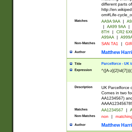
different parts 
http://en.wikipe
om#Life-cycle_
Matches
AA9A 9AA
|
A9
|
AA99 9AA
|
8TH
|
CR2 6X
A99AA
|
A999
Non-Matches
SAN TA1
|
GIR
Matthew Harr
Author
Parcelforce - UK 
Title
Expression
^([A-z]{2}\d{7})|
Description
UK Parcelforce d
Comes in two for
AA1234567) and 
AAAA1234567890)
Matches
AA1234567
|
A
Non-Matches
non
|
matchin
Matthew Harr
Author