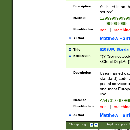
Description
As listed in on 
source)
Matches
1Z9999999999
|
999999999
Non-Matches
non
|
matchin
Matthew Harr
Author
S10 (UPU Standard
Title
Expression
^(?<ServiceCode
<CheckDigit>\d{
Description
Uses named cap
standard) code 
postal services 
and most Europe
link.
Matches
AA473124829G
Non-Matches
non
|
matchin
Matthew Harr
Author
Change page:
|
Displaying page