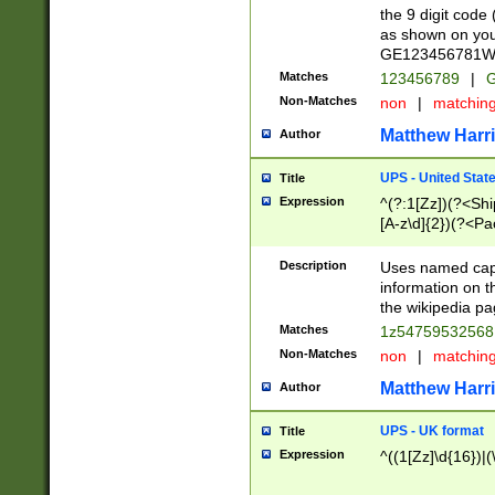
the 9 digit code
as shown on you
GE123456781WW)
Matches
123456789
|
G
Non-Matches
non
|
matchin
Matthew Harr
Author
UPS - United Stat
Title
Expression
^(?:1[Zz])(?<Sh
[A-z\d]{2})(?<P
Description
Uses named capt
information on 
the wikipedia pag
Matches
1z5475953256
Non-Matches
non
|
matchin
Matthew Harr
Author
UPS - UK format
Title
Expression
^((1[Zz]\d{16})|(