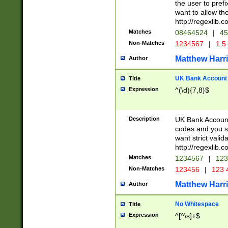
the user to prefi
want to allow the
http://regexlib
Matches
08464524
|
45
Non-Matches
1234567
|
1 5
Matthew Harr
Author
UK Bank Account (
Title
Expression
^(\d){7,8}$
Description
UK Bank Account
codes and you sho
want strict valid
http://regexlib
Matches
1234567
|
123
Non-Matches
123456
|
123 
Matthew Harr
Author
No Whitespace
Title
Expression
^[^\s]+$