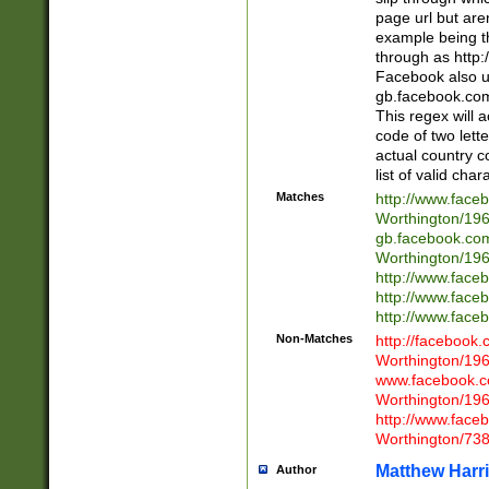
page url but are
example being t
through as http
Facebook also u
gb.facebook.com 
This regex will a
code of two lette
actual country 
list of valid cha
Matches
http://www.face
Worthington/1
gb.facebook.co
Worthington/1
http://www.face
http://www.face
http://www.face
Non-Matches
http://facebook
Worthington/1
www.facebook.c
Worthington/1
http://www.face
Worthington/73
Matthew Harr
Author