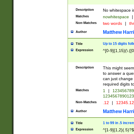
Description
No whitespace is
Matches
nowhitespace
|
Non-Matches
two words
|
th
Matthew Harr
Author
Up to 15 digits fol
Title
Expression
^[0-9]{1,15}(\.([
Description
This might seem 
to answer a que
can just change
required digits t
Matches
1
|
12345678
1234567890123
Non-Matches
.12
|
12345.1
Matthew Harr
Author
1 to 99 in .5 incre
Title
Expression
^[1-9]{1,2}(.5)?$