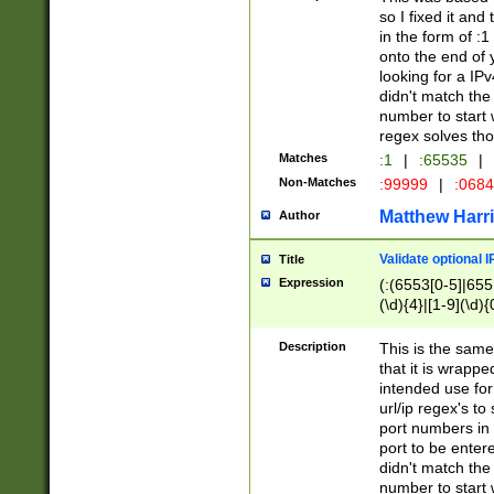
so I fixed it and
in the form of :
onto the end of 
looking for a IPv
didn't match the 
number to start 
regex solves th
Matches
:1
|
:65535
|
Non-Matches
:99999
|
:068
Matthew Harr
Author
Validate optional 
Title
Expression
(:(6553[0-5]|655[
(\d){4}|[1-9](\d){
Description
This is the same
that it is wrapp
intended use for
url/ip regex's t
port numbers in 
port to be entere
didn't match the 
number to start 