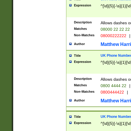
Expression
^[\d]{5}[-\s]{1}[\d
Description
Allows dashes o
Matches
08000 22 22 22
Non-Matches
08000222222
|
Matthew Harr
Author
UK Phone Number 
Title
Expression
^[\d]{5}[-\s]{1}[\d
Description
Allows dashes o
Matches
0800 4444 22
|
Non-Matches
0800444422
|
Matthew Harr
Author
UK Phone Number 
Title
Expression
^[\d]{5}[-\s]{1}[\d