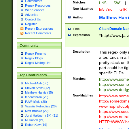
Contributors
Matches
LN5
|
SW1
|
Regex Resources
Non-Matches
ln5 7nq
|
GIR
Web Services
Advertise
Matthew Harr
Author
Contact Us
Register
Clean Domain Na
Recent Expressions
Title
Recent Comments
Expression
^http\://www.[a-z
Community
Description
This regex only
Regex Forums
after. Ends in a 
Regex Blogs
pretty slack on t
Regex Mailing List
part could be tig
specific TLDs.
Top Contributors
Matches
http://www.som
Michael Ash (55)
http://www.som
Steven Smith (42)
http://www.dod
Matthew Harris (35)
Non-Matches
http://www.some
tedcambron (29)
http://somedom
PJWhitfield (28)
www.noprotocolp
Vassilis Petroulias (26)
https://www.sec
Matt Brooke (22)
Juraj Hajdúch (SK) (21)
http://www.notra
Mukundh (21)
HTTP://WWW.beg
RobertKaw (19)