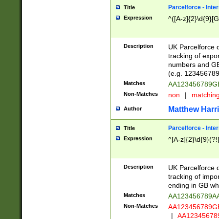
Parcelforce - Inte
Title
Expression
^([A-z]{2}\d{9}[G
Description
UK Parcelforce d
tracking of expo
numbers and GB
(e.g. 123456789
Matches
AA123456789
Non-Matches
non
|
matchin
Matthew Harr
Author
Parcelforce - Inte
Title
Expression
^[A-z]{2}\d{9}(?!
Description
UK Parcelforce d
tracking of impo
ending in GB whi
Matches
AA123456789A
Non-Matches
AA123456789
|
AA12345678