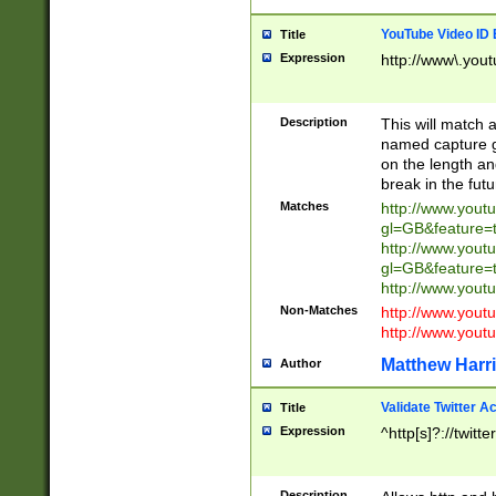
YouTube Video ID 
Title
Expression
http://www\.yout
Description
This will match a
named capture gr
on the length and
break in the fut
Matches
http://www.yout
gl=GB&feature=
http://www.yout
gl=GB&feature=
http://www.you
Non-Matches
http://www.yout
http://www.you
Matthew Harr
Author
Validate Twitter A
Title
Expression
^http[s]?://twitt
Description