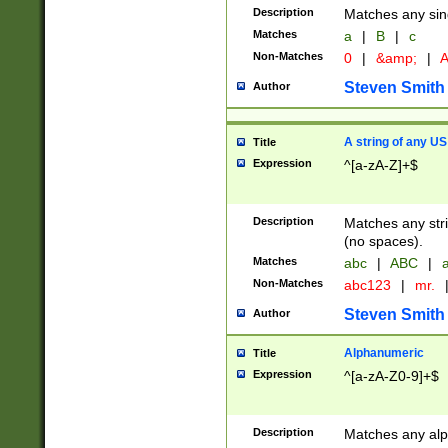
Description
Matches any sing
Matches
a
|
B
|
c
Non-Matches
0
|
&amp;
|
A
Steven Smith
Author
A string of any US
Title
Expression
^[a-zA-Z]+$
Description
Matches any stri
(no spaces).
Matches
abc
|
ABC
|
a
Non-Matches
abc123
|
mr.
Steven Smith
Author
Alphanumeric
Title
Expression
^[a-zA-Z0-9]+$
Description
Matches any alp