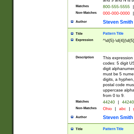
and 9 and N is 
Matches
800-555-5555
|
Non-Matches
000-000-0000
|
Steven Smith
Author
Pattern Title
Title
Expression
^\d{5}-\d{4}|\d{5
Description
This expression 
codes: 5 digit U
digit alphanumer
must be 5 numer
digits, a hyphen
postal code mus
uppercase alphab
from 0 to 9.
Matches
44240
|
44240
Non-Matches
Ohio
|
abc
|
Steven Smith
Author
Pattern Title
Title