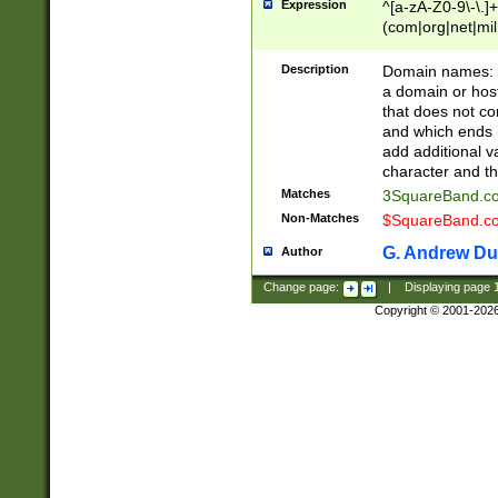
Expression
^[a-zA-Z0-9\-\.]+
(com|org|net|m
Description
Domain names: Th
a domain or hos
that does not co
and which ends in
add additional v
character and th
Matches
3SquareBand.
Non-Matches
$SquareBand.
G. Andrew Du
Author
Change page:
|
Displaying page
Copyright © 2001-202