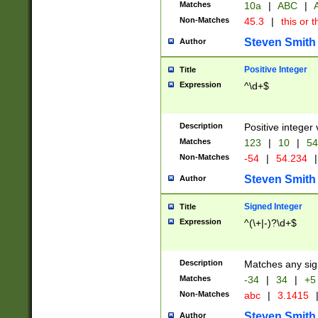
Matches
10a
|
ABC
|
A
Non-Matches
45.3
|
this or t
Steven Smith
Author
Positive Integer
Title
Expression
^\d+$
Description
Positive integer 
Matches
123
|
10
|
54
Non-Matches
-54
|
54.234
|
Steven Smith
Author
Signed Integer
Title
Expression
^(\+|-)?\d+$
Description
Matches any sig
Matches
-34
|
34
|
+5
Non-Matches
abc
|
3.1415
Steven Smith
Author