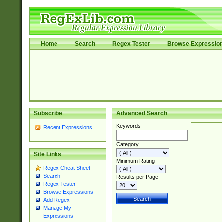
Home
Search
Regex Tester
Browse Expressio
Subscribe
Advanced Search
Keywords
Recent Expressions
Category
Site Links
Minimum Rating
Regex Cheat Sheet
Search
Results per Page
Regex Tester
Browse Expressions
Add Regex
Manage My
Expressions