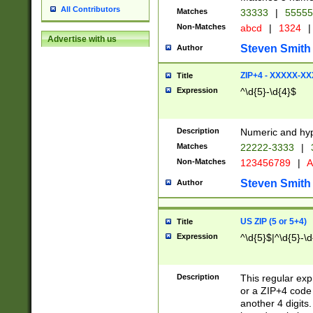
All Contributors
Matches
33333
|
5555
Non-Matches
abcd
|
1324
|
Advertise with us
Steven Smith
Author
ZIP+4 - XXXXX-X
Title
Expression
^\d{5}-\d{4}$
Description
Numeric and hyp
Matches
22222-3333
|
Non-Matches
123456789
|
A
Steven Smith
Author
US ZIP (5 or 5+4)
Title
Expression
^\d{5}$|^\d{5}-\d
Description
This regular exp
or a ZIP+4 code 
another 4 digits. 