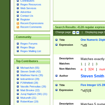
Contributors
Regex Resources
Web Services
Advertise
Contact Us
Register
Recent Expressions
Search Results:
4128
regular express
Recent Comments
Change page:
|
Displaying page
Community
One Numeric Digit
Title
Regex Forums
Expression
^\d$
Regex Blogs
Regex Mailing List
Description
Matches exactly 
Top Contributors
Matches
1
|
2
|
3
Michael Ash (55)
Non-Matches
a
|
324
|
nu
Steven Smith (42)
Matthew Harris (35)
Steven Smith
Author
tedcambron (29)
PJWhitfield (28)
Five Integer US Z
Title
Vassilis Petroulias (26)
Expression
^\d{5}$
Matt Brooke (22)
Juraj Hajdúch (SK) (21)
Mukundh (21)
RobertKaw (19)
Description
Matches 5 numeri