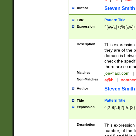
Steven Smith
Author
Pattern Title
Title
Expression
^[\w-\.]+@([\w-]+
Description
This expression
they are of the p
domain is betwe
check the specifi
there are so ma
Matches
joe@aol.com
|
Non-Matches
a@b
|
notane
Steven Smith
Author
Pattern Title
Title
Expression
^[2-9]\d{2}-\d{3}
Description
This expressio
number, of the