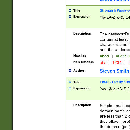
Strongish Passwo
Title
Expression
^[a-zA-Z]\w{3,1
Description
The password's fi
contain at least
characters and n
and the unders
Matches
abcd
|
aBc45D
Non-Matches
afv
|
1234
|
r
Steven Smith
Author
Email - Overly Si
Title
Expression
^\w+@[a-zA-Z_]+
Description
Simple email exp
domain name and 
are less than 2 o
they allow more)
the domain (
joe