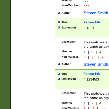
Matches
foo
Non-Matches
bar
Steven Smith
Author
Pattern Title
Title
Expression
^[1-5]$
Description
This matches a s
the same as say
Matches
1
|
3
|
4
Non-Matches
6
|
23
|
a
Steven Smith
Author
Pattern Title
Title
Expression
^[12345]$
Description
This matches a s
the same as sayi
Matches
1
|
2
|
4
Non-Matches
6
|
-1
|
abc