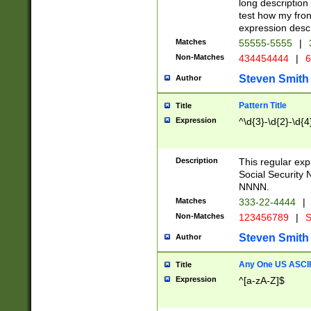
long description 
test how my fron
expression descr
Matches
55555-5555
|
Non-Matches
434454444
|
6
Steven Smith
Author
Pattern Title
Title
Expression
^\d{3}-\d{2}-\d{4
Description
This regular ex
Social Security
NNNN.
Matches
333-22-4444
|
Non-Matches
123456789
|
S
Steven Smith
Author
Any One US ASCII 
Title
Expression
^[a-zA-Z]$