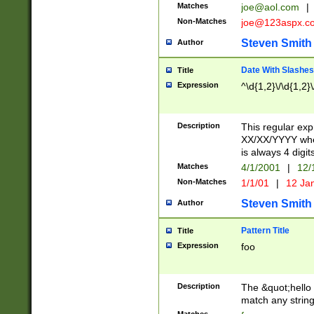
Matches
joe@aol.com
|
Non-Matches
joe@123aspx.c
Steven Smith
Author
Date With Slashes
Title
Expression
^\d{1,2}\/\d{1,2}\
Description
This regular exp
XX/XX/YYYY wher
is always 4 digit
Matches
4/1/2001
|
12/
Non-Matches
1/1/01
|
12 Ja
Steven Smith
Author
Pattern Title
Title
Expression
foo
Description
The &quot;hello 
match any string 