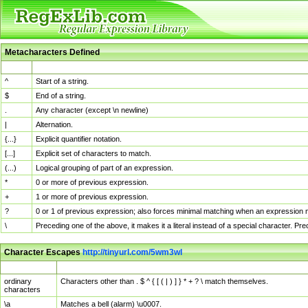
Metacharacters Defined
MChar
Definition
^
Start of a string.
$
End of a string.
.
Any character (except \n newline)
|
Alternation.
{...}
Explicit quantifier notation.
[...]
Explicit set of characters to match.
(...)
Logical grouping of part of an expression.
*
0 or more of previous expression.
+
1 or more of previous expression.
?
0 or 1 of previous expression; also forces minimal matching when an expression mi
\
Preceding one of the above, it makes it a literal instead of a special character. P
Character Escapes
http://tinyurl.com/5wm3wl
Escaped Char
Description
ordinary
Characters other than . $ ^ { [ ( | ) ] } * + ? \ match themselves.
characters
\a
Matches a bell (alarm) \u0007.