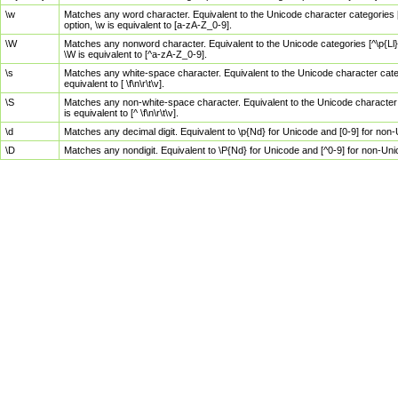
\w
Matches any word character. Equivalent to the Unicode character categories [
option, \w is equivalent to [a-zA-Z_0-9].
\W
Matches any nonword character. Equivalent to the Unicode categories [^\p{Ll}\
\W is equivalent to [^a-zA-Z_0-9].
\s
Matches any white-space character. Equivalent to the Unicode character categor
equivalent to [ \f\n\r\t\v].
\S
Matches any non-white-space character. Equivalent to the Unicode character ca
is equivalent to [^ \f\n\r\t\v].
\d
Matches any decimal digit. Equivalent to \p{Nd} for Unicode and [0-9] for no
\D
Matches any nondigit. Equivalent to \P{Nd} for Unicode and [^0-9] for non-Un