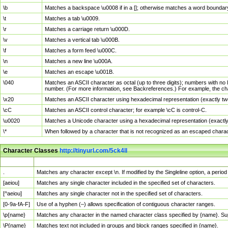
\b
Matches a backspace \u0008 if in a []; otherwise matches a word boundar
\t
Matches a tab \u0009.
\r
Matches a carriage return \u000D.
\v
Matches a vertical tab \u000B.
\f
Matches a form feed \u000C.
\n
Matches a new line \u000A.
\e
Matches an escape \u001B.
\040
Matches an ASCII character as octal (up to three digits); numbers with no 
number. (For more information, see Backreferences.) For example, the ch
\x20
Matches an ASCII character using hexadecimal representation (exactly two
\cC
Matches an ASCII control character; for example \cC is control-C.
\u0020
Matches a Unicode character using a hexadecimal representation (exactly f
\*
When followed by a character that is not recognized as an escaped chara
Character Classes
http://tinyurl.com/5ck4ll
Char Class
Description
.
Matches any character except \n. If modified by the Singleline option, a per
[aeiou]
Matches any single character included in the specified set of characters.
[^aeiou]
Matches any single character not in the specified set of characters.
[0-9a-fA-F]
Use of a hyphen (–) allows specification of contiguous character ranges.
\p{name}
Matches any character in the named character class specified by {name}. S
\P{name}
Matches text not included in groups and block ranges specified in {name}.