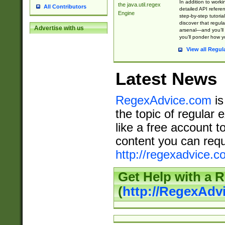
In addition to work
the java.util.regex
All Contributors
detailed API refere
Engine
step-by-step tutoria
discover that regul
Advertise with us
arsenal—and you’ll 
you’ll ponder how 
View all Regul
Latest News
RegexAdvice.com
is
the topic of regular 
like a free account t
content you can requ
http://regexadvice.c
Get Help with a 
(
http://RegexAd