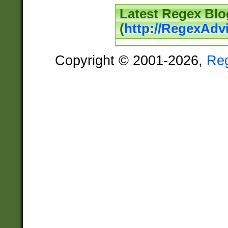
Latest Regex Blo
(
http://RegexAdv
Copyright © 2001-2026,
Re