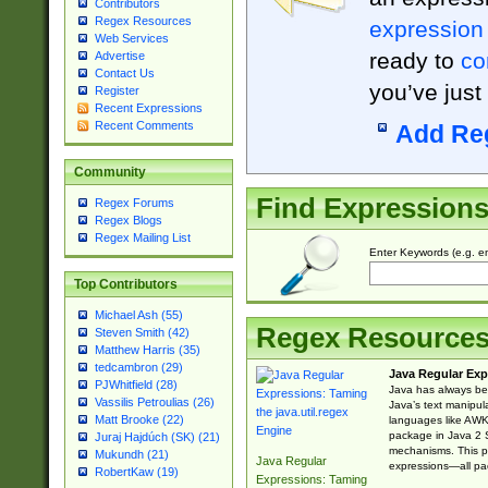
Contributors
Regex Resources
expression
Web Services
ready to
co
Advertise
Contact Us
you’ve just
Register
Recent Expressions
Recent Comments
Add Re
Community
Find Expression
Regex Forums
Regex Blogs
Regex Mailing List
Enter Keywords (e.g. em
Top Contributors
Michael Ash (55)
Regex Resource
Steven Smith (42)
Matthew Harris (35)
tedcambron (29)
Java Regular Exp
PJWhitfield (28)
Java has always bee
Vassilis Petroulias (26)
Java’s text manipu
Matt Brooke (22)
languages like AWK 
package in Java 2 S
Juraj Hajdúch (SK) (21)
mechanisms. This p
Mukundh (21)
Java Regular
expressions—all pac
RobertKaw (19)
Expressions: Taming