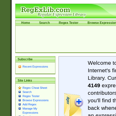
Home
Search
Regex Tester
Browse Expressio
Subscribe
Welcome t
Recent Expressions
Internet's 
Library. Cu
Site Links
4149
expre
Regex Cheat Sheet
contributor
Search
Regex Tester
you'll find 
Browse Expressions
Add Regex
back when
Manage My
Expressions
an expressi