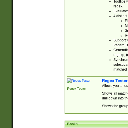
Tooltips 
regex.
Evaluates
4 distinc
Fi
Ma
Sp
R
Support f
Pattern.D
Generatio
regexp, (e
Synchroni
select par
matched b
Regex Tester
Allows you to te
Regex Tester
Shows all matche
drill down into 
Shows the group 
Books