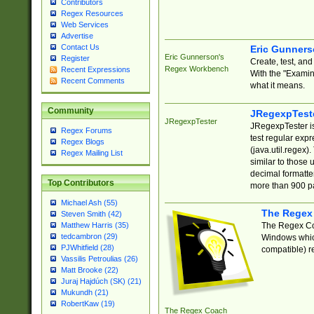
Contributors
Regex Resources
Web Services
Advertise
Contact Us
Eric Gunner
Eric Gunnerson's
Register
Create, test, an
Regex Workbench
Recent Expressions
With the "Examin
Recent Comments
what it means.
Community
JRegexpTest
JRegexpTester
JRegexpTester is
Regex Forums
test regular exp
Regex Blogs
(java.util.regex)
Regex Mailing List
similar to those 
decimal formatter
Top Contributors
more than 900 pa
Michael Ash (55)
The Regex
Steven Smith (42)
The Regex Coa
Matthew Harris (35)
tedcambron (29)
Windows which
PJWhitfield (28)
compatible) re
Vassilis Petroulias (26)
Matt Brooke (22)
Juraj Hajdúch (SK) (21)
Mukundh (21)
RobertKaw (19)
The Regex Coach