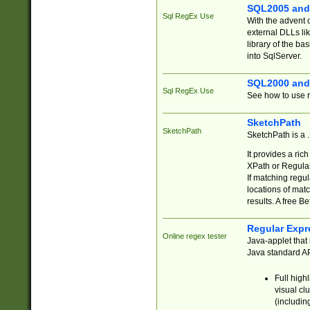
SQL2005 and
Sql RegEx Use
With the advent 
external DLLs li
library of the ba
into SqlServer.
SQL2000 and
Sql RegEx Use
See how to use r
SketchPath
SketchPath
SketchPath is a
It provides a ric
XPath or Regular
If matching regu
locations of mat
results. A free B
Regular Expr
Online regex tester
Java-applet that 
Java standard API
Full high
visual cl
(includin