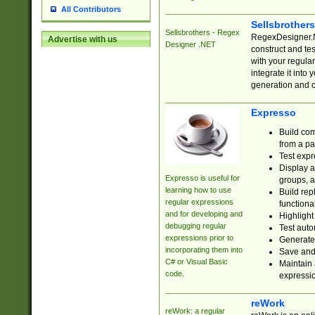
All Contributors
Sellsbrother
Sellsbrothers - Regex
RegexDesigner.NE
Advertise with us
Designer .NET
construct and t
with your regula
integrate it into
generation and 
Expresso
Build com
from a pa
Test expr
Display a
Expresso is useful for
groups, a
learning how to use
Build rep
regular expressions
functional
and for developing and
Highlight
debugging regular
Test auto
expressions prior to
Generate
incorporating them into
Save and 
C# or Visual Basic
Maintain 
code.
expressi
reWork
reWork: a regular