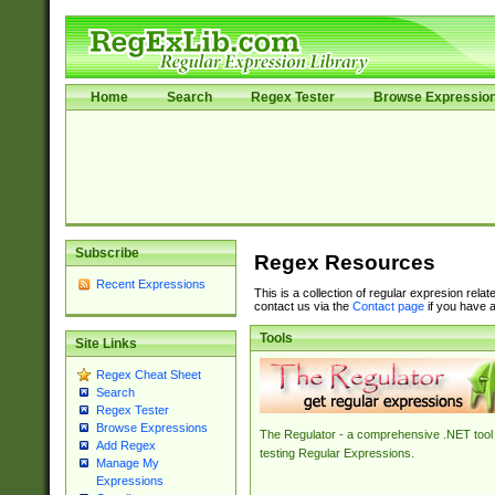
Home
Search
Regex Tester
Browse Expressio
Subscribe
Regex Resources
Recent Expressions
This is a collection of regular expresion rela
contact us via the
Contact page
if you have a
Tools
Site Links
Regex Cheat Sheet
Search
Regex Tester
Browse Expressions
The Regulator - a comprehensive .NET tool 
Add Regex
testing Regular Expressions.
Manage My
Expressions