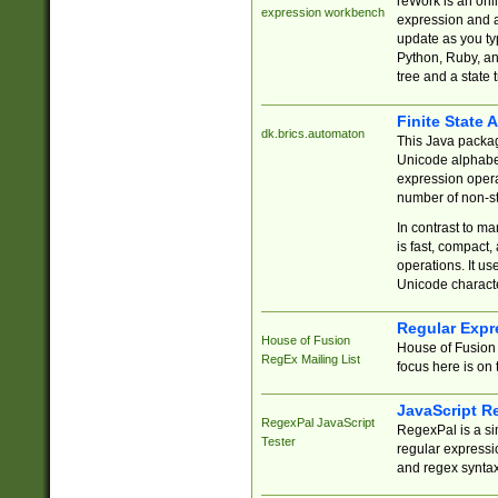
reWork is an onl
expression workbench
expression and a
update as you ty
Python, Ruby, and
tree and a state 
Finite State 
dk.brics.automaton
This Java packa
Unicode alphabet
expression opera
number of non-st
In contrast to m
is fast, compact,
operations. It us
Unicode charact
Regular Expr
House of Fusion
House of Fusion 
RegEx Mailing List
focus here is on 
JavaScript R
RegexPal JavaScript
RegexPal is a si
Tester
regular expressio
and regex syntax