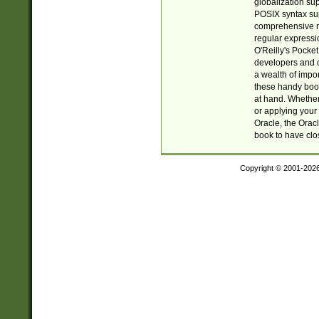
globalization su
POSIX syntax sup
comprehensive re
regular expressi
O'Reilly's Pock
developers and d
a wealth of impor
these handy book
at hand. Whether 
or applying your 
Oracle, the Orac
book to have clo
Copyright © 2001-202