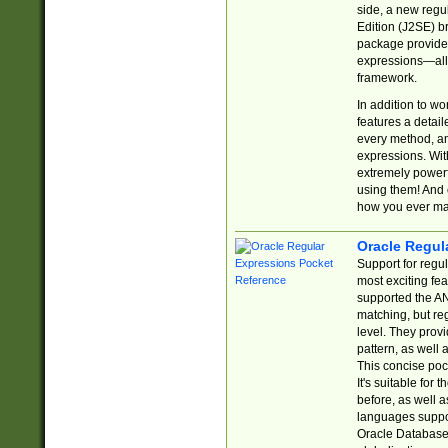
side, a new regu
Edition (J2SE) b
package provides
expressions—all 
framework.
In addition to w
features a detai
every method, and
expressions. With
extremely power
using them! And 
how you ever ma
Oracle Regul
Support for regu
most exciting fe
supported the AN
matching, but re
level. They prov
pattern, as well 
This concise pock
It's suitable fo
before, as well 
languages suppor
Oracle Database 