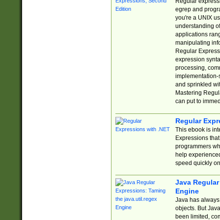
Regular expressio
egrep and progr
you're a UNIX use
understanding of
applications rang
manipulating info
Regular Expressi
expression synta
processing, comm
implementation-sp
and sprinkled wi
Mastering Regula
can put to immed
Regular Expr
This ebook is in
Expressions tha
programmers who 
help experience
speed quickly on
Java Regular 
Engine
Java has always 
objects. But Jav
been limited, co