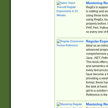
Mastering Re
RegEx is support
in editing and w
using these tools
using RegEx, but
properly before.
PHP, Perl, Pytho
so every one of t
Regular Expr
Ideal as an intro
advanced progra
comprehensive gu
Java, .NET, Pytho
This book offers
and semantics of 
every text-proce
have become a f
providing a wealt
format, these ha
the task at hand
get to a solutio
Reference is the 
Mastering Re