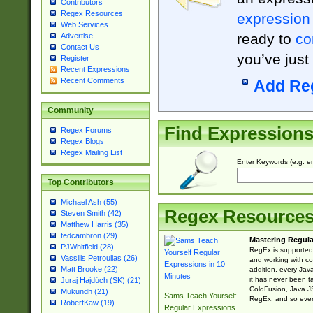
Contributors
Regex Resources
expression
Web Services
ready to
co
Advertise
Contact Us
you’ve just
Register
Recent Expressions
Recent Comments
Add Re
Community
Find Expression
Regex Forums
Regex Blogs
Regex Mailing List
Enter Keywords (e.g. em
Top Contributors
Michael Ash (55)
Regex Resource
Steven Smith (42)
Matthew Harris (35)
tedcambron (29)
Mastering Regula
PJWhitfield (28)
RegEx is supported 
Vassilis Petroulias (26)
and working with co
Matt Brooke (22)
addition, every Jav
it has never been t
Juraj Hajdúch (SK) (21)
ColdFusion, Java J
Mukundh (21)
Sams Teach Yourself
RegEx, and so every
RobertKaw (19)
Regular Expressions