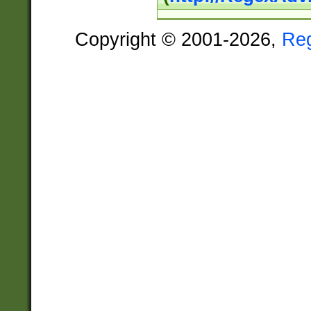
Copyright © 2001-2026,
Re