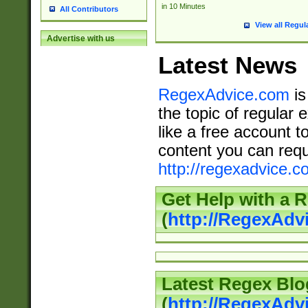
in 10 Minutes
All Contributors
View all Regul
Advertise with us
Latest News
RegexAdvice.com
is
the topic of regular 
like a free account t
content you can requ
http://regexadvice.c
Get Help with a 
(
http://RegexAd
Latest Regex Blo
(
http://RegexAdv