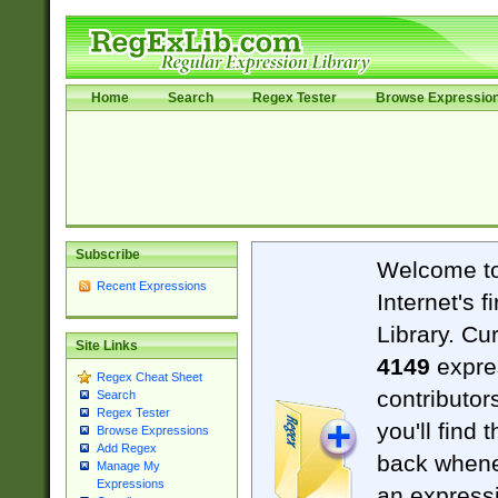
Home
Search
Regex Tester
Browse Expressio
Subscribe
Welcome t
Recent Expressions
Internet's 
Library. Cu
Site Links
4149
expre
Regex Cheat Sheet
contributor
Search
Regex Tester
you'll find 
Browse Expressions
Add Regex
back when
Manage My
Expressions
an expressi