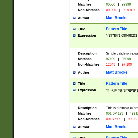
Matches
00000
|
99999
Non-Matches
00 000
|
99 9 9 9
Matt Brooke
Author
Pattern Title
Title
Expression
^[9][7|8][1|0][0-9]{2}$
Description
Simple validation exp
Matches
97100
|
98099
Non-Matches
12345
|
97 100
Matt Brooke
Author
Pattern Title
Title
Expression
^[0-4][0-9]{2}[\s][B][P]
Description
This is a simple expr
Matches
001 BP 123
|
499 B
Non-Matches
001BP999
|
999 BP
Matt Brooke
Author