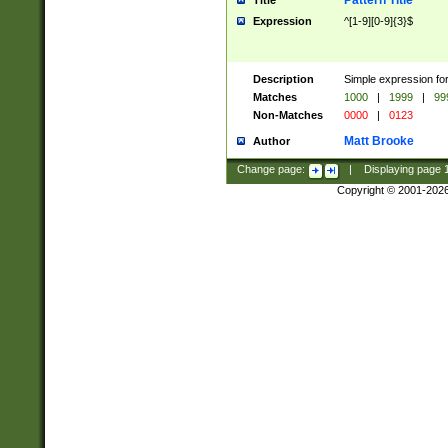
Pattern Title
Title
Expression
^[1-9][0-9]{3}$
Description
Simple expression for
Matches
1000
|
1999
|
99
Non-Matches
0000
|
0123
Matt Brooke
Author
Change page:
|
Displaying page
Copyright © 2001-202