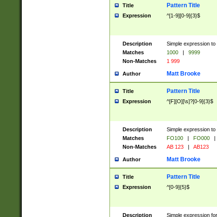
Pattern Title
Title
Expression
^[1-9][0-9]{3}$
Description
Simple expression to 
Matches
1000
|
9999
Non-Matches
1 999
Matt Brooke
Author
Pattern Title
Title
Expression
^[F][O][\s]?[0-9]{3}$
Description
Simple expression to 
Matches
FO100
|
FO000
|
Non-Matches
AB 123
|
AB123
Matt Brooke
Author
Pattern Title
Title
Expression
^[0-9]{5}$
Description
Simple expression fo