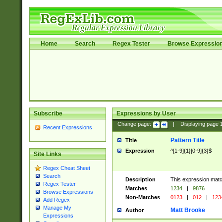
Home
Search
Regex Tester
Browse Expressio
Subscribe
Expressions by User
Change page:
|
Displaying page
Recent Expressions
Pattern Title
Title
Expression
^[1-9]{1}[0-9]{3}$
Site Links
Regex Cheat Sheet
Search
Description
This expression mat
Regex Tester
Matches
1234
|
9876
Browse Expressions
Non-Matches
0123
|
012
|
123
Add Regex
Manage My
Matt Brooke
Author
Expressions