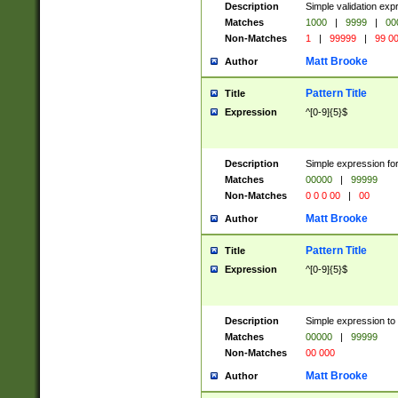
Description
Simple validation ex
Matches
1000
|
9999
|
00
Non-Matches
1
|
99999
|
99 0
Matt Brooke
Author
Pattern Title
Title
Expression
^[0-9]{5}$
Description
Simple expression for
Matches
00000
|
99999
Non-Matches
0 0 0 00
|
00
Matt Brooke
Author
Pattern Title
Title
Expression
^[0-9]{5}$
Description
Simple expression to
Matches
00000
|
99999
Non-Matches
00 000
Matt Brooke
Author