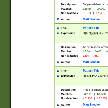
Description
Simple validation exp
Matches
123456
|
000000
Non-Matches
0
|
9
|
1234
Matt Brooke
Author
Pattern Title
Title
Expression
^([A-Z]{2}[\s]|[A-Z]{2}
Description
An expression to val
Matches
AA AA
|
AA 00
|
A
Non-Matches
1234
|
ABC
Matt Brooke
Author
Pattern Title
Title
Expression
^[B|K|T|P][A-Z][0-9]{4
Description
This is a simple expr
Matches
BT2328
|
KA1234
Non-Matches
AB1234
|
AB 1234
Matt Brooke
Author