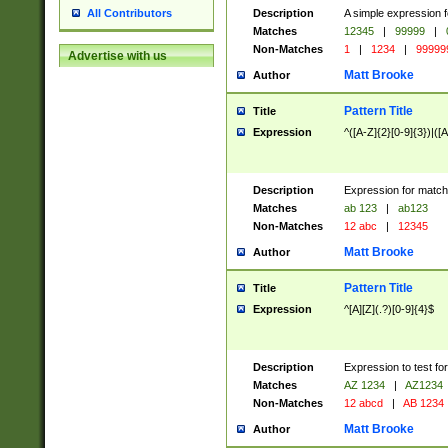
Description
A simple expression f
All Contributors
Matches
12345
|
99999
|
Non-Matches
1
|
1234
|
99999
Advertise with us
Matt Brooke
Author
Pattern Title
Title
Expression
^([A-Z]{2}[0-9]{3})|([A
Description
Expression for match
Matches
ab 123
|
ab123
Non-Matches
12 abc
|
12345
Matt Brooke
Author
Pattern Title
Title
Expression
^[A][Z](.?)[0-9]{4}$
Description
Expression to test fo
Matches
AZ 1234
|
AZ1234
Non-Matches
12 abcd
|
AB 1234
Matt Brooke
Author