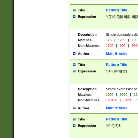
Pattern Title
Title
Expression
^([1][0-9]|[0-9])[1-9]{
Description
Simple postcode valid
Matches
123
|
1299
|
199
Non-Matches
1300
|
000
|
999
Matt Brooke
Author
Pattern Title
Title
Expression
^[1-9][0-9]{3}$
Description
Simple expression to
Matches
1000
|
9999
|
12
Non-Matches
123456
|
0123
|
Matt Brooke
Author
Pattern Title
Title
Expression
^[0-9]{6}$