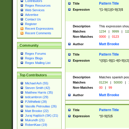
Contributors
Pattern Title
Title
Regex Resources
Expression
^[1-9]{1}[0-9]{3}$
Web Services
Advertise
Contact Us
Register
Description
This expression shou
Recent Expressions
Matches
1234
|
9999
|
11
Recent Comments
Non-Matches
0000
|
0123
Matt Brooke
Author
Community
Regex Forums
Pattern Title
Title
Regex Blogs
Expression
^([0][1-9]|[1-4[0-9]){2
Regex Mailing List
Top Contributors
Description
Matches spanish pos
Matches
01234
|
50000
|
Michael Ash (55)
Non-Matches
00
|
99
Steven Smith (42)
Matthew Harris (35)
Matt Brooke
Author
tedcambron (29)
PJWhitfield (28)
Vassilis Petroulias (26)
Pattern Title
Title
Matt Brooke (22)
Juraj Hajdúch (SK) (21)
Expression
^[0-9]{5}$
Mukundh (21)
RobertKaw (19)