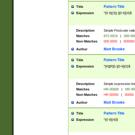
Pattern Title
Title
Expression
^[0-9]{3}[-][0-9]{4}$
Description
Simple Postcode valid
Matches
872-0019
|
000-00
Non-Matches
000 0000
|
000000
Matt Brooke
Author
Pattern Title
Title
Expression
^[H][R][\-][0-9]{5}$
Description
Simple expression for
Matches
HR-00000
|
HR-99
Non-Matches
HR 00000
|
00000
Matt Brooke
Author
Pattern Title
Title
Expression
^[0-9]{4}$