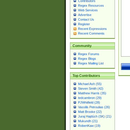
Contributors
Regex Resources
Web Services
Advertise
Contact Us
Register
Recent Expressions
Recent Comments
Community
Regex Forums
Regex Blogs
Regex Mailing List
Top Contributors
Michael Ash (55)
Steven Smith (42)
Matthew Harris (35)
tedcambron (29)
PJWhitfield (28)
Vassilis Petroulias (26)
Matt Brooke (22)
Juraj Hajdúch (SK) (21)
Mukundh (21)
RobertKaw (19)