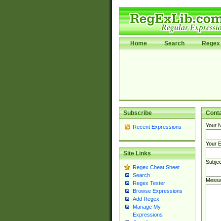
Home
Search
Regex 
Subscribe
Cont
Your 
Recent Expressions
Your E
Site Links
Subjec
Regex Cheat Sheet
Search
Messa
Regex Tester
Browse Expressions
Add Regex
Manage My
Expressions