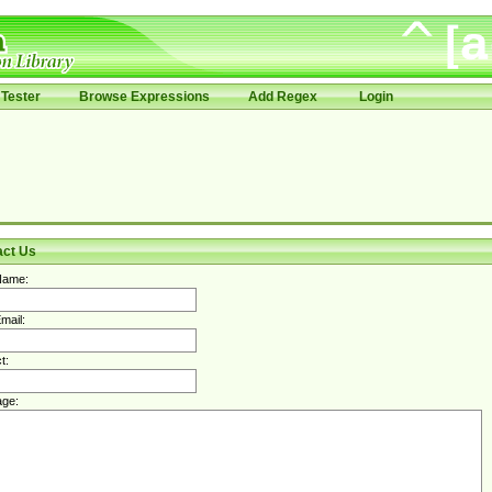
Tester
Browse Expressions
Add Regex
Login
act Us
Name:
mail:
t:
ge: