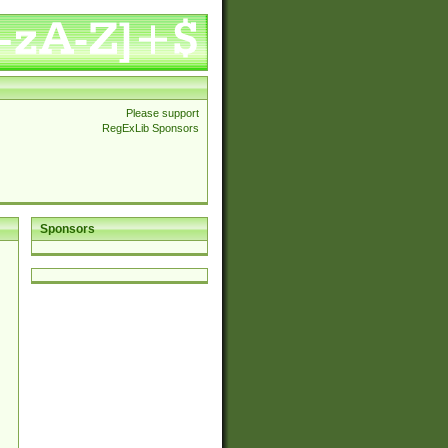
Please support
RegExLib Sponsors
Sponsors