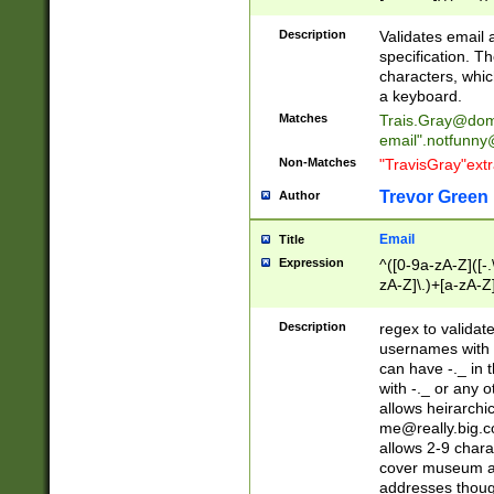
(?:\"(?:(?:[^\"\\\
<\>@,;\:\\\"\.\[\]\r
Description
Validates email
(?:[^ \t\(\)\<\>@,;\:
specification. Th
(?:\\.))*\])))*)
characters, whic
a keyboard.
Matches
Trais.Gray@dom
email"
.notfunny
Non-Matches
"TravisGray"ext
Trevor Green
Author
Email
Title
Expression
^([0-9a-zA-Z]([-
zA-Z]\.)+[a-zA-Z
Description
regex to validat
usernames with 
can have -._ in
with -._ or any 
allows heirarchi
me@really.big.
allows 2-9 chara
cover museum an
addresses though