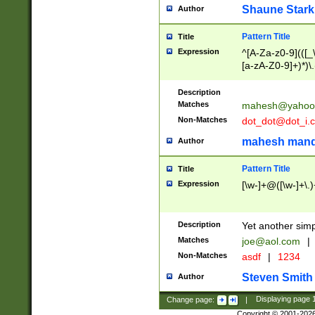
Shaune Stark
Author
Pattern Title
Title
Expression
^[A-Za-z0-9](([_\
[a-zA-Z0-9]+)*)\.
Description
Matches
mahesh@yahoo
Non-Matches
dot_dot@dot_i.
mahesh mand
Author
Pattern Title
Title
Expression
[\w-]+@([\w-]+\.)
Description
Yet another simp
Matches
joe@aol.com
|
Non-Matches
asdf
|
1234
Steven Smith
Author
Change page:
|
Displaying page
Copyright © 2001-202