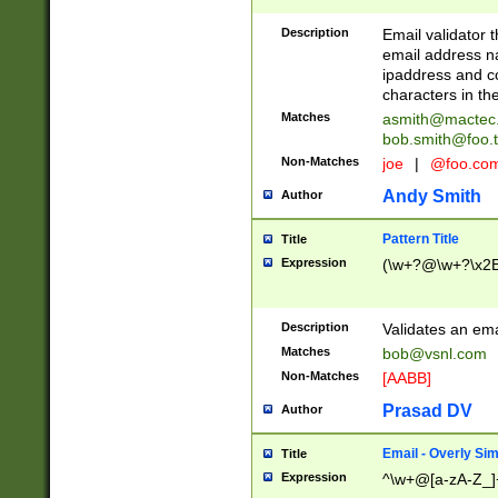
Description
Email validator t
email address na
ipaddress and c
characters in t
Matches
asmith@mactec
bob.smith@foo.t
Non-Matches
joe
|
@foo.co
Andy Smith
Author
Pattern Title
Title
Expression
(\w+?@\w+?\x2E
Description
Validates an em
Matches
bob@vsnl.com
Non-Matches
[AABB]
Prasad DV
Author
Email - Overly Si
Title
Expression
^\w+@[a-zA-Z_]+