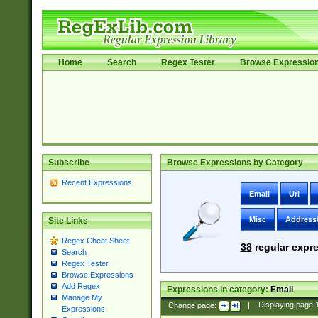
Home
Search
Regex Tester
Browse Expressio
Subscribe
Browse Expressions by Category
Recent Expressions
Email
Uri
Misc
Address
Site Links
Regex Cheat Sheet
38
regular expre
Search
Regex Tester
Browse Expressions
Add Regex
Expressions in category:
Email
Manage My
Change page:
|
Displaying page
Expressions