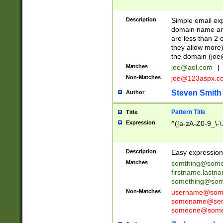
Description
Simple email exp
domain name and 
are less than 2 o
they allow more)
the domain (
joe
Matches
joe@aol.com
|
Non-Matches
joe@123aspx.c
Steven Smith
Author
Pattern Title
Title
Expression
^([a-zA-Z0-9_\-\
Description
Easy expression 
Matches
somthing@some
firstname.last
something@some
Non-Matches
username@some
somename@serv
someone@somet