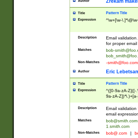
Zrekam make
Author
Pattern Title
Title
Expression
^\w+[\w-\.]*\@\w+
Description
Email validation
for proper email 
Matches
bob-smith@foo
bob_smith@foo
Non-Matches
-smith@foo.com
Eric Lebetsa
Author
Pattern Title
Title
Expression
^([0-9a-zA-Z]([-
9a-zA-Z])*\.)+[a
Description
Email validatio
email expression
Matches
bob@smith.com
1.smith.com
Non-Matches
bob@.com
|
b