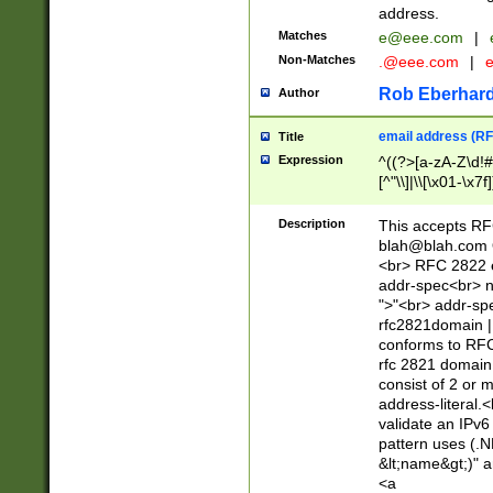
address.
Matches
e@eee.com
|
Non-Matches
.@eee.com
|
Rob Eberhard
Author
email address (RF
Title
Expression
^((?>[a-zA-Z\d!#
[^"\\]|\\[\x01-\x
Z\d!#$%&'*+\-/=?^
\x7f])*")@(((?!-)[
Description
This accepts RF
[)\.)(25[0-5]|2[0
blah@blah.com
((?=[\x01-\x7f])[^
<br> RFC 2822 e
addr-spec<br> n
">"<br> addr-sp
rfc2821domain | 
conforms to RFC
rfc 2821 domain
consist of 2 or 
address-literal.<
validate an IPv6
pattern uses (.N
&lt;name&gt;)" a
<a