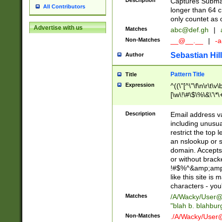
Description
Captures Subma
All Contributors
longer than 64 c
only countet as 
Advertise with us
Matches
abc@def.gh
|
Non-Matches
__@__.__
|
-a
Sebastian Hill
Author
Pattern Title
Title
Expression
^((\"[^\"\f\n\r\t\v\
[\w\!\#\$\%\&\'\*\+
9])|([0-1]?[0-9]?[
[0-9]))\.((25[0-5]
Description
Email address v
5])|(2[0-4][0-9])|
including unusual
9])|([0-1]?[0-9]?[
restrict the top 
[0-9]))\.((25[0-5]
an nslookup or s
5])|(2[0-4][0-9])|
domain. Accepts 
Za-z\-]+))$
or without bracket
!#$%^&amp;amp;
like this site i
characters - you'l
Matches
/A/Wacky/
User@
"blah b. blahbu
Non-Matches
./A/Wacky/
User