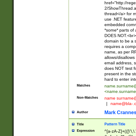
href="http://re
2/ShowThread.a
thread</a> for m
use .NET featur
embedded commen
*some* parts of 
DOES NOT.<br> 
domain to be a s
requires a compo
name, as per RF
allows/disallows
email address, 
does NOT test f
present in the s
hard to enter int
Matches
name.surname@
<
name.surname
Non-Matches
name
surname@
|
name@bla-.
Mark Cranne
Author
Pattern Title
Title
Expression
^[a-zA-Z]+(([\'\,\