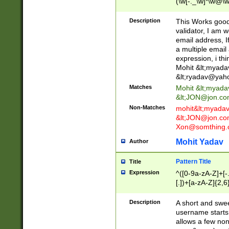
(\w[-._\w]*\w@\w
._\w]*\w\.\w{2,3}
Description
This Works good 
validator, I am w
email address, I
a multiple email
expression, i thi
Mohit &lt;
myada
&lt;
ryadav@yah
Matches
Mohit &lt;
myada
&lt;
JON@jon.co
Non-Matches
mohit&lt;
myada
&lt;
JON@jon.co
Xon@somthing.
Mohit Yadav
Author
Pattern Title
Title
Expression
^([0-9a-zA-Z]+[
[.])+[a-zA-Z]{2,6
Description
A short and swee
username starts
allows a few non