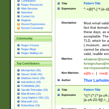
Contributors
Pattern Title
Title
Regex Resources
Web Services
Expression
^.+@[^\.].*\.[a-z]
Advertise
Contact Us
Register
Description
Most email valid
Recent Expressions
fact that domain
Recent Comments
these days, as w
acceptable. The 
Community
TLD, which for a
(.museum, .aero, 
Regex Forums
cannot be placed
Regex Blogs
Regex Mailing List
valid, reallife em
Matches
whatever@som
foreignchars@m
Top Contributors
me+mysomethi
Michael Ash (55)
Non-Matches
a@b.c
|
me@.
Steven Smith (42)
Matthew Harris (35)
Thor Larholm
Author
tedcambron (29)
PJWhitfield (28)
Pattern Title
Vassilis Petroulias (26)
Title
Matt Brooke (22)
Expression
^((?:(?:(?:[a-zA-
Juraj Hajdúch (SK) (21)
[a-zA-Z0-9][\.\-_
Mukundh (21)
RobertKaw (19)