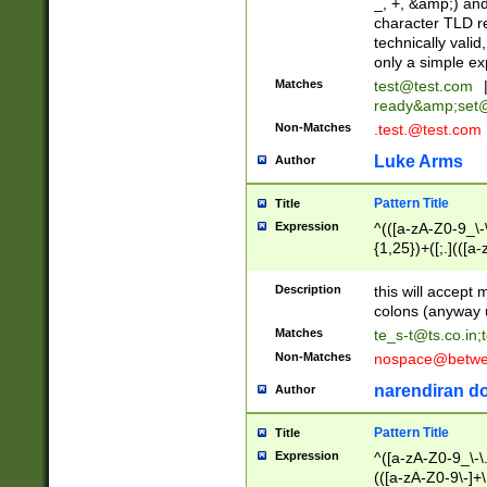
_, +, &amp;) an
character TLD r
technically valid
only a simple ex
Matches
test@test.com
ready&amp;
set
Non-Matches
.test.@test.com
Luke Arms
Author
Pattern Title
Title
Expression
^(([a-zA-Z0-9_\-\
{1,25})+([;.](([a
Z]{2,5}){1,25})+
Description
this will accept 
colons (anyway u
Matches
te_s-t@ts.co.in
;
Non-Matches
nospace@betwee
narendiran do
Author
Pattern Title
Title
Expression
^([a-zA-Z0-9_\-\.]
(([a-zA-Z0-9\-]+\