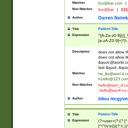
Matches
foo@bar.com
|
Non-Matches
foo@bar
|
$$$
Darren Neimk
Author
Pattern Title
Title
Expression
^[A-Za-z0-9](([_\
[a-zA-Z0-9]+)*)\.
Description
does not allow 
does not allow l
&quot;@world.co
last &quot;.&quo
Matches
he_llo@worl.d.
h1ello@123.co
Non-Matches
hello@worl_d.
.hello@wor#.co.
bilou mcgyve
Author
Pattern Title
Title
Expression
(?<user>(?:(?:[^ \t
[^\"\\\r\n])|(?:\\.))