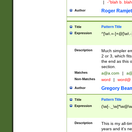
|
-"blah b. bl
Roger Ramjet
Author
Pattern Title
Title
Expression
^[\w\.=-]+@[\w\.-
Description
Much simpler ema
2 or 3, which fi
the end as this 
section.
Matches
a@a.com
|
a@
Non-Matches
word
|
word@
Gregory Bea
Author
Pattern Title
Title
Expression
(\w[-._\w]*\w@\w[
Description
This is my all-tim
years and it's ne