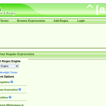
Tester
Browse Expressions
Add Regex
Login
Your Regular Expressions
t Regex Engine
lverlight Tester
nt Options
ngleline
se Insensitive
ltiline
nore Whitespace in