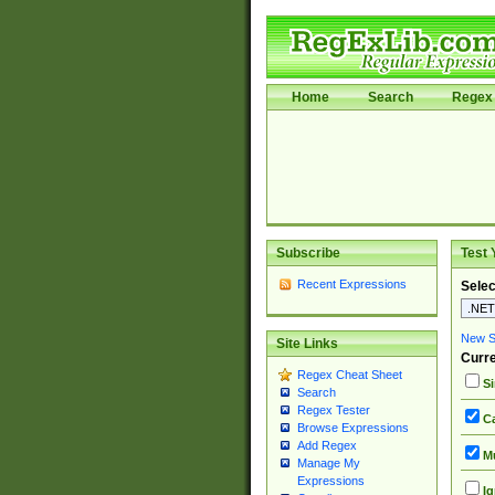
Home
Search
Regex 
Subscribe
Test 
Recent Expressions
Selec
New Si
Site Links
Curre
Regex Cheat Sheet
Si
Search
Regex Tester
Ca
Browse Expressions
Add Regex
Mu
Manage My
Expressions
Ig