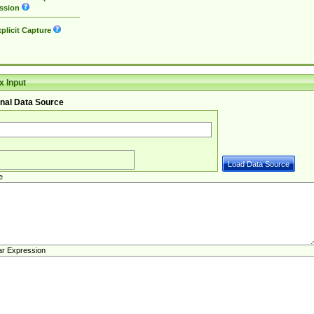
ssion
plicit Capture
 Input
nal Data Source
e
ar Expression