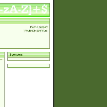
Please support
RegExLib Sponsors
Sponsors