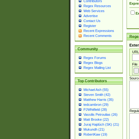
Contributors
Expre
Regex Resources
Web Services
Ex
Advertise
Contact Us
Register
Recent Expressions
Recent Comments
Regex
Exter
Community
URL
Regex Forums
Regex Blogs
File
Regex Mailing List
Sourc
Top Contributors
Michael Ash (55)
Steven Smith (42)
Matthew Harris (35)
tedcambron (29)
PJWhitfield (28)
Regul
Vassilis Petroulias (26)
Matt Brooke (22)
Juraj Hajdúch (SK) (21)
Mukundh (21)
RobertKaw (19)