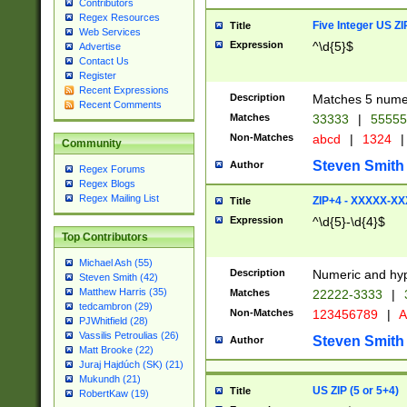
Contributors
Regex Resources
Five Integer US Z
Title
Web Services
Expression
^\d{5}$
Advertise
Contact Us
Register
Recent Expressions
Description
Matches 5 numeri
Recent Comments
Matches
33333
|
5555
Non-Matches
abcd
|
1324
|
Community
Steven Smith
Author
Regex Forums
Regex Blogs
Regex Mailing List
ZIP+4 - XXXXX-X
Title
Expression
^\d{5}-\d{4}$
Top Contributors
Michael Ash (55)
Description
Numeric and hyp
Steven Smith (42)
Matthew Harris (35)
Matches
22222-3333
|
tedcambron (29)
Non-Matches
123456789
|
A
PJWhitfield (28)
Vassilis Petroulias (26)
Steven Smith
Author
Matt Brooke (22)
Juraj Hajdúch (SK) (21)
Mukundh (21)
US ZIP (5 or 5+4)
Title
RobertKaw (19)