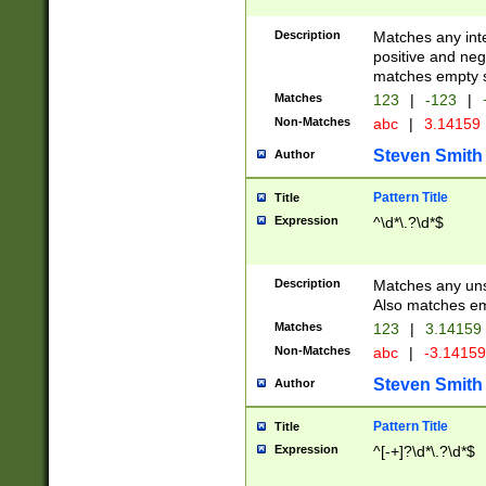
Description
Matches any inte
positive and nega
matches empty s
Matches
123
|
-123
|
Non-Matches
abc
|
3.14159
Steven Smith
Author
Pattern Title
Title
Expression
^\d*\.?\d*$
Description
Matches any uns
Also matches em
Matches
123
|
3.14159
Non-Matches
abc
|
-3.1415
Steven Smith
Author
Pattern Title
Title
Expression
^[-+]?\d*\.?\d*$