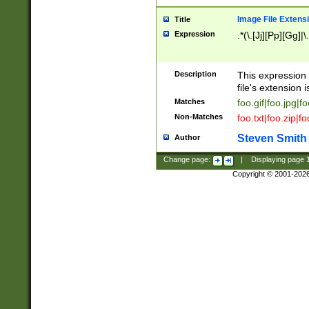
Image File Extens
Title
Expression
.*(\.[Jj][Pp][Gg]|
Description
This expression 
file's extension i
Matches
foo.gif|foo.jpg|f
Non-Matches
foo.txt|foo.zip|f
Steven Smith
Author
Change page:
|
Displaying page
Copyright © 2001-202