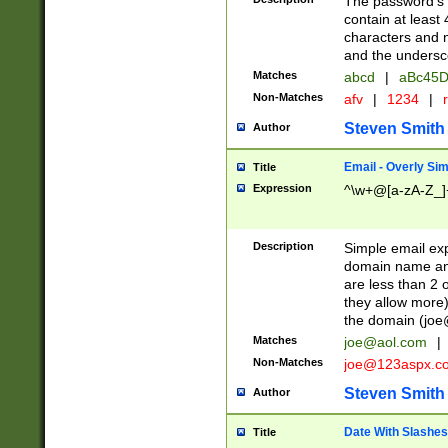
The password's fi
contain at least
characters and n
and the unders
Matches
abcd
|
aBc45D
Non-Matches
afv
|
1234
|
r
Steven Smith
Author
Email - Overly Si
Title
Expression
^\w+@[a-zA-Z_]+
Description
Simple email exp
domain name and 
are less than 2 o
they allow more)
the domain (
joe
Matches
joe@aol.com
|
Non-Matches
joe@123aspx.c
Steven Smith
Author
Date With Slashes
Title