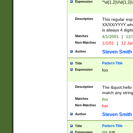
Expression
^\d{1,2}\/\d{1,2}\
Description
This regular exp
XX/XX/YYYY wher
is always 4 digit
Matches
4/1/2001
|
12/
Non-Matches
1/1/01
|
12 Ja
Steven Smith
Author
Pattern Title
Title
Expression
foo
Description
The &quot;hello 
match any string 
Matches
foo
Non-Matches
bar
Steven Smith
Author
Pattern Title
Title
Expression
^[1-5]$