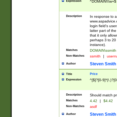
Expression
^DOMAIN\\\w+$
Description
In response to a 
www.aspadvice.c
login field's us
latter part of t
that it only all
perhaps 3 to 20 
instance).
Matches
DOMAIN\ssmit
Non-Matches
ssmith
|
user
Steven Smith
Author
Price
Title
Expression
^[$]?[0-9]*(\.)?[
Description
Should match pri
Matches
4.42
|
$4.42
Non-Matches
asdf
Steven Smith
Author