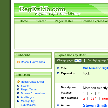
Home
Search
Regex Tester
Browse Expressio
Subscribe
Expressions by User
Change page:
|
Displaying page
Recent Expressions
One Numeric Digit
Title
Expression
^\d$
Site Links
Regex Cheat Sheet
Search
Description
Matches exactly 
Regex Tester
Matches
1
|
2
|
3
Browse Expressions
Add Regex
Non-Matches
a
|
324
|
nu
Manage My
Steven Smith
Expressions
Author