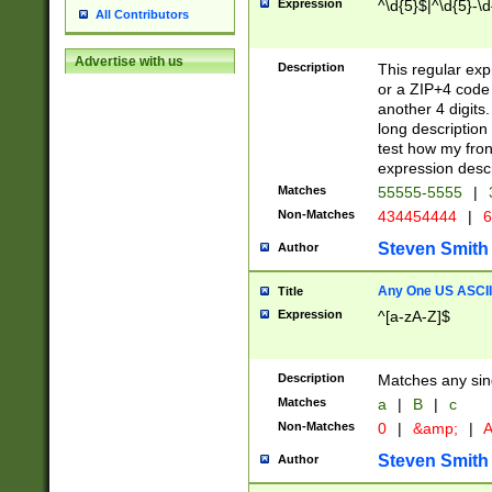
Expression
^\d{5}$|^\d{5}-\d
All Contributors
Advertise with us
Description
This regular exp
or a ZIP+4 code 
another 4 digits. 
long description 
test how my fron
expression descr
Matches
55555-5555
|
Non-Matches
434454444
|
6
Steven Smith
Author
Any One US ASCII 
Title
Expression
^[a-zA-Z]$
Description
Matches any sing
Matches
a
|
B
|
c
Non-Matches
0
|
&amp;
|
A
Steven Smith
Author