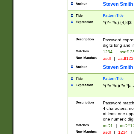
Steven Smith
Author
Pattern Title
Title
Expression
^(?=.*\d).{4,8}$
Description
Password expre
digits long and i
Matches
1234
|
asdf12
Non-Matches
asdf
|
asdf12
Steven Smith
Author
Pattern Title
Title
Expression
^(?=.*\d)(?=.*[a-
Description
Password matchi
4 characters, no
at least one uppe
one numeric digi
Matches
asD1
|
asDF1
Non-Matches
asdf
|
1234
|