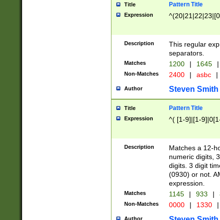
Pattern Title
Title
Expression
^(20|21|22|23|[0
Description
This regular exp
separators.
Matches
1200
|
1645
|
Non-Matches
2400
|
asbc
|
Steven Smith
Author
Pattern Title
Title
Expression
^( [1-9]|[1-9]|0[
Description
Matches a 12-ho
numeric digits, 
digits. 3 digit t
(0930) or not. A
expression.
Matches
1145
|
933
|
Non-Matches
0000
|
1330
|
Steven Smith
Author