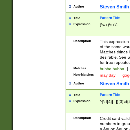
Steven Smith
Author
Pattern Title
Title
Expression
(\w+)\s+\1
Description
This expression
of the same word
Matches things l
desirable. See S
for true repeate
Matches
hubba hubba
|
Non-Matches
may day
|
gog
Steven Smith
Author
Pattern Title
Title
Expression
^(\d{4}[- ]){3}\d{
Description
Credit card valid
numbers in group
a &quot; &quot; o