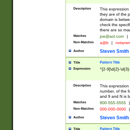
Description
This expression
they are of the p
domain is betwe
check the specifi
there are so ma
Matches
joe@aol.com
|
Non-Matches
a@b
|
notane
Steven Smith
Author
Pattern Title
Title
Expression
^[2-9]\d{2}-\d{3}
Description
This expressio
number, of the
and 9 and N is 
Matches
800-555-5555
|
Non-Matches
000-000-0000
|
Steven Smith
Author
Pattern Title
Title