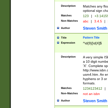
Description
Matches any floa
optional sign ch
Matches
123
|
+3.1415
Non-Matches
abc
|
3.4.5
|
Steven Smith
Author
Pattern Title
Title
Expression
^\d{9}[\d|X]$
Description
A very simple ISB
a 10 digit number
'X'. Complete sp
http://www.isbn.
usm4.htm. An en
hyphens or 3 or 
formats.
Matches
1234123412
|
Non-Matches
not an isbn
Steven Smith
Author