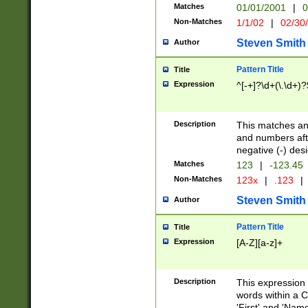
Matches
01/01/2001
|
0
Non-Matches
1/1/02
|
02/30
Steven Smith
Author
Pattern Title
Title
Expression
^[-+]?\d+(\.\d+)?
Description
This matches any
and numbers afte
negative (-) des
Matches
123
|
-123.45
Non-Matches
123x
|
.123
|
Steven Smith
Author
Pattern Title
Title
Expression
[A-Z][a-z]+
Description
This expression
words within a C
'First' and 'Name