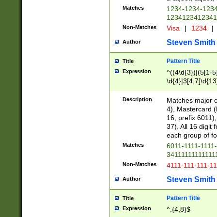
Matches
1234-1234-123
1234123412341
Non-Matches
Visa
|
1234
|
Steven Smith
Author
Pattern Title
Title
Expression
^((4\d{3})|(5[1-5
\d{4}|3[4,7]\d{13
Description
Matches major cr
4), Mastercard (
16, prefix 6011)
37). All 16 digi
each group of fou
Matches
6011-1111-1111
34111111111111
Non-Matches
4111-111-111-1
Steven Smith
Author
Pattern Title
Title
Expression
^.{4,8}$