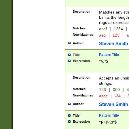
Description
Matches any stri
Limits the length
regular expressi
Matches
asdf
|
1234
|
Non-Matches
asd
|
123
|
a
Steven Smith
Author
Pattern Title
Title
Expression
^\d*$
Description
Accepts an unsi
strings.
Matches
123
|
000
|
4
Non-Matches
asbc
|
-34
|
3
Steven Smith
Author
Pattern Title
Title
Expression
^[-+]?\d*$