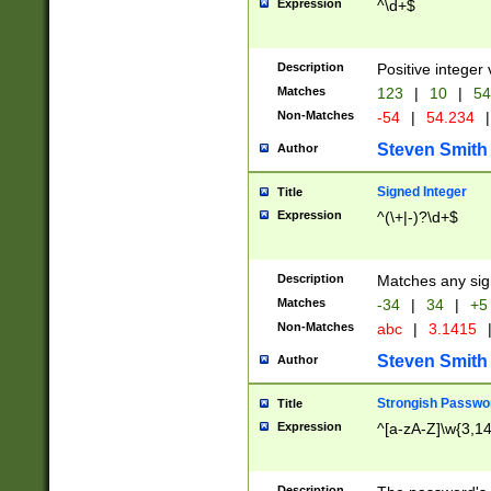
Expression
^\d+$
Description
Positive integer 
Matches
123
|
10
|
54
Non-Matches
-54
|
54.234
|
Steven Smith
Author
Signed Integer
Title
Expression
^(\+|-)?\d+$
Description
Matches any sig
Matches
-34
|
34
|
+5
Non-Matches
abc
|
3.1415
Steven Smith
Author
Strongish Passwo
Title
Expression
^[a-zA-Z]\w{3,1
Description