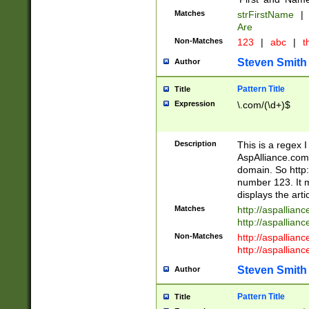
Matches
strFirstName
|
Are
Non-Matches
123
|
abc
|
th
Steven Smith
Author
Pattern Title
Title
Expression
\.com/(\d+)$
Description
This is a regex 
AspAlliance.com w
domain. So http:
number 123. It m
displays the arti
Matches
http://aspallia
http://aspallian
Non-Matches
http://aspallian
http://aspallian
Steven Smith
Author
Pattern Title
Title