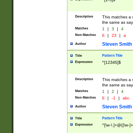
Description
This matches a s
the same as say
Matches
1
|
3
|
4
Non-Matches
6
|
23
|
a
Steven Smith
Author
Pattern Title
Title
Expression
^[12345]$
Description
This matches a s
the same as sayi
Matches
1
|
2
|
4
Non-Matches
6
|
-1
|
abc
Steven Smith
Author
Pattern Title
Title
Expression
^[\w-\.]+@([\w-]+