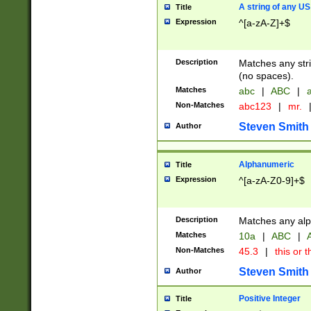
A string of any US
Title
Expression
^[a-zA-Z]+$
Description
Matches any stri
(no spaces).
Matches
abc
|
ABC
|
a
Non-Matches
abc123
|
mr.
Steven Smith
Author
Alphanumeric
Title
Expression
^[a-zA-Z0-9]+$
Description
Matches any alp
Matches
10a
|
ABC
|
A
Non-Matches
45.3
|
this or t
Steven Smith
Author
Positive Integer
Title