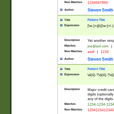
Non-Matches
1234567890
Steven Smith
Author
Pattern Title
Title
Expression
[\w-]+@([\w-]+\.)
Description
Yet another simp
Matches
joe@aol.com
|
Non-Matches
asdf
|
1234
Steven Smith
Author
Pattern Title
Title
Expression
\d{4}-?\d{4}-?\d{
Description
Major credit card
digits (optional
any of the digits.
Matches
1234-1234-123
Non-Matches
1234123412345