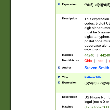
Expression
^\d{5}-\d{4}|\d{5
Description
This expression 
codes: 5 digit U
digit alphanumer
must be 5 numer
digits, a hyphen
postal code mus
uppercase alphab
from 0 to 9.
Matches
44240
|
44240
Non-Matches
Ohio
|
abc
|
Steven Smith
Author
Pattern Title
Title
Expression
((\(\d{3}\) ?)|(\d
Description
US Phone Number -
legal (not a 0 or 
Matches
(123) 456-7890