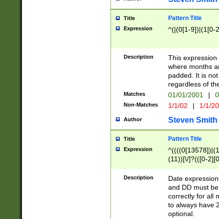
Pattern Title
Title
Expression
^(|(0[1-9])|(1[0-2
Description
This expressio
where months an
padded. It is not
regardless of th
Matches
01/01/2001
|
0
Non-Matches
1/1/02
|
1/1/2
Steven Smith
Author
Pattern Title
Title
Expression
^((((0[13578])|(1[
(11))[\/]?(([0-2][
Description
Date expressio
and DD must be 
correctly for al
to always have 2
optional.