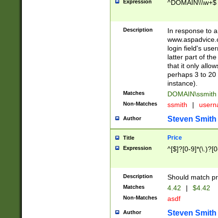
Expression
^DOMAIN\\\w+$
Description
In response to a 
www.aspadvice.c
login field's us
latter part of t
that it only all
perhaps 3 to 20 
instance).
Matches
DOMAIN\ssmit
Non-Matches
ssmith
|
user
Steven Smith
Author
Price
Title
Expression
^[$]?[0-9]*(\.)?[
Description
Should match pri
Matches
4.42
|
$4.42
Non-Matches
asdf
Steven Smith
Author