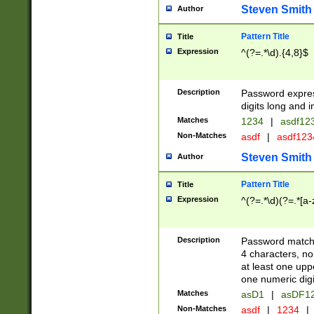
Steven Smith
Author
Pattern Title
Title
Expression
^(?=.*\d).{4,8}$
Description
Password expre
digits long and i
Matches
1234
|
asdf12
Non-Matches
asdf
|
asdf12
Steven Smith
Author
Pattern Title
Title
Expression
^(?=.*\d)(?=.*[a-
Description
Password matchi
4 characters, no
at least one uppe
one numeric digi
Matches
asD1
|
asDF1
Non-Matches
asdf
|
1234
|