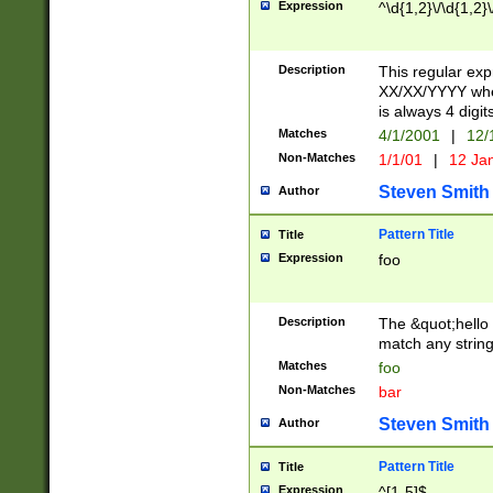
Expression
^\d{1,2}\/\d{1,2}\
Description
This regular exp
XX/XX/YYYY wher
is always 4 digit
Matches
4/1/2001
|
12/
Non-Matches
1/1/01
|
12 Ja
Steven Smith
Author
Pattern Title
Title
Expression
foo
Description
The &quot;hello 
match any string 
Matches
foo
Non-Matches
bar
Steven Smith
Author
Pattern Title
Title
Expression
^[1-5]$