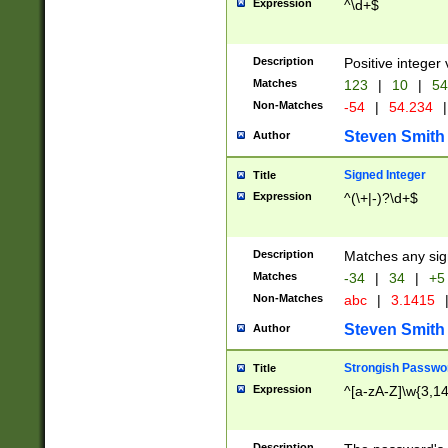
Expression
^\d+$
Description
Positive integer 
Matches
123
|
10
|
54
Non-Matches
-54
|
54.234
|
Steven Smith
Author
Signed Integer
Title
Expression
^(\+|-)?\d+$
Description
Matches any sig
Matches
-34
|
34
|
+5
Non-Matches
abc
|
3.1415
Steven Smith
Author
Strongish Passwo
Title
Expression
^[a-zA-Z]\w{3,1
Description