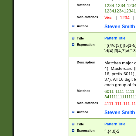
Matches
1234-1234-123
1234123412341
Non-Matches
Visa
|
1234
|
Steven Smith
Author
Pattern Title
Title
Expression
^((4\d{3})|(5[1-5
\d{4}|3[4,7]\d{13
Description
Matches major cr
4), Mastercard (
16, prefix 6011)
37). All 16 digi
each group of fou
Matches
6011-1111-1111
34111111111111
Non-Matches
4111-111-111-1
Steven Smith
Author
Pattern Title
Title
Expression
^.{4,8}$