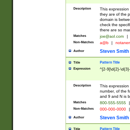
Description
This expression
they are of the p
domain is betwe
check the specifi
there are so ma
Matches
joe@aol.com
|
Non-Matches
a@b
|
notane
Steven Smith
Author
Pattern Title
Title
Expression
^[2-9]\d{2}-\d{3}
Description
This expressio
number, of the
and 9 and N is 
Matches
800-555-5555
|
Non-Matches
000-000-0000
|
Steven Smith
Author
Pattern Title
Title