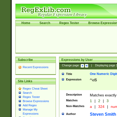
Home
Search
Regex Tester
Browse Expressio
Subscribe
Expressions by User
Change page:
|
Displaying page
Recent Expressions
One Numeric Digit
Title
Expression
^\d$
Site Links
Regex Cheat Sheet
Search
Description
Matches exactly 
Regex Tester
Matches
1
|
2
|
3
Browse Expressions
Add Regex
Non-Matches
a
|
324
|
nu
Manage My
Steven Smith
Expressions
Author