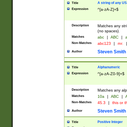
A string of any US
Title
Expression
^[a-zA-Z]+$
Description
Matches any stri
(no spaces).
Matches
abc
|
ABC
|
a
Non-Matches
abc123
|
mr.
Steven Smith
Author
Alphanumeric
Title
Expression
^[a-zA-Z0-9]+$
Description
Matches any alp
Matches
10a
|
ABC
|
A
Non-Matches
45.3
|
this or t
Steven Smith
Author
Positive Integer
Title