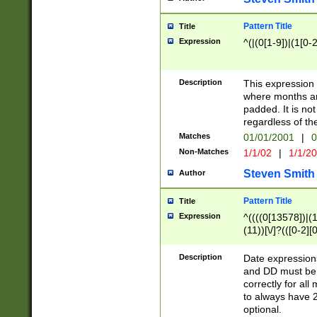
Pattern Title
Title
Expression
^(|(0[1-9])|(1[0-2
Description
This expressio
where months an
padded. It is not
regardless of th
Matches
01/01/2001
|
0
Non-Matches
1/1/02
|
1/1/2
Steven Smith
Author
Pattern Title
Title
Expression
^((((0[13578])|(1[
(11))[\/]?(([0-2][
Description
Date expressio
and DD must be 
correctly for al
to always have 2
optional.