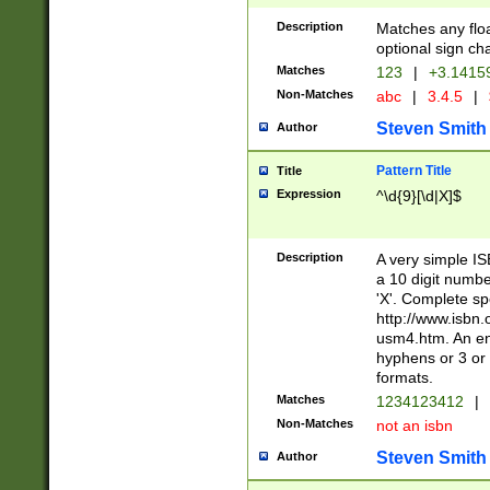
Description
Matches any floa
optional sign ch
Matches
123
|
+3.1415
Non-Matches
abc
|
3.4.5
|
Steven Smith
Author
Pattern Title
Title
Expression
^\d{9}[\d|X]$
Description
A very simple ISB
a 10 digit number
'X'. Complete sp
http://www.isbn.
usm4.htm. An en
hyphens or 3 or 
formats.
Matches
1234123412
|
Non-Matches
not an isbn
Steven Smith
Author