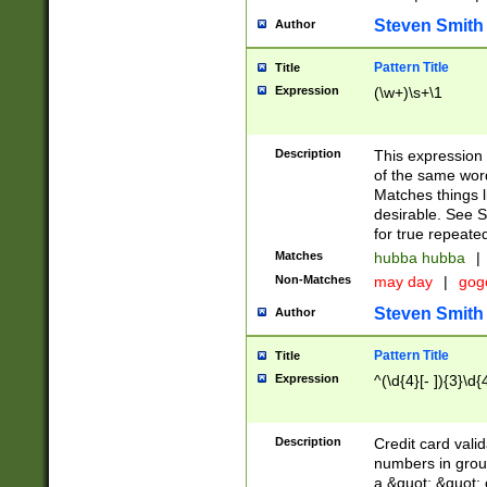
Steven Smith
Author
Pattern Title
Title
Expression
(\w+)\s+\1
Description
This expression
of the same word
Matches things l
desirable. See S
for true repeate
Matches
hubba hubba
|
Non-Matches
may day
|
gog
Steven Smith
Author
Pattern Title
Title
Expression
^(\d{4}[- ]){3}\d{
Description
Credit card valid
numbers in group
a &quot; &quot; o