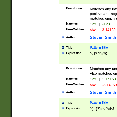
Description
Matches any inte
positive and nega
matches empty s
Matches
123
|
-123
|
Non-Matches
abc
|
3.14159
Steven Smith
Author
Pattern Title
Title
Expression
^\d*\.?\d*$
Description
Matches any uns
Also matches em
Matches
123
|
3.14159
Non-Matches
abc
|
-3.1415
Steven Smith
Author
Pattern Title
Title
Expression
^[-+]?\d*\.?\d*$