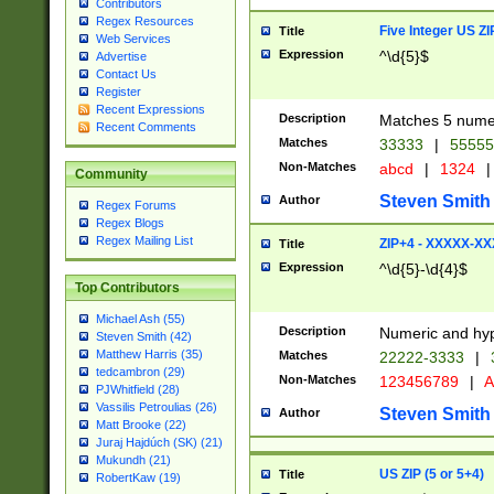
Contributors
Regex Resources
Five Integer US Z
Title
Web Services
Expression
^\d{5}$
Advertise
Contact Us
Register
Recent Expressions
Description
Matches 5 numeri
Recent Comments
Matches
33333
|
5555
Non-Matches
abcd
|
1324
|
Community
Steven Smith
Author
Regex Forums
Regex Blogs
Regex Mailing List
ZIP+4 - XXXXX-X
Title
Expression
^\d{5}-\d{4}$
Top Contributors
Michael Ash (55)
Description
Numeric and hyp
Steven Smith (42)
Matthew Harris (35)
Matches
22222-3333
|
tedcambron (29)
Non-Matches
123456789
|
A
PJWhitfield (28)
Vassilis Petroulias (26)
Steven Smith
Author
Matt Brooke (22)
Juraj Hajdúch (SK) (21)
Mukundh (21)
US ZIP (5 or 5+4)
Title
RobertKaw (19)