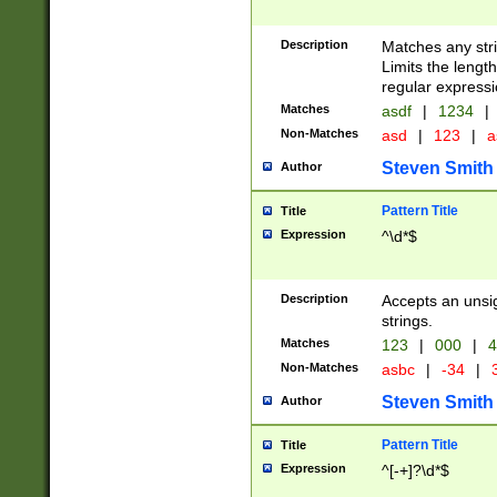
Description
Matches any stri
Limits the length
regular expressi
Matches
asdf
|
1234
|
Non-Matches
asd
|
123
|
a
Steven Smith
Author
Pattern Title
Title
Expression
^\d*$
Description
Accepts an unsi
strings.
Matches
123
|
000
|
4
Non-Matches
asbc
|
-34
|
3
Steven Smith
Author
Pattern Title
Title
Expression
^[-+]?\d*$