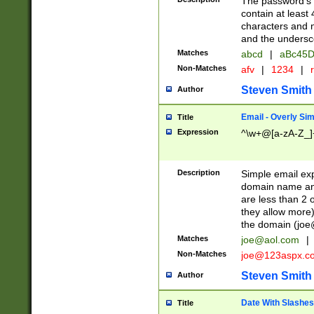
The password's fi
contain at least
characters and n
and the unders
Matches
abcd
|
aBc45D
Non-Matches
afv
|
1234
|
r
Steven Smith
Author
Email - Overly Si
Title
Expression
^\w+@[a-zA-Z_]+
Description
Simple email exp
domain name and 
are less than 2 o
they allow more)
the domain (
joe
Matches
joe@aol.com
|
Non-Matches
joe@123aspx.c
Steven Smith
Author
Date With Slashes
Title