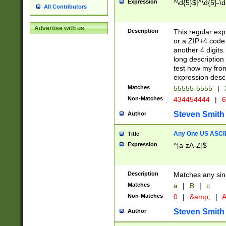
Expression
^\d{5}$|^\d{5}-\d
All Contributors
Advertise with us
Description
This regular exp
or a ZIP+4 code 
another 4 digits. 
long description 
test how my fron
expression descr
Matches
55555-5555
|
Non-Matches
434454444
|
6
Steven Smith
Author
Any One US ASCII 
Title
Expression
^[a-zA-Z]$
Description
Matches any sing
Matches
a
|
B
|
c
Non-Matches
0
|
&amp;
|
A
Steven Smith
Author