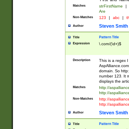
Matches
strFirstName
|
Are
Non-Matches
123
|
abc
|
th
Steven Smith
Author
Pattern Title
Title
Expression
\.com/(\d+)$
Description
This is a regex 
AspAlliance.com w
domain. So http:
number 123. It m
displays the arti
Matches
http://aspallia
http://aspallian
Non-Matches
http://aspallian
http://aspallian
Steven Smith
Author
Pattern Title
Title