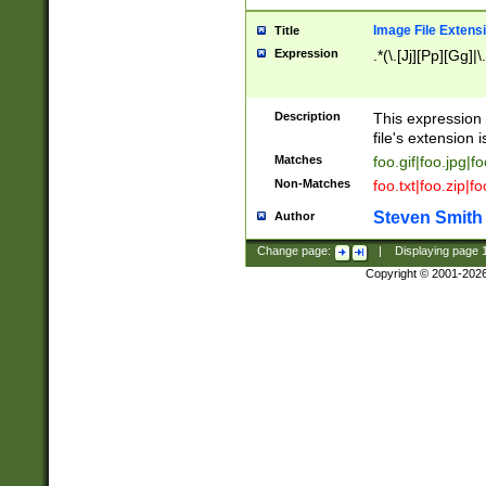
Image File Extens
Title
Expression
.*(\.[Jj][Pp][Gg]|
Description
This expression 
file's extension i
Matches
foo.gif|foo.jpg|f
Non-Matches
foo.txt|foo.zip|f
Steven Smith
Author
Change page:
|
Displaying page
Copyright © 2001-202