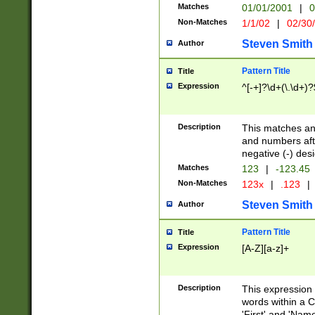
Matches
01/01/2001
|
0
Non-Matches
1/1/02
|
02/30
Steven Smith
Author
Pattern Title
Title
Expression
^[-+]?\d+(\.\d+)?
Description
This matches any
and numbers afte
negative (-) des
Matches
123
|
-123.45
Non-Matches
123x
|
.123
|
Steven Smith
Author
Pattern Title
Title
Expression
[A-Z][a-z]+
Description
This expression
words within a C
'First' and 'Name