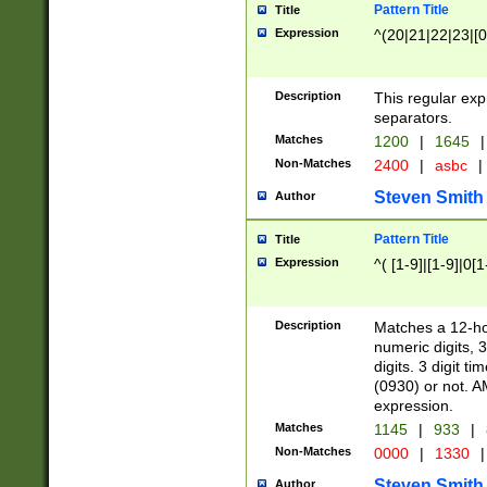
Pattern Title
Title
Expression
^(20|21|22|23|[0
Description
This regular exp
separators.
Matches
1200
|
1645
|
Non-Matches
2400
|
asbc
|
Steven Smith
Author
Pattern Title
Title
Expression
^( [1-9]|[1-9]|0[
Description
Matches a 12-ho
numeric digits, 
digits. 3 digit t
(0930) or not. A
expression.
Matches
1145
|
933
|
Non-Matches
0000
|
1330
|
Steven Smith
Author