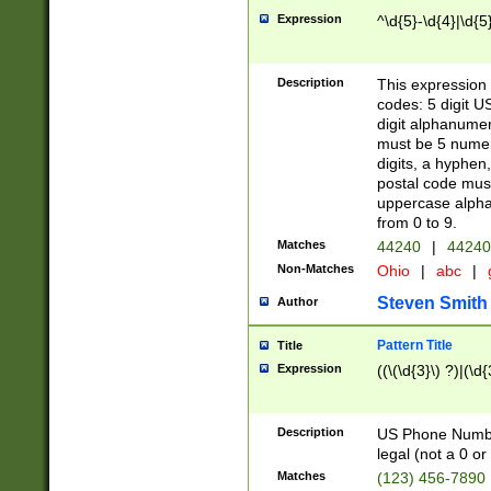
Expression
^\d{5}-\d{4}|\d{5
Description
This expression 
codes: 5 digit U
digit alphanumer
must be 5 numer
digits, a hyphen
postal code mus
uppercase alphab
from 0 to 9.
Matches
44240
|
44240
Non-Matches
Ohio
|
abc
|
Steven Smith
Author
Pattern Title
Title
Expression
((\(\d{3}\) ?)|(\d
Description
US Phone Number -
legal (not a 0 or 
Matches
(123) 456-7890