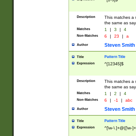
Description
This matches a s
the same as say
Matches
1
|
3
|
4
Non-Matches
6
|
23
|
a
Steven Smith
Author
Pattern Title
Title
Expression
^[12345]$
Description
This matches a s
the same as sayi
Matches
1
|
2
|
4
Non-Matches
6
|
-1
|
abc
Steven Smith
Author
Pattern Title
Title
Expression
^[\w-\.]+@([\w-]+