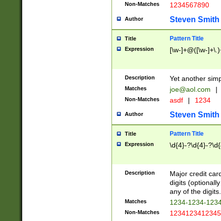
Non-Matches
1234567890
Steven Smith
Author
Pattern Title
Title
Expression
[\w-]+@([\w-]+\.)
Description
Yet another simp
Matches
joe@aol.com
|
Non-Matches
asdf
|
1234
Steven Smith
Author
Pattern Title
Title
Expression
\d{4}-?\d{4}-?\d{
Description
Major credit card
digits (optional
any of the digits.
Matches
1234-1234-123
Non-Matches
1234123412345