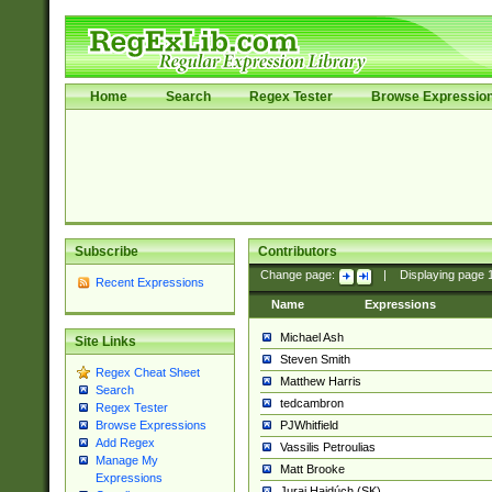
Home
Search
Regex Tester
Browse Expressio
Subscribe
Contributors
Change page:
|
Displaying page
Recent Expressions
Name
Expressions
Michael Ash
Site Links
Steven Smith
Regex Cheat Sheet
Matthew Harris
Search
tedcambron
Regex Tester
PJWhitfield
Browse Expressions
Add Regex
Vassilis Petroulias
Manage My
Matt Brooke
Expressions
Juraj Hajdúch (SK)