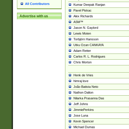
All Contributors
Kumar Deepak Ranjan
Pavel Piskac
Advertise with us
Alex Richards
ASM™
Jason N. Gaylord
Lewis Moten
Torbjörn Hansson
Utku Ozan CANKAYA
Adam Retter
Carlos R. L. Rodrigues
Chris Morton
Henk de Vries
himraj love
João Batista Neto
Nathon Dalton
Nilarka Prasanna Das
Jeff Johns
JimmiePerkins
Jose Luna
Kevin Spencer
Michael Dumas