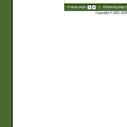
Change page:
|
Displaying page
Copyright © 2001-202