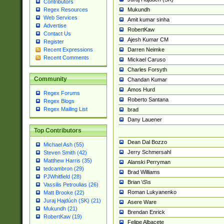
Contributors
Mukundh
Regex Resources
Web Services
Amit kumar sinha
Advertise
RobertKaw
Contact Us
Ajesh Kumar CM
Register
Darren Neimke
Recent Expressions
Recent Comments
Mickael Caruso
Charles Forsyth
Community
Chandan Kumar
Amos Hurd
Regex Forums
Roberto Santana
Regex Blogs
Regex Mailing List
brad
Dany Lauener
Top Contributors
Dean Dal Bozzo
Michael Ash (55)
Jerry Schmersahl
Steven Smith (42)
Matthew Harris (35)
Alanski Perryman
tedcambron (29)
Brad Williams
PJWhitfield (28)
Brian \S\s
Vassilis Petroulias (26)
Roman Lukyanenko
Matt Brooke (22)
Juraj Hajdúch (SK) (21)
Asere Ware
Mukundh (21)
Brendan Enrick
RobertKaw (19)
Felipe Albacete