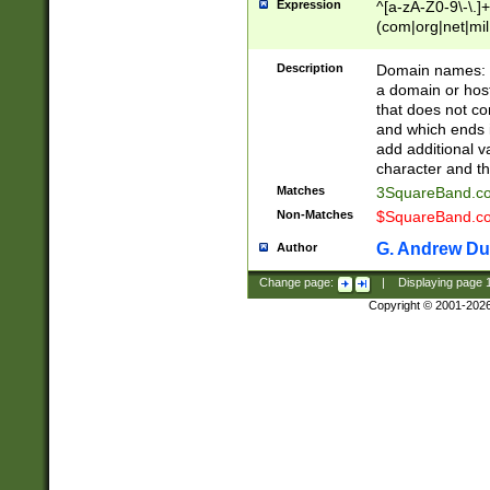
Expression
^[a-zA-Z0-9\-\.]+
(com|org|net|m
Description
Domain names: Th
a domain or hos
that does not co
and which ends in
add additional v
character and th
Matches
3SquareBand.
Non-Matches
$SquareBand.
G. Andrew Du
Author
Change page:
|
Displaying page
Copyright © 2001-202