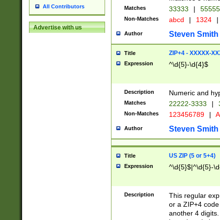
All Contributors
Matches
33333
|
5555
Non-Matches
abcd
|
1324
|
Advertise with us
Steven Smith
Author
ZIP+4 - XXXXX-X
Title
Expression
^\d{5}-\d{4}$
Description
Numeric and hyp
Matches
22222-3333
|
Non-Matches
123456789
|
A
Steven Smith
Author
US ZIP (5 or 5+4)
Title
Expression
^\d{5}$|^\d{5}-\d
Description
This regular exp
or a ZIP+4 code 
another 4 digits. 