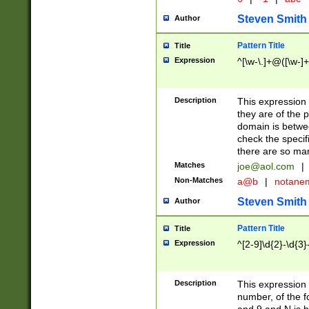
Steven Smith
Author
Pattern Title
Title
Expression
^[\w-\.]+@([\w-]+
Description
This expression
they are of the p
domain is betwe
check the specifi
there are so ma
Matches
joe@aol.com
|
Non-Matches
a@b
|
notane
Steven Smith
Author
Pattern Title
Title
Expression
^[2-9]\d{2}-\d{3}
Description
This expressio
number, of the