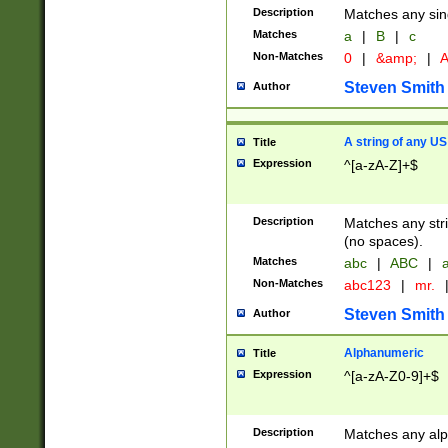
Description
Matches any sing
Matches
a
|
B
|
c
Non-Matches
0
|
&amp;
|
A
Steven Smith
Author
A string of any US
Title
Expression
^[a-zA-Z]+$
Description
Matches any stri
(no spaces).
Matches
abc
|
ABC
|
a
Non-Matches
abc123
|
mr.
Steven Smith
Author
Alphanumeric
Title
Expression
^[a-zA-Z0-9]+$
Description
Matches any alp