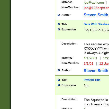
Matches
joe@aol.com
|
Non-Matches
joe@123aspx.c
Steven Smith
Author
Date With Slashes
Title
Expression
^\d{1,2}\/\d{1,2}\
Description
This regular exp
XX/XX/YYYY wher
is always 4 digit
Matches
4/1/2001
|
12/
Non-Matches
1/1/01
|
12 Ja
Steven Smith
Author
Pattern Title
Title
Expression
foo
Description
The &quot;hello 
match any string 