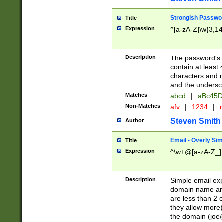
Strongish Passwo
Title
Expression
^[a-zA-Z]\w{3,1
Description
The password's fi
contain at least
characters and n
and the unders
Matches
abcd
|
aBc45D
Non-Matches
afv
|
1234
|
r
Steven Smith
Author
Email - Overly Si
Title
Expression
^\w+@[a-zA-Z_]+
Description
Simple email exp
domain name and 
are less than 2 o
they allow more)
the domain (
joe