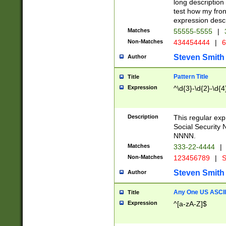
long description 
test how my fron
expression descr
Matches
55555-5555
|
Non-Matches
434454444
|
6
Steven Smith
Author
Pattern Title
Title
Expression
^\d{3}-\d{2}-\d{4
Description
This regular ex
Social Security
NNNN.
Matches
333-22-4444
|
Non-Matches
123456789
|
S
Steven Smith
Author
Any One US ASCII 
Title
Expression
^[a-zA-Z]$