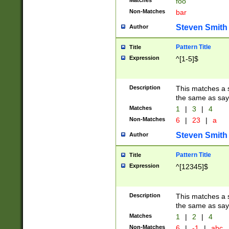
Matches
foo
Non-Matches
bar
Steven Smith
Author
Pattern Title
Title
Expression
^[1-5]$
Description
This matches a s
the same as say
Matches
1
|
3
|
4
Non-Matches
6
|
23
|
a
Steven Smith
Author
Pattern Title
Title
Expression
^[12345]$
Description
This matches a s
the same as sayi
Matches
1
|
2
|
4
Non-Matches
6
|
-1
|
abc