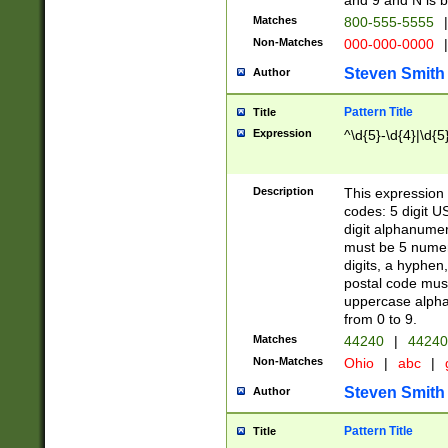
and 9 and N is 
Matches
800-555-5555
|
Non-Matches
000-000-0000
|
Steven Smith
Author
Pattern Title
Title
Expression
^\d{5}-\d{4}|\d{5
Description
This expression 
codes: 5 digit U
digit alphanumer
must be 5 numer
digits, a hyphen
postal code mus
uppercase alphab
from 0 to 9.
Matches
44240
|
44240
Non-Matches
Ohio
|
abc
|
Steven Smith
Author
Pattern Title
Title