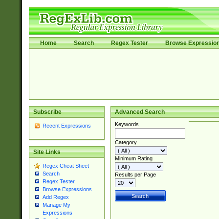
Home
Search
Regex Tester
Browse Expressio
Subscribe
Advanced Search
Keywords
Recent Expressions
Category
Site Links
Minimum Rating
Regex Cheat Sheet
Search
Results per Page
Regex Tester
Browse Expressions
Add Regex
Manage My
Expressions