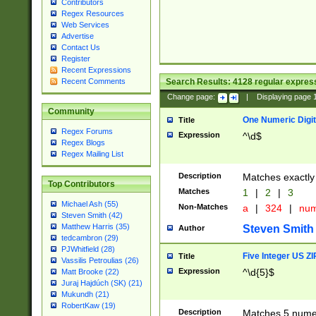
Contributors
Regex Resources
Web Services
Advertise
Contact Us
Register
Recent Expressions
Search Results:
4128
regular express
Recent Comments
Change page:
|
Displaying page
Community
One Numeric Digit
Title
Regex Forums
Expression
^\d$
Regex Blogs
Regex Mailing List
Description
Matches exactly 
Top Contributors
Matches
1
|
2
|
3
Michael Ash (55)
Non-Matches
a
|
324
|
nu
Steven Smith (42)
Matthew Harris (35)
Steven Smith
Author
tedcambron (29)
PJWhitfield (28)
Five Integer US Z
Title
Vassilis Petroulias (26)
Expression
^\d{5}$
Matt Brooke (22)
Juraj Hajdúch (SK) (21)
Mukundh (21)
RobertKaw (19)
Description
Matches 5 numeri