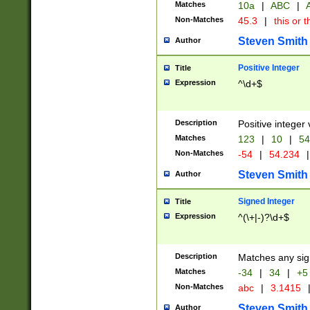
Matches
10a
|
ABC
|
A
Non-Matches
45.3
|
this or t
Steven Smith
Author
Positive Integer
Title
Expression
^\d+$
Description
Positive integer 
Matches
123
|
10
|
54
Non-Matches
-54
|
54.234
|
Steven Smith
Author
Signed Integer
Title
Expression
^(\+|-)?\d+$
Description
Matches any sig
Matches
-34
|
34
|
+5
Non-Matches
abc
|
3.1415
Steven Smith
Author