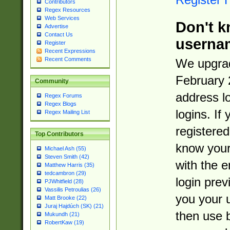
Contributors
Regex Resources
Web Services
Don't k
Advertise
Contact Us
userna
Register
Recent Expressions
Recent Comments
We upgrad
February 
Community
address l
Regex Forums
Regex Blogs
logins. If
Regex Mailing List
registered
Top Contributors
know you
Michael Ash (55)
Steven Smith (42)
with the 
Matthew Harris (35)
tedcambron (29)
login prev
PJWhitfield (28)
Vassilis Petroulias (26)
you your 
Matt Brooke (22)
Juraj Hajdúch (SK) (21)
then use 
Mukundh (21)
RobertKaw (19)