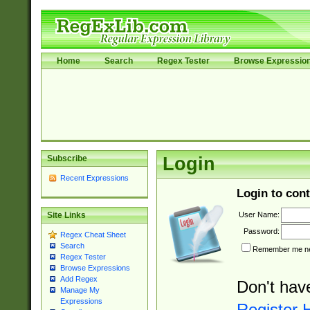
Home
Search
Regex Tester
Browse Expressio
Subscribe
Login
Recent Expressions
Login to cont
User Name:
Site Links
Password:
Regex Cheat Sheet
Search
Remember me nex
Regex Tester
Browse Expressions
Add Regex
Don't hav
Manage My
Expressions
Register 