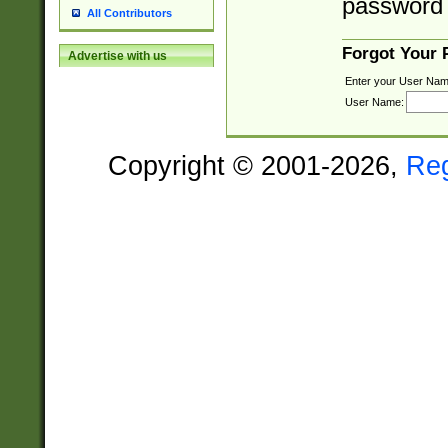
password 
All Contributors
Forgot Your
Advertise with us
Enter your User Nam
User Name:
Copyright © 2001-2026,
Re