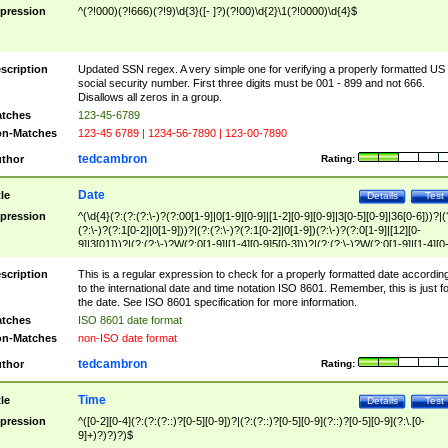
pression
^(?!000)(?!666)(?!9)\d{3}([- ]?)(?!00)\d{2}\1(?!0000)\d{4}$
scription
Updated SSN regex. A very simple one for verifying a properly formatted US
social security number. First three digits must be 001 - 899 and not 666.
Disallows all zeros in a group.
tches
123-45-6789
n-Matches
123-45 6789 | 1234-56-7890 | 123-00-7890
tedcambron
thor
Rating:
Date
tle
Details
Test
pression
^(\d{4}(?:(?:(?:\-)?(?:00[1-9]|0[1-9][0-9]|[1-2][0-9][0-9]|3[0-5][0-9]|36[0-6]))?|(
(?:\-)?(?:1[0-2]|0[1-9]))?|(?:(?:\-)?(?:1[0-2]|0[1-9])(?:\-)?(?:0[1-9]|[12][0-
9]|3[01]))?|(?:(?:\-)?W(?:0[1-9]|[1-4][0-9]5[0-3]))?|(?:(?:\-)?W(?:0[1-9]|[1-4][0
9]5[0-3])(?:\-)?[1-7])?)?)$
scription
This is a regular expression to check for a properly formatted date accordin
to the international date and time notation ISO 8601. Remember, this is just fo
the date. See ISO 8601 specification for more information.
tches
ISO 8601 date format
n-Matches
non-ISO date format
tedcambron
thor
Rating:
Time
tle
Details
Test
pression
^([0-2][0-4](?:(?:(?::)?[0-5][0-9])?|(?:(?::)?[0-5][0-9](?::)?[0-5][0-9](?:\.[0-
9]+)?)?)?)$