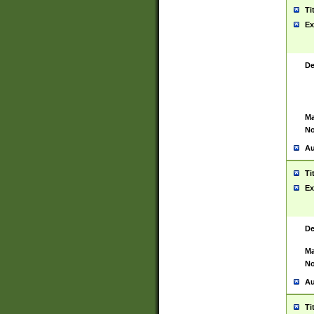
Ti
Ex
De
Ma
No
Au
Ti
Ex
De
Ma
No
Au
Ti