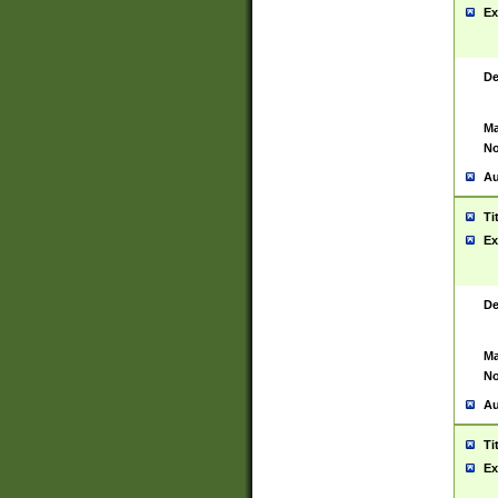
Ex
De
Ma
No
Au
Ti
Ex
De
Ma
No
Au
Ti
Ex