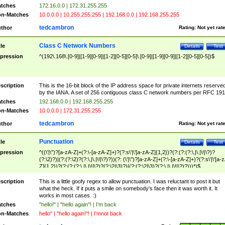
tches
172.16.0.0 | 172.31.255.255
n-Matches
10.0.0.0 | 10.255.255.255 | 192.168.0.0 | 192.168.255.255
tedcambron
thor
Rating:
Not yet rat
Class C Network Numbers
tle
Details
Test
pression
^(192\.168\.[0-9]|[1-9][0-9]|[1-2][0-5][0-5]\.[0-9]|[1-9][0-9]|[1-2][0-5][0-5])$
scription
This is the 16-bit block of the IP address space for private internets reserve
by the IANA. A set of 256 contiguous class C network numbers per RFC 191
tches
192.168.0.0 | 192.168.255.255
n-Matches
10.0.0.0 | 172.31.255.255
tedcambron
thor
Rating:
Not yet rat
Punctuation
tle
Details
Test
pression
^((\'|\")?[a-zA-Z]+(?:\-[a-zA-Z]+)?(?:s\'|\'[a-zA-Z]{1,2})?(?:(?:(?:\,|\.|\!|\?)?
(?:\2)?)|(?:(?:\2)?(?:\,|\.|\!|\?)?))(?: (\'|\")?[a-zA-Z]+(?:\-[a-zA-Z]+)?(?:s\'|\'[a-
Z]{1,2})?(?:(?:(?:\,|\.|\!|\?)?(?:\2|\3)?)|(?:(?:\2|\3)?(?:\,|\.|\!|\?)?)))*)$
scription
This is a little goofy regex to allow punctuation. I was reluctant to post it but
what the heck. If it puts a smile on somebody's face then it was worth it. It
works in most cases. :)
tches
"hello!" | "hello again"! | I'm back
n-Matches
hello" | "hello again!"! | I'mnot back