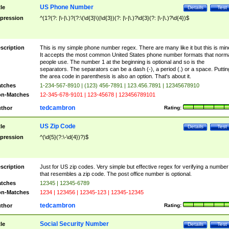
US Phone Number
tle
Details
Test
pression
^(1?(?: |\-|\.)?(?:\(\d{3}\)|\d{3})(?: |\-|\.)?\d{3}(?: |\-|\.)?\d{4})$
scription
This is my simple phone number regex. There are many like it but this is min
It accepts the most common United States phone number formats that norm
people use. The number 1 at the beginning is optional and so is the
separators. The separators can be a dash (-), a period (.) or a space. Puttin
the area code in parenthesis is also an option. That's about it.
tches
1-234-567-8910 | (123) 456-7891 | 123.456.7891 | 12345678910
n-Matches
12-345-678-9101 | 123-45678 | 123456789101
tedcambron
thor
Rating:
US Zip Code
tle
Details
Test
pression
^(\d{5}(?:\-\d{4})?)$
scription
Just for US zip codes. Very simple but effective regex for verifying a number
that resembles a zip code. The post office number is optional.
tches
12345 | 12345-6789
n-Matches
1234 | 123456 | 12345-123 | 12345-12345
tedcambron
thor
Rating:
Social Security Number
tle
Details
Test