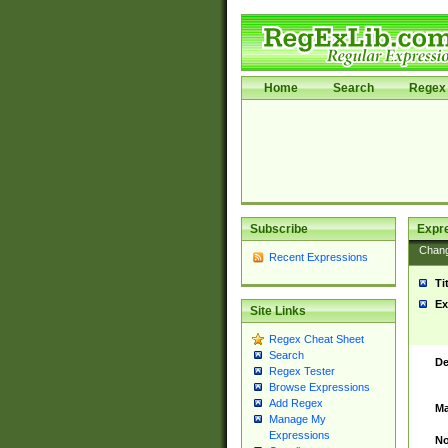
Home
Search
Regex 
Subscribe
Expr
Chan
Recent Expressions
Ti
Ex
Site Links
Regex Cheat Sheet
Search
De
Regex Tester
Browse Expressions
Add Regex
Ma
Manage My
Expressions
No