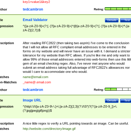
key1=value1&key2
tedcambron
thor
Rating:
Email Validator
tle
Details
Test
pression
^([a-zA-Z0-9]+(?:[.-]?[a-zA-Z0-9]+)*@[a-zA-Z0-9]+(?:[.-]?[a-zA-Z0-9]+)*\.[a-
zA-Z]{2,7})$
scription
After reading RFC2822 (then taking two asprin) I've come to the conclusion
that I will not allow all RFC compliant email addresses to be entered in the
forms on my website and will never have an issue with it. I demand a stricter
tolerance for my website than RFC allows. If you're like me and only want to
allow 99% of those email addresses entered into web-forms then use this littl
gem of an email checking regex. Also, I've never met anyone who would
submit an email address taking full advantage of RFC2822's allowances nor
would I care to accommodate one who would.
tches
name@email.com
n-Matches
_name@.email.com
tedcambron
thor
Rating:
Image URL
tle
Details
Test
pression
^(http\:\/\/[a-zA-Z0-9\-\.]+\.[a-zA-Z]{2,3}(?:\/\S*)?(?:[a-zA-Z0-9_])+\.
(?:jpg|jpeg|gif|png))$
scription
A nice little regex to verify a URL pointing towards an image. Can be useful.
tches
http://website.com/directory/image.gif