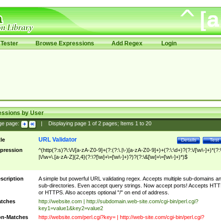
Tester
Browse Expressions
Add Regex
Login
essions by User
ge page:
|
Displaying page
1
of
2
pages; Items
1
to
20
URL Validator
tle
Details
Test
pression
^(http(?:s)?\:\/\/[a-zA-Z0-9]+(?:(?:\.|\-)[a-zA-Z0-9]+)+(?:\:\d+)?(?:\/[\w\-]+)*(?:
|\/\w+\.[a-zA-Z]{2,4}(?:\?[\w]+\=[\w\-]+)?)?(?:\&[\w]+\=[\w\-]+)*)$
scription
A simple but powerful URL validating regex. Accepts multiple sub-domains a
sub-directories. Even accept query strings. Now accept ports! Accepts HT
or HTTPS. Also accepts optional "/" on end of address.
tches
http://website.com | http://subdomain.web-site.com/cgi-bin/perl.cgi?
key1=value1&key2=value2
n-Matches
http://website.com/perl.cgi?key= | http://web-site.com/cgi-bin/perl.cgi?