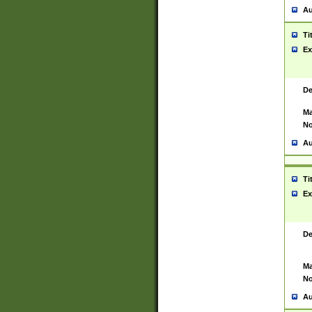
Au
Ti
Ex
De
Ma
No
Au
Ti
Ex
De
Ma
No
Au