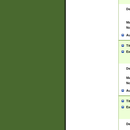
De
Ma
No
Au
Ti
Ex
De
Ma
No
Au
Ti
Ex
De