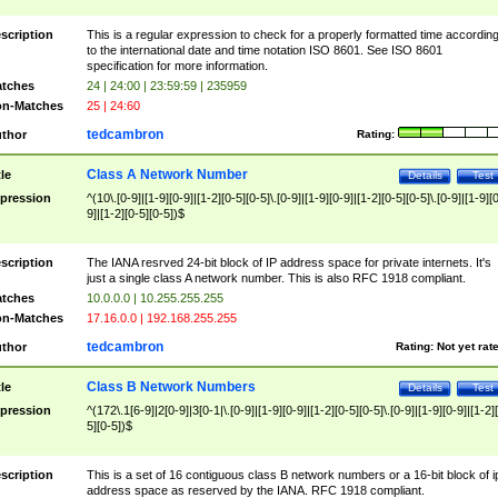
scription
This is a regular expression to check for a properly formatted time accordin
to the international date and time notation ISO 8601. See ISO 8601
specification for more information.
tches
24 | 24:00 | 23:59:59 | 235959
n-Matches
25 | 24:60
tedcambron
thor
Rating:
Class A Network Number
tle
Details
Test
pression
^(10\.[0-9]|[1-9][0-9]|[1-2][0-5][0-5]\.[0-9]|[1-9][0-9]|[1-2][0-5][0-5]\.[0-9]|[1-9][
9]|[1-2][0-5][0-5])$
scription
The IANA resrved 24-bit block of IP address space for private internets. It's
just a single class A network number. This is also RFC 1918 compliant.
tches
10.0.0.0 | 10.255.255.255
n-Matches
17.16.0.0 | 192.168.255.255
tedcambron
thor
Rating:
Not yet rat
Class B Network Numbers
tle
Details
Test
pression
^(172\.1[6-9]|2[0-9]|3[0-1|\.[0-9]|[1-9][0-9]|[1-2][0-5][0-5]\.[0-9]|[1-9][0-9]|[1-2]
5][0-5])$
scription
This is a set of 16 contiguous class B network numbers or a 16-bit block of i
address space as reserved by the IANA. RFC 1918 compliant.