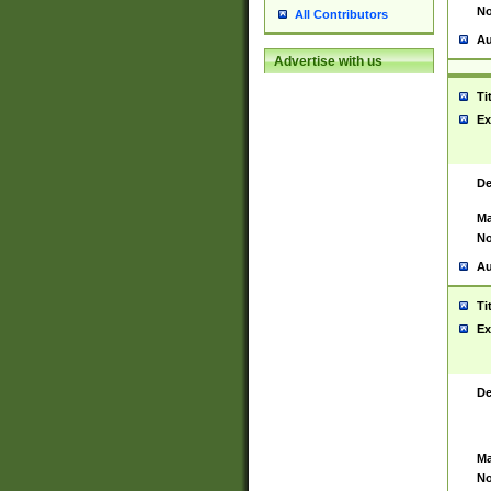
No
All Contributors
Au
Advertise with us
Ti
Ex
De
Ma
No
Au
Ti
Ex
De
Ma
No