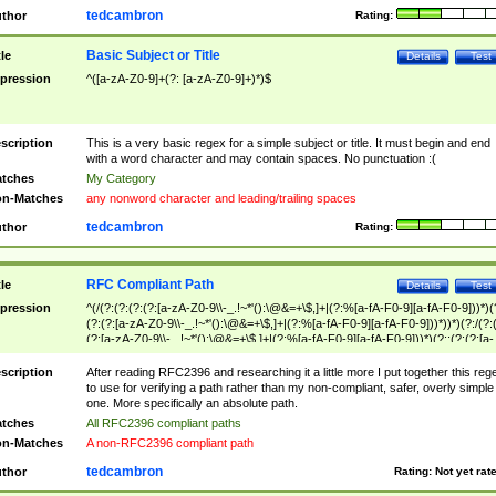
tedcambron
thor
Rating:
Basic Subject or Title
tle
Details
Test
pression
^([a-zA-Z0-9]+(?: [a-zA-Z0-9]+)*)$
scription
This is a very basic regex for a simple subject or title. It must begin and end
with a word character and may contain spaces. No punctuation :(
tches
My Category
n-Matches
any nonword character and leading/trailing spaces
tedcambron
thor
Rating:
RFC Compliant Path
tle
Details
Test
pression
^(/(?:(?:(?:(?:[a-zA-Z0-9\\-_.!~*'():\@&=+\$,]+|(?:%[a-fA-F0-9][a-fA-F0-9]))*)(
(?:(?:[a-zA-Z0-9\\-_.!~*'():\@&=+\$,]+|(?:%[a-fA-F0-9][a-fA-F0-9]))*))*)(?:/(?:
(?:[a-zA-Z0-9\\-_.!~*'():\@&=+\$,]+|(?:%[a-fA-F0-9][a-fA-F0-9]))*)(?:;(?:(?:[a-
zA-Z0-9\\-_.!~*'():\@&=+\$,]+|(?:%[a-fA-F0-9][a-fA-F0-9]))*))*))*))$
scription
After reading RFC2396 and researching it a little more I put together this reg
to use for verifying a path rather than my non-compliant, safer, overly simple
one. More specifically an absolute path.
tches
All RFC2396 compliant paths
n-Matches
A non-RFC2396 compliant path
tedcambron
thor
Rating:
Not yet rat