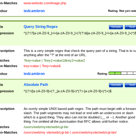
n-Matches
www.website.com/image.php
tedcambron
thor
Rating:
Not yet rat
Query String Regex
tle
Details
Test
pression
^((?:\?[a-zA-Z0-9_]+\=[a-zA-Z0-9_]+)?(?:\&[a-zA-Z0-9_]+\=[a-zA-Z0-9_]+)*)
scription
This is a very simple regex that check the query part of a string. That is to s
anything after the "?" at the end of an URL.
tches
?key=value | ?key1=value1&key2=value2
n-Matches
key=value | ?key=value&
tedcambron
thor
Rating:
Absolute Path
tle
Details
Test
pression
^((?:\/[a-zA-Z0-9]+(?:_[a-zA-Z0-9]+)*(?:\-[a-zA-Z0-9]+)*)+)$
scription
An overly simple UNIX based path regex. The path must begin with a forwar
slash. The path segments may not lead or end with an underscore or dash
which is a good thing. They also can not be doubled (__ or --). Another good
thing. I've omitted all the punctuation that RFC allows until further notice.
tches
/users/web/mysite/web/cgi-bin
n-Matches
/users/web/my site/web/cgi-bin | users/web/mysite/web/cgi-bin/