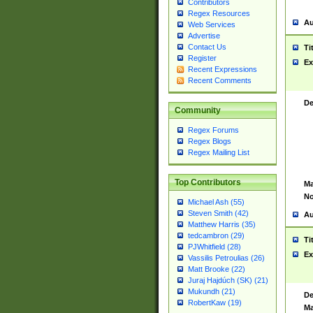
Contributors
Regex Resources
Au
Web Services
Advertise
Contact Us
Ti
Register
Ex
Recent Expressions
Recent Comments
De
Community
Regex Forums
Regex Blogs
Regex Mailing List
Top Contributors
Ma
No
Michael Ash (55)
Steven Smith (42)
Au
Matthew Harris (35)
tedcambron (29)
Ti
PJWhitfield (28)
Ex
Vassilis Petroulias (26)
Matt Brooke (22)
Juraj Hajdúch (SK) (21)
Mukundh (21)
De
RobertKaw (19)
Ma