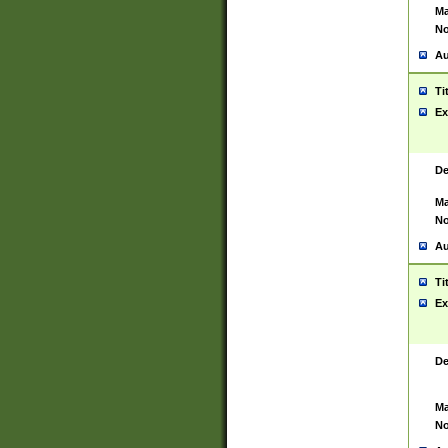
Ma
No
Au
Ti
Ex
De
Ma
No
Au
Ti
Ex
De
Ma
No