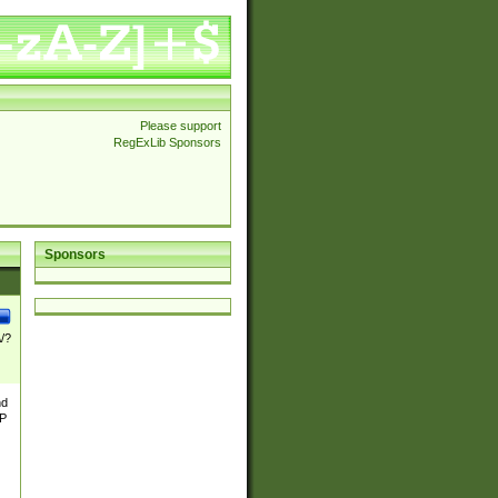
Please support
RegExLib Sponsors
Sponsors
\/?
nd
TP