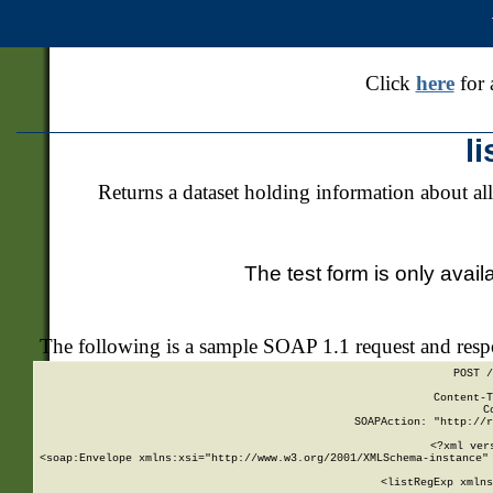
Click
here
for 
l
Returns a dataset holding information about all
The test form is only avail
The following is a sample SOAP 1.1 request and res
POST /
Content-T
C
SOAPAction: "http://r
<?xml ver
<soap:Envelope xmlns:xsi="http://www.w3.org/2001/XMLSchema-instance" 
    <listRegExp xmlns