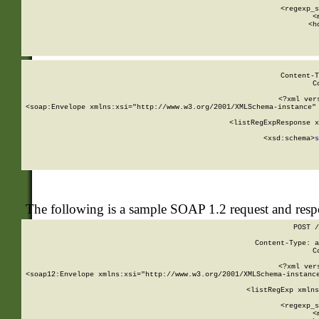
      
      <regexp_s
      <
      <h
Content-T
C
<?xml ver
<soap:Envelope xmlns:xsi="http://www.w3.org/2001/XMLSchema-instance" 
    <listRegExpResponse x
  
        <xsd:schema>
s
   
The following is a sample SOAP 1.2 request and res
POST /
Content-Type: a
C
<?xml ver
<soap12:Envelope xmlns:xsi="http://www.w3.org/2001/XMLSchema-instance
    <listRegExp xmlns
      
      <regexp_s
      <