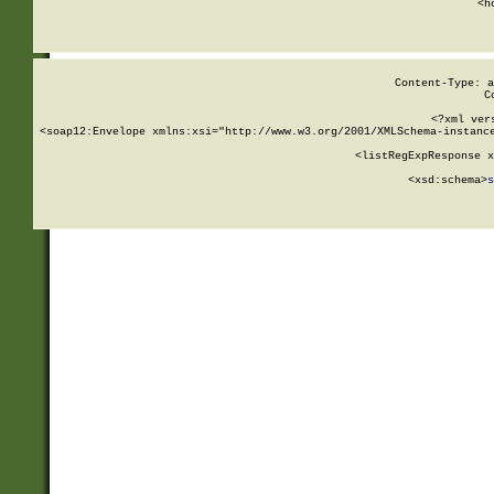
      <h
Content-Type: a
C
<?xml ver
<soap12:Envelope xmlns:xsi="http://www.w3.org/2001/XMLSchema-instance
    <listRegExpResponse x
  
        <xsd:schema>
s
   