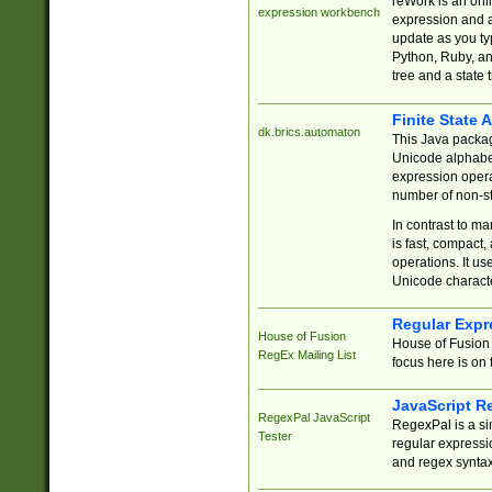
reWork is an onl
expression workbench
expression and a
update as you ty
Python, Ruby, and
tree and a state 
Finite State 
dk.brics.automaton
This Java packa
Unicode alphabet
expression opera
number of non-st
In contrast to m
is fast, compact,
operations. It us
Unicode charact
Regular Expr
House of Fusion
House of Fusion 
RegEx Mailing List
focus here is on 
JavaScript R
RegexPal JavaScript
RegexPal is a si
Tester
regular expressio
and regex syntax