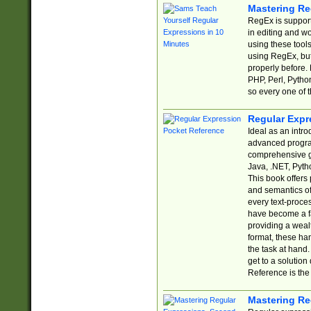
Mastering Re
RegEx is support
in editing and w
using these tools
using RegEx, but
properly before.
PHP, Perl, Pytho
so every one of t
Regular Expr
Ideal as an intro
advanced progra
comprehensive gu
Java, .NET, Pytho
This book offers
and semantics of 
every text-proce
have become a f
providing a wealt
format, these ha
the task at hand
get to a solutio
Reference is the 
Mastering Re