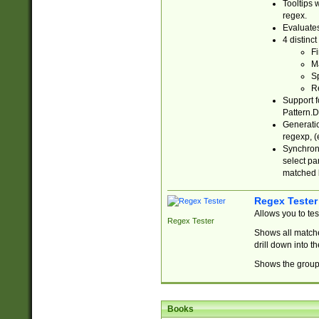
Tooltips 
regex.
Evaluates
4 distinc
Fi
Ma
Sp
R
Support f
Pattern.D
Generatio
regexp, (e
Synchroni
select par
matched b
Regex Tester
Allows you to te
Regex Tester
Shows all matche
drill down into 
Shows the group 
Books