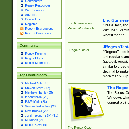
Contributors
Regex Resources
Web Services
Advertise
Contact Us
Eric Gunner
Eric Gunnerson's
Register
Create, test, an
Regex Workbench
Recent Expressions
With the "Examin
Recent Comments
what it means.
Community
JRegexpTest
JRegexpTester
JRegexpTester is
Regex Forums
test regular exp
Regex Blogs
(java.util.regex)
Regex Mailing List
similar to those 
decimal formatter
Top Contributors
more than 900 pa
Michael Ash (55)
The Regex
Steven Smith (42)
The Regex Coa
Matthew Harris (35)
tedcambron (29)
Windows which
PJWhitfield (28)
compatible) re
Vassilis Petroulias (26)
Matt Brooke (22)
Juraj Hajdúch (SK) (21)
Mukundh (21)
RobertKaw (19)
The Regex Coach