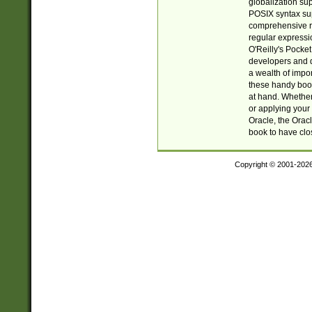
globalization su
POSIX syntax sup
comprehensive re
regular expressi
O'Reilly's Pock
developers and d
a wealth of impor
these handy book
at hand. Whether 
or applying your 
Oracle, the Orac
book to have clo
Copyright © 2001-202