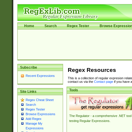
Home
Search
Regex Tester
Browse Expressio
Subscribe
Regex Resources
Recent Expressions
This is a collection of regular expresion rela
contact us via the
Contact page
if you have a
Tools
Site Links
Regex Cheat Sheet
Search
Regex Tester
Browse Expressions
The Regulator - a comprehensive .NET tool 
Add Regex
testing Regular Expressions.
Manage My
Expressions