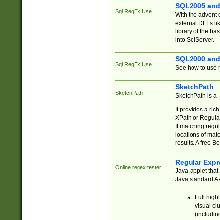
SQL2005 and
Sql RegEx Use
With the advent 
external DLLs li
library of the ba
into SqlServer.
SQL2000 and
Sql RegEx Use
See how to use r
SketchPath
SketchPath
SketchPath is a
It provides a ric
XPath or Regular
If matching regu
locations of mat
results. A free B
Regular Expr
Online regex tester
Java-applet that 
Java standard API
Full high
visual cl
(includin