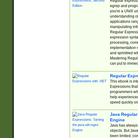
Regular expressio
egrep and progr
you're a UNIX use
understanding of
applications rang
manipulating info
Regular Expressi
expression synta
processing, comm
implementation-sp
and sprinkled wi
Mastering Regula
can put to immed
Regular Expr
This ebook is in
Expressions tha
programmers who 
help experience
speed quickly on
Java Regular 
Engine
Java has always 
objects. But Jav
been limited, co