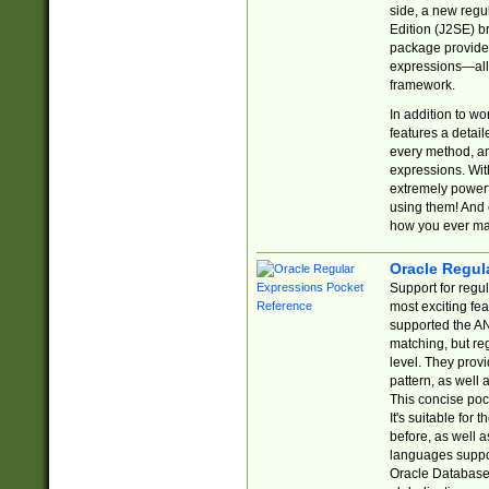
side, a new regu
Edition (J2SE) b
package provides
expressions—all 
framework.
In addition to w
features a detai
every method, and
expressions. With
extremely power
using them! And 
how you ever ma
Oracle Regul
Support for regu
most exciting fe
supported the AN
matching, but re
level. They prov
pattern, as well 
This concise pock
It's suitable fo
before, as well 
languages suppor
Oracle Database 