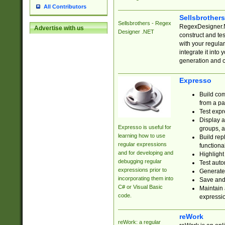
All Contributors
Sellsbrother
Sellsbrothers - Regex
RegexDesigner.NE
Advertise with us
Designer .NET
construct and t
with your regula
integrate it into
generation and 
Expresso
Build com
from a pa
Test expr
Display a
Expresso is useful for
groups, a
learning how to use
Build rep
regular expressions
functional
and for developing and
Highlight
debugging regular
Test auto
expressions prior to
Generate
incorporating them into
Save and 
C# or Visual Basic
Maintain 
code.
expressi
reWork
reWork: a regular