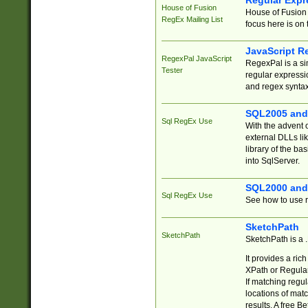
Regular Expr
House of Fusion
House of Fusion 
RegEx Mailing List
focus here is on 
JavaScript R
RegexPal JavaScript
RegexPal is a si
Tester
regular expressio
and regex syntax
SQL2005 and
Sql RegEx Use
With the advent 
external DLLs li
library of the ba
into SqlServer.
SQL2000 and
Sql RegEx Use
See how to use r
SketchPath
SketchPath
SketchPath is a
It provides a ric
XPath or Regular
If matching regu
locations of mat
results. A free B