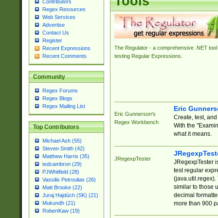
Tools
Contributors
Regex Resources
Web Services
Advertise
Contact Us
Register
The Regulator - a comprehensive .NET tool 
Recent Expressions
Recent Comments
testing Regular Expressions.
Community
Regex Forums
Regex Blogs
Regex Mailing List
Eric Gunner
Eric Gunnerson's
Create, test, an
Regex Workbench
With the "Examin
Top Contributors
what it means.
Michael Ash (55)
Steven Smith (42)
JRegexpTest
Matthew Harris (35)
JRegexpTester
JRegexpTester is
tedcambron (29)
test regular exp
PJWhitfield (28)
(java.util.regex)
Vassilis Petroulias (26)
similar to those 
Matt Brooke (22)
decimal formatter
Juraj Hajdúch (SK) (21)
more than 900 pa
Mukundh (21)
RobertKaw (19)