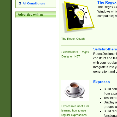
The Regex
All Contributors
The Regex Coa
Windows which
Advertise with us
compatible) re
The Regex Coach
Sellsbrother
Sellsbrothers - Regex
RegexDesigner.NE
Designer .NET
construct and t
with your regula
integrate it into
generation and 
Expresso
Build com
from a pa
Test expr
Display a
Expresso is useful for
groups, a
learning how to use
Build rep
regular expressions
functional