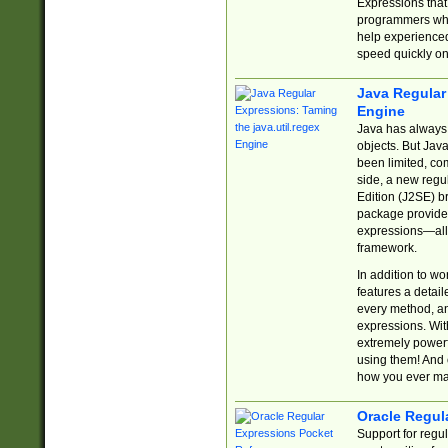
Expressions tha
programmers who 
help experience
speed quickly on
Java Regular 
Engine
Java has always 
objects. But Jav
been limited, co
side, a new regu
Edition (J2SE) b
package provides
expressions—all 
framework.
In addition to w
features a detai
every method, and
expressions. With
extremely power
using them! And 
how you ever ma
Oracle Regul
Support for regu