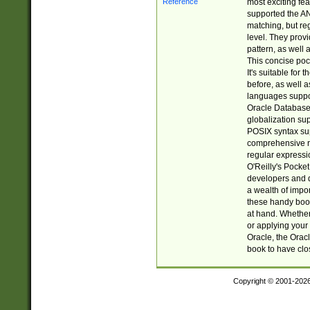
most exciting fe
supported the AN
matching, but re
level. They prov
pattern, as well 
This concise pock
It's suitable fo
before, as well 
languages suppor
Oracle Database 
globalization su
POSIX syntax sup
comprehensive re
regular expressi
O'Reilly's Pock
developers and d
a wealth of impor
these handy book
at hand. Whether 
or applying your 
Oracle, the Orac
book to have clo
Copyright © 2001-202