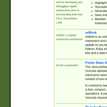
and for developing and
Highlight
debugging regular
Test auto
expressions prior to
Generate
incorporating them into
Save and 
C# or Visual Basic
Maintain 
code.
expressi
reWork
reWork: a regular
reWork is an onl
expression workbench
expression and a
update as you ty
Python, Ruby, and
tree and a state 
Finite State 
dk.brics.automaton
This Java packa
Unicode alphabet
expression opera
number of non-st
In contrast to m
is fast, compact,
operations. It us
Unicode charact