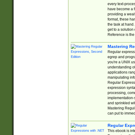
every text-proce
have become a f
providing a wealt
format, these ha
the task at hand
get to a solutio
Reference is the 
Mastering Re
Regular expressio
egrep and progr
you're a UNIX use
understanding of
applications rang
manipulating info
Regular Expressi
expression synta
processing, comm
implementation-sp
and sprinkled wi
Mastering Regula
can put to immed
Regular Expr
This ebook is in