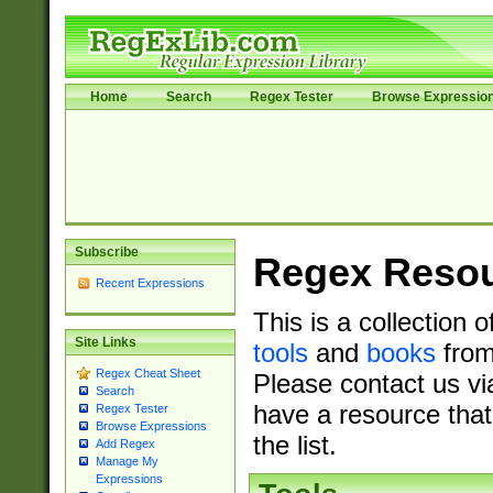
Home
Search
Regex Tester
Browse Expressio
Subscribe
Regex Reso
Recent Expressions
This is a collection 
Site Links
tools
and
books
from
Regex Cheat Sheet
Please contact us vi
Search
have a resource that
Regex Tester
Browse Expressions
the list.
Add Regex
Manage My
Expressions