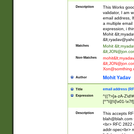
._\w]*\w\.\w{2,3}
Description
This Works good 
validator, I am w
email address, I
a multiple email
expression, i thi
Mohit &lt;
myada
&lt;
ryadav@yah
Matches
Mohit &lt;
myada
&lt;
JON@jon.co
Non-Matches
mohit&lt;
myada
&lt;
JON@jon.co
Xon@somthing.
Mohit Yadav
Author
email address (RF
Title
Expression
^((?>[a-zA-Z\d!#
[^"\\]|\\[\x01-\x
Z\d!#$%&'*+\-/=?^
\x7f])*")@(((?!-)[
Description
This accepts RF
[)\.)(25[0-5]|2[0
blah@blah.com
((?=[\x01-\x7f])[^
<br> RFC 2822 e
addr-spec<br> n