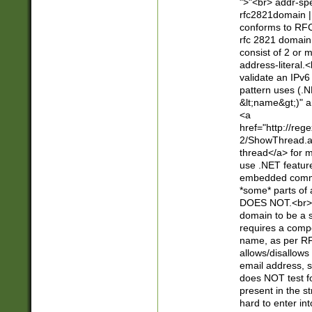
">"<br> addr-sp
rfc2821domain | 
conforms to RFC
rfc 2821 domain
consist of 2 or 
address-literal.<
validate an IPv6
pattern uses (.N
&lt;name&gt;)" a
<a
href="http://re
2/ShowThread.a
thread</a> for m
use .NET featur
embedded commen
*some* parts of 
DOES NOT.<br> 
domain to be a s
requires a compo
name, as per RF
allows/disallows
email address, 
does NOT test f
present in the s
hard to enter int