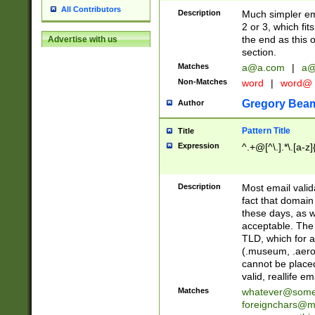
All Contributors
Description
Much simpler ema
2 or 3, which fi
the end as this 
Advertise with us
section.
Matches
a@a.com
|
a@
Non-Matches
word
|
word@
Gregory Bea
Author
Pattern Title
Title
Expression
^.+@[^\.].*\.[a-z]
Description
Most email valid
fact that domain
these days, as w
acceptable. The 
TLD, which for a
(.museum, .aero, 
cannot be placed
valid, reallife em
Matches
whatever@som
foreignchars@m