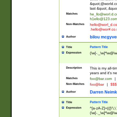
&quot;@world.co
last &quot;.&quo
Matches
he_llo@worl.d.
h1ello@123.co
Non-Matches
hello@worl_d.
.hello@wor#.co.
bilou mcgyve
Author
Pattern Title
Title
Expression
(\w[-._\w]*\w@\w[
Description
This is my all-tim
years and it's ne
Matches
foo@bar.com
|
Non-Matches
foo@bar
|
$$$
Darren Neimk
Author
Pattern Title
Title
Expression
^[a-zA-Z]+(([\'\,\
(\w[-._\w]*\w@\w