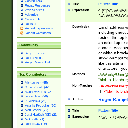
Contributors
Pattern Title
Title
Regex Resources
Web Services
Expression
^((\"[^\"\f\n\r\t\v\
Advertise
[\w\!\#\$\%\&\'\*\+
Contact Us
9])|([0-1]?[0-9]?[
Register
[0-9]))\.((25[0-5]
Description
Email address v
Recent Expressions
5])|(2[0-4][0-9])|
including unusual
Recent Comments
9])|([0-1]?[0-9]?[
restrict the top 
[0-9]))\.((25[0-5]
an nslookup or s
Community
5])|(2[0-4][0-9])|
domain. Accepts 
Za-z\-]+))$
or without bracket
Regex Forums
!#$%^&amp;amp;
Regex Blogs
Regex Mailing List
like this site i
characters - you'l
Matches
/A/Wacky/
User@
Top Contributors
"blah b. blahbu
Michael Ash (55)
Non-Matches
./A/Wacky/
User
Steven Smith (42)
|
-"blah b. bl
Matthew Harris (35)
tedcambron (29)
Roger Ramjet
Author
PJWhitfield (28)
Vassilis Petroulias (26)
Matt Brooke (22)
Pattern Title
Title
Juraj Hajdúch (SK) (21)
Expression
^[\w\.=-]+@[\w\.-
Mukundh (21)
RobertKaw (19)