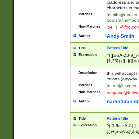
ipaddress and c
characters in t
Matches
asmith@mactec
bob.smith@foo.t
Non-Matches
joe
|
@foo.co
Andy Smith
Author
Pattern Title
Title
Expression
^(([a-zA-Z0-9_\-\
{1,25})+([;.](([a
Z]{2,5}){1,25})+
Description
this will accept 
colons (anyway u
Matches
te_s-t@ts.co.in
;
Non-Matches
nospace@betwee
narendiran do
Author
Pattern Title
Title
Expression
^([0-9a-zA-Z]+[
[.])+[a-zA-Z]{2,6