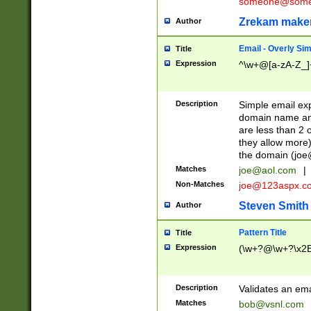
someone@somet
Zrekam make
Author
Email - Overly Si
Title
Expression
^\w+@[a-zA-Z_]+
Description
Simple email exp
domain name and 
are less than 2 o
they allow more)
the domain (
joe
Matches
joe@aol.com
|
Non-Matches
joe@123aspx.c
Steven Smith
Author
Pattern Title
Title
Expression
(\w+?@\w+?\x2E
Description
Validates an em
Matches
bob@vsnl.com