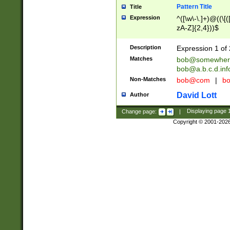
Pattern Title
Title
Expression
^([\w\-\.]+)@((\[(
zA-Z]{2,4}))$
Description
Expression 1 of 
Matches
bob@somewher
bob@a.b.c.d.inf
Non-Matches
bob@com
|
bo
David Lott
Author
Change page:
|
Displaying page
Copyright © 2001-202