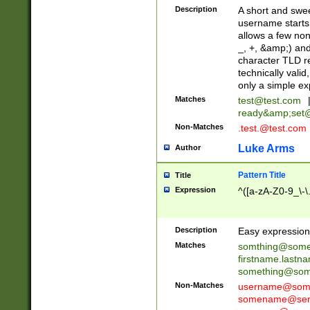
Description
A short and swee
username starts
allows a few non
_, +, &amp;) an
character TLD r
technically valid
only a simple ex
Matches
test@test.com
ready&amp;
set
Non-Matches
.test.@test.com
Luke Arms
Author
Pattern Title
Title
Expression
^([a-zA-Z0-9_\-\
Description
Easy expression 
Matches
somthing@some
firstname.last
something@some
Non-Matches
username@some
somename@serv