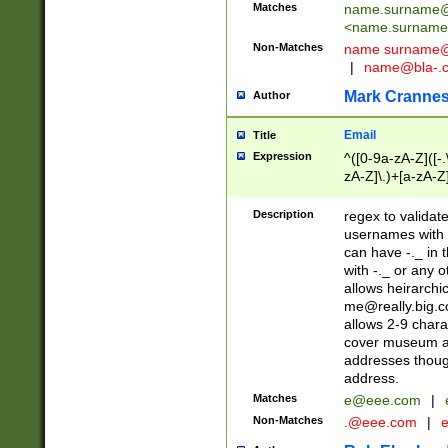
Matches
name.surname@
<
name.surname
Non-Matches
name
surname@
|
name@bla-.
Mark Cranne
Author
Email
Title
Expression
^([0-9a-zA-Z]([-
zA-Z]\.)+[a-zA-Z
Description
regex to validat
usernames with 
can have -._ in
with -._ or any 
allows heirarchi
me@really.big.
allows 2-9 chara
cover museum an
addresses though
address.
Matches
e@eee.com
|
Non-Matches
.@eee.com
|