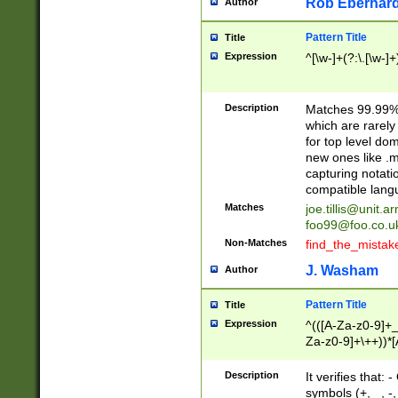
Rob Eberhard
Author
Pattern Title
Title
Expression
^[\w-]+(?:\.[\w-]
Description
Matches 99.99% 
which are rarely
for top level do
new ones like .m
capturing notati
compatible lang
Matches
joe.tillis@unit.a
foo99@foo.co.u
Non-Matches
find_the_mistak
J. Washam
Author
Pattern Title
Title
Expression
^(([A-Za-z0-9]+_
Za-z0-9]+\++))*[
zA-Z]{2,6}$
Description
It verifies that:
symbols (+, _, -,