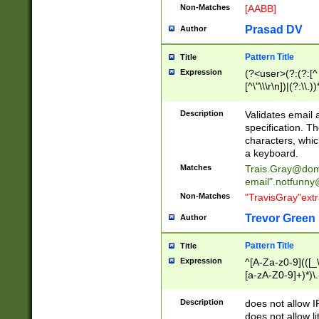
Non-Matches
[AABB]
Prasad DV
Author
Pattern Title
Title
Expression
(?<user>(?:(?:[^ \t
[^\"\\\r\n])|(?:\\.))
(?:\"(?:(?:[^\"\\\
<\>@,;\:\\\"\.\[\]\r
Description
Validates email
(?:[^ \t\(\)\<\>@,;\:
specification. Th
(?:\\.))*\])))*)
characters, whic
a keyboard.
Matches
Trais.Gray@dom
email"
.notfunny
Non-Matches
"TravisGray"ext
Trevor Green
Author
Pattern Title
Title
Expression
^[A-Za-z0-9](([_\
[a-zA-Z0-9]+)*)\.
Description
does not allow 
does not allow l