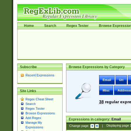
Home
Search
Regex Tester
Browse Expressio
Subscribe
Browse Expressions by Category
Recent Expressions
Email
Uri
Misc
Address
Site Links
Regex Cheat Sheet
38
regular expre
Search
Regex Tester
Browse Expressions
Add Regex
Expressions in category:
Email
Manage My
Change page:
|
Displaying page
Expressions