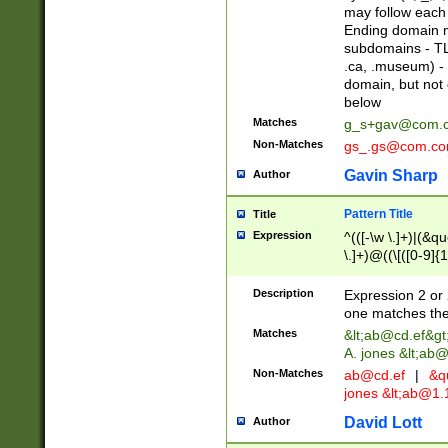
may follow each 
Ending domain mu
subdomains - TL
.ca, .museum) - 
domain, but not
below
Matches
g_s+gav@com.
Non-Matches
gs_.gs@com.c
Gavin Sharp
Author
Pattern Title
Title
Expression
^(([-\w \.]+)|(&q
\.]+)@((\[([0-9]{1
{2,4}))&gt;$
Description
Expression 2 or 
one matches the 
Matches
&lt;
ab@cd.ef
&gt
A. jones &lt;ab@
Non-Matches
ab@cd.ef
|
&qu
jones &lt;
ab@1.1
David Lott
Author