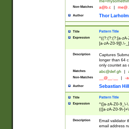
me+mysomethi
Non-Matches
a@b.c
|
me@.
Thor Larholm
Author
Pattern Title
Title
Expression
^((?:(?:(?:[a-zA-
[a-zA-Z0-9][\.\-_
Description
Captures Subma
longer than 64 c
only countet as 
Matches
abc@def.gh
|
Non-Matches
__@__.__
|
-a
Sebastian Hill
Author
Pattern Title
Title
Expression
^([a-zA-Z0-9_\-\.]
(([a-zA-Z0-9\-]+\
Description
Email validator t
email address na