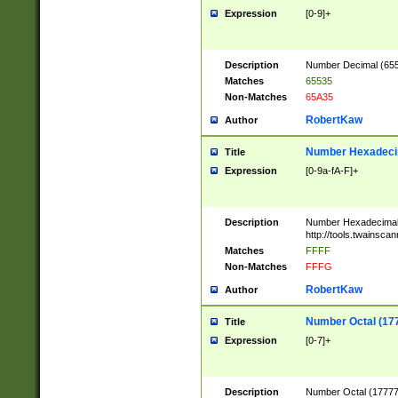
Expression
[0-9]+
Description
Number Decimal (6553
Matches
65535
Non-Matches
65A35
RobertKaw
Author
Number Hexadecim
Title
Expression
[0-9a-fA-F]+
Description
Number Hexadecimal
http://tools.twainsca
Matches
FFFF
Non-Matches
FFFG
RobertKaw
Author
Number Octal (17
Title
Expression
[0-7]+
Description
Number Octal (177777