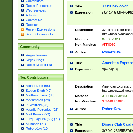
Contributors
Regex Resources
32 bit hex color
Title
Web Services
Expression
(?:#|0x)?(?:[0-9A-F]{
Advertise
Contact Us
Register
Recent Expressions
Description
32 bit hex color prec
http://tools.twainsca
Recent Comments
Matches
0xF0F73611
Non-Matches
#FF006C
Community
RobertKaw
Author
Regex Forums
Regex Blogs
American Express
Title
Regex Mailing List
Expression
3[47]\d{13}
Top Contributors
Michael Ash (55)
Description
American Express cr
http://tools.twainsca
Steven Smith (42)
Matthew Harris (35)
Matches
371449635398431
tedcambron (29)
Non-Matches
37144935398431
PJWhitfield (28)
RobertKaw
Author
Vassilis Petroulias (26)
Matt Brooke (22)
Juraj Hajdúch (SK) (21)
Mukundh (21)
Diners Club Card 
Title
RobertKaw (19)
Expression
3(?:0[012345]|[68]\d)