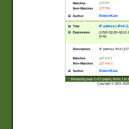
Matches
177777
Non-Matches
177778
RobertKaw
Author
IP address IPv4 (1
Title
Expression
((25[0-5]|(2[0-4]|1{0,1
[0-9])
Description
IP address IPv4 (127
.
Matches
127.0.0.1
Non-Matches
127-0-0-1
RobertKaw
Author
Displaying page
1
of
1
pages; Items
1
to
Copyright © 2001-202