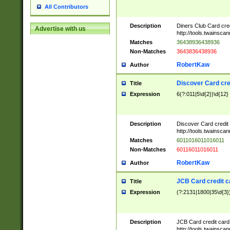
All Contributors
Description
Diners Club Card cre
Advertise with us
http://tools.twainsc
Matches
36438936438936
Non-Matches
3643836438936
RobertKaw
Author
Discover Card cre
Title
Expression
6(?:011|5\d{2})\d{12}
Description
Discover Card credit
http://tools.twainsc
Matches
6011016011016011
Non-Matches
60116011016011
RobertKaw
Author
JCB Card credit 
Title
Expression
(?:2131|1800|35\d{3})
Description
JCB Card credit car
http://tools.twainsc