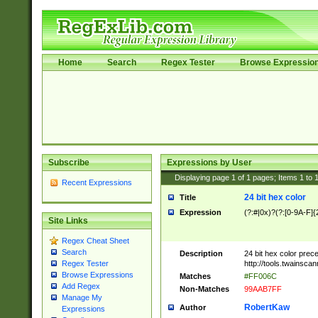
Home
Search
Regex Tester
Browse Expressio
Subscribe
Expressions by User
Displaying page
1
of
1
pages; Items
1
to
Recent Expressions
24 bit hex color
Title
Expression
(?:#|0x)?(?:[0-9A-F]{
Site Links
Regex Cheat Sheet
Search
Description
24 bit hex color prec
http://tools.twainsca
Regex Tester
Browse Expressions
Matches
#FF006C
Add Regex
Non-Matches
99AAB7FF
Manage My
RobertKaw
Author
Expressions