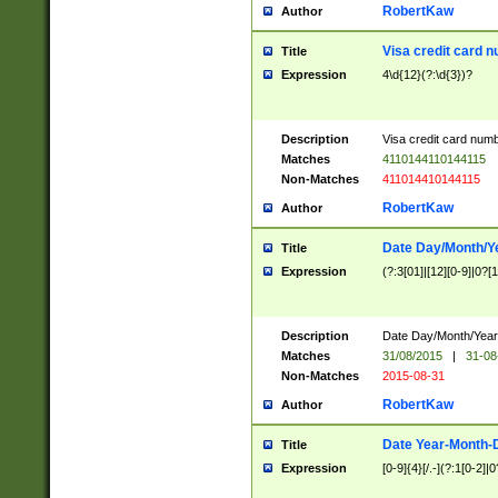
RobertKaw
Author
Visa credit card 
Title
Expression
4\d{12}(?:\d{3})?
Description
Visa credit card num
Matches
4110144110144115
Non-Matches
411014410144115
RobertKaw
Author
Date Day/Month/Y
Title
Expression
(?:3[01]|[12][0-9]|0?[1-
Description
Date Day/Month/Year.
Matches
31/08/2015
|
31-08
Non-Matches
2015-08-31
RobertKaw
Author
Date Year-Month-
Title
Expression
[0-9]{4}[/.-](?:1[0-2]|0