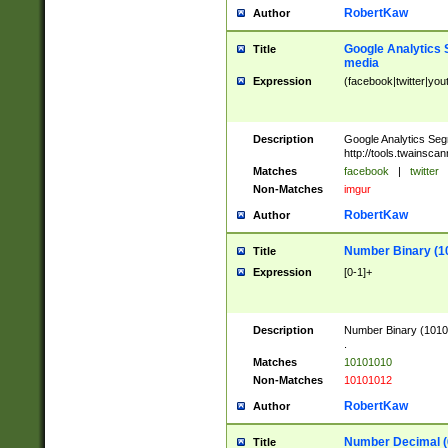
RobertKaw
Author
Google Analytics 
Title
media
Expression
(facebook|twitter|you
Description
Google Analytics Seg
http://tools.twainsca
Matches
facebook
|
twitter
Non-Matches
imgur
RobertKaw
Author
Number Binary (1
Title
Expression
[0-1]+
Description
Number Binary (10101
.
Matches
10101010
Non-Matches
10101012
RobertKaw
Author
Number Decimal (
Title