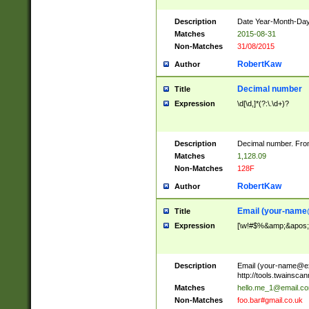
Description
Date Year-Month-Day.
Matches
2015-08-31
Non-Matches
31/08/2015
RobertKaw
Author
Decimal number
Title
Expression
\d[\d,]*(?:\.\d+)?
Description
Decimal number. From
Matches
1,128.09
Non-Matches
128F
RobertKaw
Author
Email (
your-name
Title
Expression
[\w!#$%&amp;&apos;*+
Description
Email (
your-name@e
http://tools.twainsc
Matches
hello.me_1@email.c
Non-Matches
foo.bar#gmail.co.uk