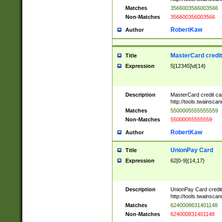
Matches
3566003566003566
Non-Matches
356600356003566
RobertKaw
Author
MasterCard credi
Title
Expression
5[12345]\d{14}
Description
MasterCard credit c
http://tools.twainsc
Matches
5500005555555559
Non-Matches
55000055555559
RobertKaw
Author
UnionPay Card
Title
Expression
62[0-9]{14,17}
Description
UnionPay Card credi
http://tools.twainsc
Matches
6240008631401148
Non-Matches
624000831401148