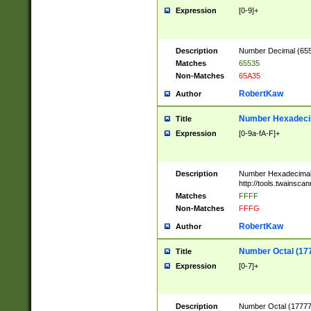
Expression
[0-9]+
Description
Number Decimal (6553
Matches
65535
Non-Matches
65A35
RobertKaw
Author
Number Hexadecim
Title
Expression
[0-9a-fA-F]+
Description
Number Hexadecimal
http://tools.twainsca
Matches
FFFF
Non-Matches
FFFG
RobertKaw
Author
Number Octal (17
Title
Expression
[0-7]+
Description
Number Octal (177777