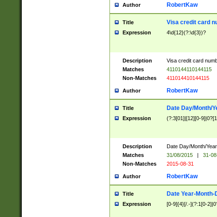
RobertKaw
Author
Visa credit card 
Title
Expression
4\d{12}(?:\d{3})?
Description
Visa credit card num
Matches
4110144110144115
Non-Matches
411014410144115
RobertKaw
Author
Date Day/Month/Y
Title
Expression
(?:3[01]|[12][0-9]|0?[1-
Description
Date Day/Month/Year.
Matches
31/08/2015
|
31-08
Non-Matches
2015-08-31
RobertKaw
Author
Date Year-Month-
Title
Expression
[0-9]{4}[/.-](?:1[0-2]|0