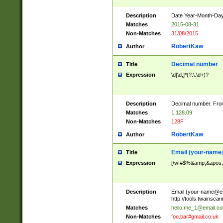
Description
Date Year-Month-Day.
Matches
2015-08-31
Non-Matches
31/08/2015
RobertKaw
Author
Decimal number
Title
Expression
\d[\d,]*(?:\.\d+)?
Description
Decimal number. From
Matches
1,128.09
Non-Matches
128F
RobertKaw
Author
Email (
your-name
Title
Expression
[\w!#$%&amp;&apos;*+
Description
Email (
your-name@e
http://tools.twainsc
Matches
hello.me_1@email.c
Non-Matches
foo.bar#gmail.co.uk