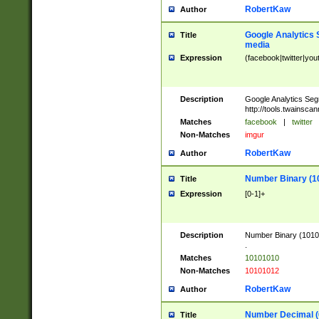
RobertKaw
Author
Google Analytics 
Title
media
Expression
(facebook|twitter|you
Description
Google Analytics Seg
http://tools.twainsca
Matches
facebook
|
twitter
Non-Matches
imgur
RobertKaw
Author
Number Binary (1
Title
Expression
[0-1]+
Description
Number Binary (10101
.
Matches
10101010
Non-Matches
10101012
RobertKaw
Author
Number Decimal (
Title