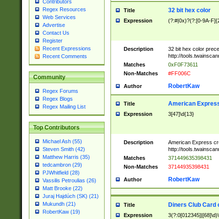
Contributors
Regex Resources
32 bit hex color
Title
Web Services
Expression
(?:#|0x)?(?:[0-9A-F]{
Advertise
Contact Us
Register
Recent Expressions
Description
32 bit hex color prec
http://tools.twainsca
Recent Comments
Matches
0xF0F73611
Non-Matches
#FF006C
Community
RobertKaw
Author
Regex Forums
Regex Blogs
American Express
Title
Regex Mailing List
Expression
3[47]\d{13}
Top Contributors
Michael Ash (55)
Description
American Express cr
http://tools.twainsca
Steven Smith (42)
Matthew Harris (35)
Matches
371449635398431
tedcambron (29)
Non-Matches
37144935398431
PJWhitfield (28)
RobertKaw
Author
Vassilis Petroulias (26)
Matt Brooke (22)
Juraj Hajdúch (SK) (21)
Mukundh (21)
Diners Club Card 
Title
RobertKaw (19)
Expression
3(?:0[012345]|[68]\d)