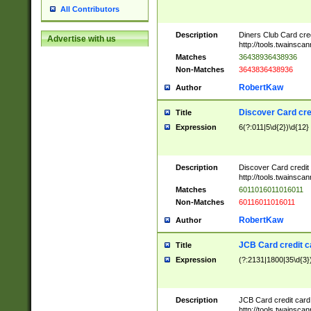
All Contributors
Description
Diners Club Card cre
Advertise with us
http://tools.twainsc
Matches
36438936438936
Non-Matches
3643836438936
RobertKaw
Author
Discover Card cre
Title
Expression
6(?:011|5\d{2})\d{12}
Description
Discover Card credit
http://tools.twainsc
Matches
6011016011016011
Non-Matches
60116011016011
RobertKaw
Author
JCB Card credit 
Title
Expression
(?:2131|1800|35\d{3})
Description
JCB Card credit car
http://tools.twainsc