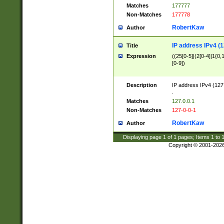
Matches
177777
Non-Matches
177778
RobertKaw
Author
IP address IPv4 (1
Title
Expression
((25[0-5]|(2[0-4]|1{0,1
[0-9])
Description
IP address IPv4 (127
.
Matches
127.0.0.1
Non-Matches
127-0-0-1
RobertKaw
Author
Displaying page
1
of
1
pages; Items
1
to
Copyright © 2001-202