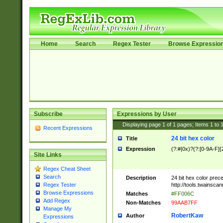
Home
Search
Regex Tester
Browse Expressio
Subscribe
Expressions by User
Displaying page
1
of
1
pages; Items
1
to
Recent Expressions
24 bit hex color
Title
Expression
(?:#|0x)?(?:[0-9A-F]{
Site Links
Regex Cheat Sheet
Search
Description
24 bit hex color prec
http://tools.twainsca
Regex Tester
Browse Expressions
Matches
#FF006C
Add Regex
Non-Matches
99AAB7FF
Manage My
RobertKaw
Author
Expressions