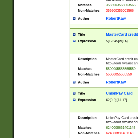
Matches
3566003566003566
Non-Matches
356600356003566
RobertKaw
Author
MasterCard credi
Title
Expression
5[12345]\d{14}
Description
MasterCard credit c
http://tools.twainsc
Matches
5500005555555559
Non-Matches
55000055555559
RobertKaw
Author
UnionPay Card
Title
Expression
62[0-9]{14,17}
Description
UnionPay Card credi
http://tools.twainsc
Matches
6240008631401148
Non-Matches
624000831401148