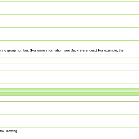
pturing group number. (For more information, see Backreferences.) For example, the
sBoxDrawing.