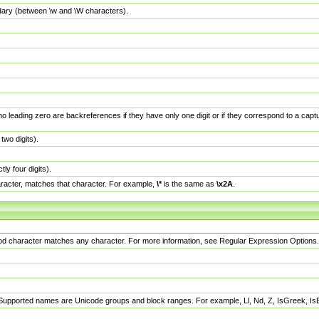
dary (between \w and \W characters).
no leading zero are backreferences if they have only one digit or if they correspond to a ca
wo digits).
y four digits).
racter, matches that character. For example,
\*
is the same as
\x2A
.
eriod character matches any character. For more information, see Regular Expression Options.
 Supported names are Unicode groups and block ranges. For example, Ll, Nd, Z, IsGreek, I