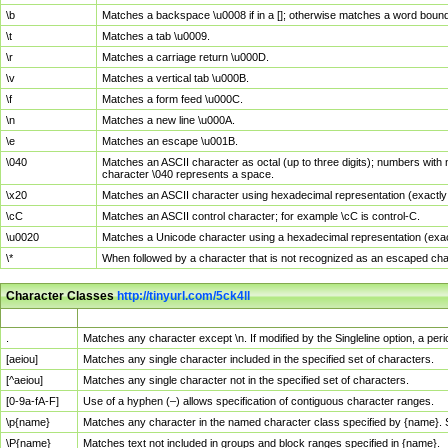
\b
Matches a backspace \u0008 if in a []; otherwise matches a word boun
\t
Matches a tab \u0009.
\r
Matches a carriage return \u000D.
\v
Matches a vertical tab \u000B.
\f
Matches a form feed \u000C.
\n
Matches a new line \u000A.
\e
Matches an escape \u001B.
\040
Matches an ASCII character as octal (up to three digits); numbers with 
character \040 represents a space.
\x20
Matches an ASCII character using hexadecimal representation (exactly t
\cC
Matches an ASCII control character; for example \cC is control-C.
\u0020
Matches a Unicode character using a hexadecimal representation (exactl
\*
When followed by a character that is not recognized as an escaped cha
Character Classes
http://tinyurl.com/5ck4ll
Char Class
Description
.
Matches any character except \n. If modified by the Singleline option, a p
[aeiou]
Matches any single character included in the specified set of characters.
[^aeiou]
Matches any single character not in the specified set of characters.
[0-9a-fA-F]
Use of a hyphen (–) allows specification of contiguous character ranges.
\p{name}
Matches any character in the named character class specified by {name}.
\P{name}
Matches text not included in groups and block ranges specified in {name}.