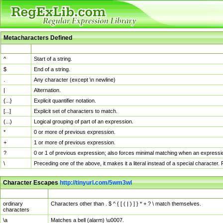
Metacharacters Defined
MChar
Definition
^
Start of a string.
$
End of a string.
.
Any character (except \n newline)
|
Alternation.
{...}
Explicit quantifier notation.
[...]
Explicit set of characters to match.
(...)
Logical grouping of part of an expression.
*
0 or more of previous expression.
+
1 or more of previous expression.
?
0 or 1 of previous expression; also forces minimal matching when an expressio
\
Preceding one of the above, it makes it a literal instead of a special character
Character Escapes
http://tinyurl.com/5wm3wl
Escaped Char
Description
ordinary
Characters other than . $ ^ { [ ( | ) ] } * + ? \ match themselves.
characters
\a
Matches a bell (alarm) \u0007.