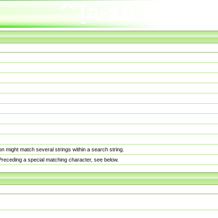
n might match several strings within a search string.
. Preceding a special matching character, see below.