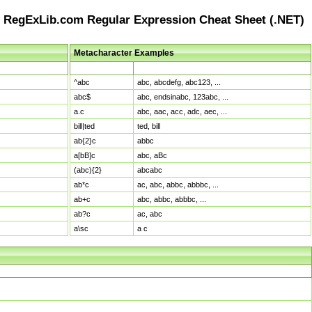
RegExLib.com Regular Expression Cheat Sheet (.NET)
Metacharacter Examples
Pattern
Sample Matches
^abc
abc, abcdefg, abc123, ...
abc$
abc, endsinabc, 123abc, ...
a.c
abc, aac, acc, adc, aec, ...
bill|ted
ted, bill
ab{2}c
abbc
a[bB]c
abc, aBc
(abc){2}
abcabc
ab*c
ac, abc, abbc, abbbc, ...
ab+c
abc, abbc, abbbc, ...
ab?c
ac, abc
a\sc
a c