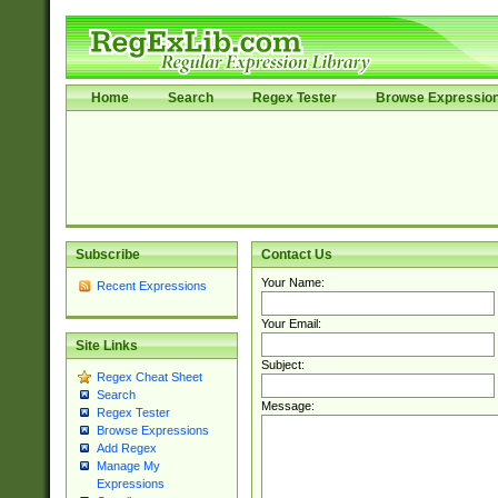
Home
Search
Regex Tester
Browse Expressio
Subscribe
Contact Us
Your Name:
Recent Expressions
Your Email:
Site Links
Subject:
Regex Cheat Sheet
Search
Message:
Regex Tester
Browse Expressions
Add Regex
Manage My
Expressions