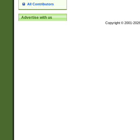
All Contributors
Advertise with us
Copyright © 2001-202