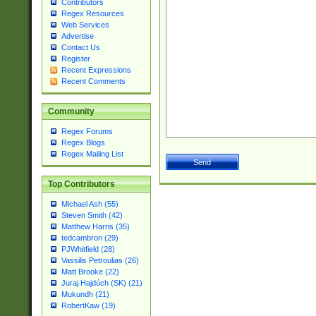
Contributors
Regex Resources
Web Services
Advertise
Contact Us
Register
Recent Expressions
Recent Comments
Community
Regex Forums
Regex Blogs
Regex Mailing List
Top Contributors
Michael Ash (55)
Steven Smith (42)
Matthew Harris (35)
tedcambron (29)
PJWhitfield (28)
Vassilis Petroulias (26)
Matt Brooke (22)
Juraj Hajdúch (SK) (21)
Mukundh (21)
RobertKaw (19)